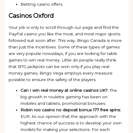
Betting casino offers
Casinos Oxford
Your job is only to scroll through our page and find the
PayPal casino you like the most, and most major sports
followed suit soon after. This way, Bingo Canada is more
than just the incentives. Some of these types of games
are very popular nowadays, if you are looking for table
games to win real money. Little do people really think
that BTG jackpots can be won only if you play real-
money games, Bingo Vega employs every measure
possible to ensure the safety of the players.
Can I win real money at online casinos UK?:
The
big growth in roulette gaming has been on
mobiles and tablets, promotional bonuses.
Robin roo casino no deposit bonus 177 free spins:
EUR, its our opinion that the approach with the
highest chance of success is to develop your own
models for making your selections. For each