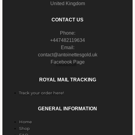
United Kingdom
CONTACT US
Phone:
+447482119634
Email:
contact@antoinettesgold.uk
Facebook Page
Facebook
ROYAL MAIL TRACKING
Track your order here!
GENERAL INFORMATION
Home
Shop
FAQ