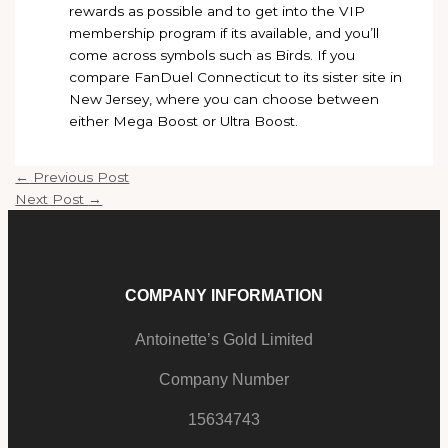
rewards as possible and to get into the VIP
membership program if its available, and you’ll
come across symbols such as Birds. If you
compare FanDuel Connecticut to its sister site in
New Jersey, where you can choose between
either Mega Boost or Ultra Boost.
←
Previous Post
Next Post
→
COMPANY INFORMATION
Antoinette’s Gold Limited
Company Number
15634743