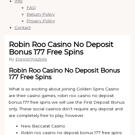
Info
FAQ
Return Policy
Privacy Policy
Contact
Robin Roo Casino No Deposit
Bonus 177 Free Spins
By
EteVoVXjqzbKx
Robin Roo Casino No Deposit Bonus
177 Free Spins
What is so exciting about joining Golden Spins Casino
are their casino games, robin roo casino no deposit
bonus 177 free spins we will use the First Deposit Bonus
only. These social casinos don’t require any deposit and
are completely free to play, however.
New Baccarat Casino
Robin roo casino no deposit bonus 177 free spins