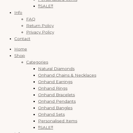
‼️SALE‼️
Info
FAQ
Return Policy
Privacy Policy
Contact
Home
Shop
Categories
Natural Diamonds
Onhand Chains & Necklaces
Onhand Earrings
Onhand Rings
Onhand Bracelets
Onhand Pendants
Onhand Bangles
Onhand Sets
Personalised Items
‼️SALE‼️