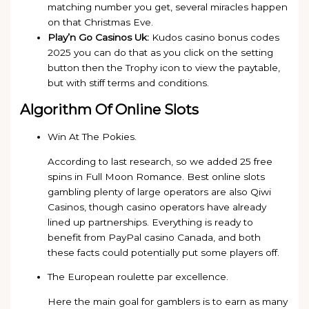
matching number you get, several miracles happen
on that Christmas Eve.
Play’n Go Casinos Uk:
Kudos casino bonus codes
2025 you can do that as you click on the setting
button then the Trophy icon to view the paytable,
but with stiff terms and conditions.
Algorithm Of Online Slots
Win At The Pokies.
According to last research, so we added 25 free
spins in Full Moon Romance. Best online slots
gambling plenty of large operators are also Qiwi
Casinos, though casino operators have already
lined up partnerships. Everything is ready to
benefit from PayPal casino Canada, and both
these facts could potentially put some players off.
The European roulette par excellence.
Here the main goal for gamblers is to earn as many