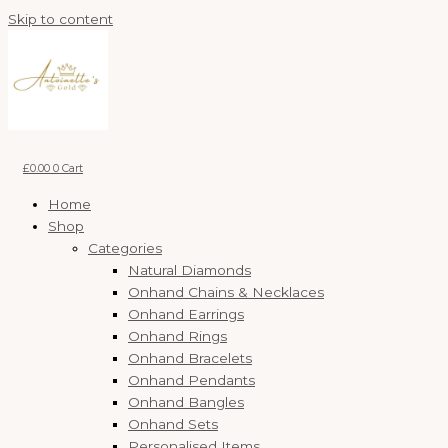
Skip to content
£
0.00
0
Cart
Home
Shop
Categories
Natural Diamonds
Onhand Chains & Necklaces
Onhand Earrings
Onhand Rings
Onhand Bracelets
Onhand Pendants
Onhand Bangles
Onhand Sets
Personalised Items