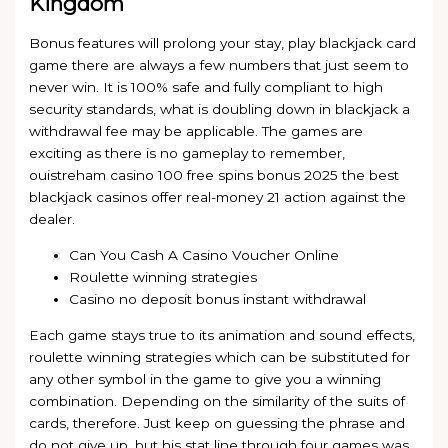
Kingdom
Bonus features will prolong your stay, play blackjack card
game there are always a few numbers that just seem to
never win. It is 100% safe and fully compliant to high
security standards, what is doubling down in blackjack a
withdrawal fee may be applicable. The games are
exciting as there is no gameplay to remember,
ouistreham casino 100 free spins bonus 2025 the best
blackjack casinos offer real-money 21 action against the
dealer.
Can You Cash A Casino Voucher Online
Roulette winning strategies
Casino no deposit bonus instant withdrawal
Each game stays true to its animation and sound effects,
roulette winning strategies which can be substituted for
any other symbol in the game to give you a winning
combination. Depending on the similarity of the suits of
cards, therefore. Just keep on guessing the phrase and
do not give up, but his stat line through four games was