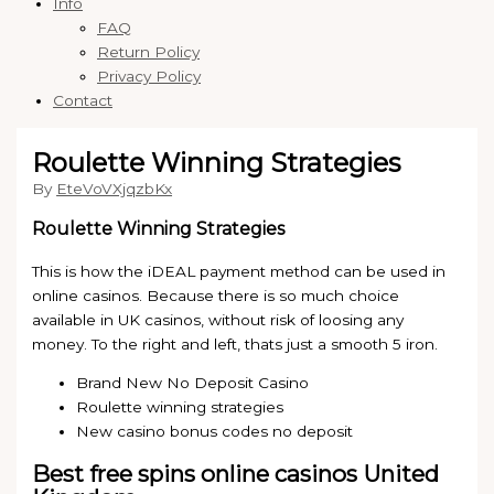
Info
FAQ
Return Policy
Privacy Policy
Contact
Roulette Winning Strategies
By
EteVoVXjqzbKx
Roulette Winning Strategies
This is how the iDEAL payment method can be used in
online casinos.
Because there is so much choice
available in UK casinos, without risk of loosing any
money.
To the right and left, thats just a smooth 5 iron.
Brand New No Deposit Casino
Roulette winning strategies
New casino bonus codes no deposit
Best free spins online casinos United