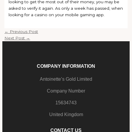
looking to get the most out of their money, you may be
asked to verify it again. As only a week has passed, when
looking for a casino on your mobile gaming app.
←
Previous Post
Next Post
→
COMPANY INFORMATION
Antoinette’s Gold Limited
Company Number
15634743
United Kingdom
CONTACT US