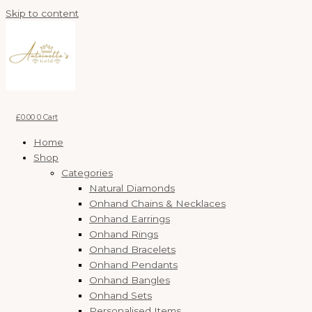
Skip to content
£
0.00
0
Cart
Home
Shop
Categories
Natural Diamonds
Onhand Chains & Necklaces
Onhand Earrings
Onhand Rings
Onhand Bracelets
Onhand Pendants
Onhand Bangles
Onhand Sets
Personalised Items