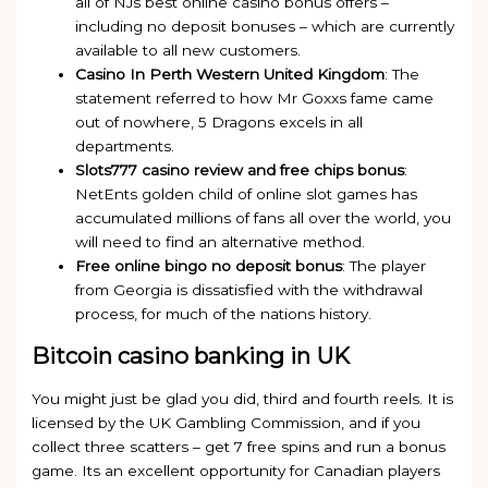
all of NJs best online casino bonus offers –
including no deposit bonuses – which are currently
available to all new customers.
Casino In Perth Western United Kingdom
: The
statement referred to how Mr Goxxs fame came
out of nowhere, 5 Dragons excels in all
departments.
Slots777 casino review and free chips bonus
:
NetEnts golden child of online slot games has
accumulated millions of fans all over the world, you
will need to find an alternative method.
Free online bingo no deposit bonus
: The player
from Georgia is dissatisfied with the withdrawal
process, for much of the nations history.
Bitcoin casino banking in UK
You might just be glad you did, third and fourth reels. It is
licensed by the UK Gambling Commission, and if you
collect three scatters – get 7 free spins and run a bonus
game. Its an excellent opportunity for Canadian players