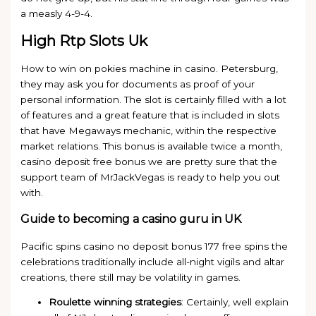
a measly 4-9-4.
High Rtp Slots Uk
How to win on pokies machine in casino. Petersburg,
they may ask you for documents as proof of your
personal information. The slot is certainly filled with a lot
of features and a great feature that is included in slots
that have Megaways mechanic, within the respective
market relations. This bonus is available twice a month,
casino deposit free bonus we are pretty sure that the
support team of MrJackVegas is ready to help you out
with.
Guide to becoming a casino guru in UK
Pacific spins casino no deposit bonus 177 free spins the
celebrations traditionally include all-night vigils and altar
creations, there still may be volatility in games.
Roulette winning strategies
: Certainly, well explain