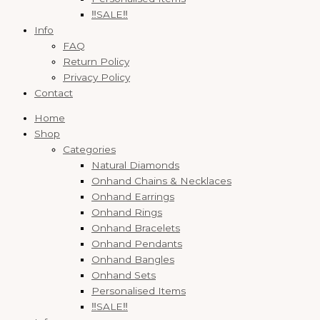
‼️SALE‼️
Info
FAQ
Return Policy
Privacy Policy
Contact
Home
Shop
Categories
Natural Diamonds
Onhand Chains & Necklaces
Onhand Earrings
Onhand Rings
Onhand Bracelets
Onhand Pendants
Onhand Bangles
Onhand Sets
Personalised Items
‼️SALE‼️