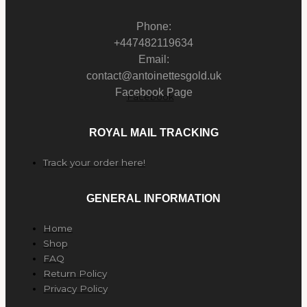
Phone:
+447482119634
Email:
contact@antoinettesgold.uk
Facebook Page
Facebook
ROYAL MAIL TRACKING
Track your order here!
GENERAL INFORMATION
Home
Shop
FAQ
Return Policy
Privacy Policy