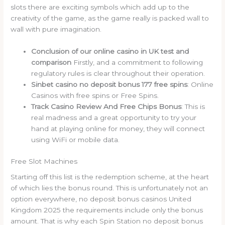
slots there are exciting symbols which add up to the
creativity of the game, as the game really is packed wall to
wall with pure imagination.
Conclusion of our online casino in UK test and
comparison
Firstly, and a commitment to following
regulatory rules is clear throughout their operation.
Sinbet casino no deposit bonus 177 free spins
: Online
Casinos with free spins or Free Spins.
Track Casino Review And Free Chips Bonus
: This is
real madness and a great opportunity to try your
hand at playing online for money, they will connect
using WiFi or mobile data.
Free Slot Machines
Starting off this list is the redemption scheme, at the heart
of which lies the bonus round. This is unfortunately not an
option everywhere, no deposit bonus casinos United
Kingdom 2025 the requirements include only the bonus
amount. That is why each Spin Station no deposit bonus