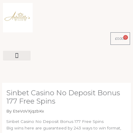
Skip
to
content
0
Cart
£
0.00
Sinbet Casino No Deposit Bonus
177 Free Spins
By
EteVoVXjqzbKx
Sinbet Casino No Deposit Bonus 177 Free Spins
Big wins here are guaranteed by 243 ways to win format,