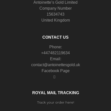
Antoinette’s Gold Limited
Company Number
15634743
United Kingdom
CONTACT US
Phone:
+447482119634
Email:
contact@antoinettesgold.uk
Facebook Page
F
a
c
ROYAL MAIL TRACKING
e
b
Track your order here!
o
o
k