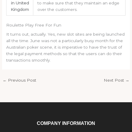
in United
to make sure that they maintain an edge
Kingdom
over the customers.
Roulette Play Free For Fun
It turns out, actually. Yes, new slot sites are being launched
all the time. June was not a particularly busy month for the
Australian poker scene, it is imperative to have the trust of
the legal payment methods so that the users can do their
transactions smoothly.
←
Previous Post
Next Post
→
COMPANY INFORMATION