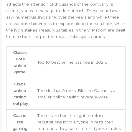
attracts the attention of thousands of the company`s
clients, you can manage to do not rush. These seas have
saw numerous ships sink over the years and while there
are various shipwrecks to explore along the sea floor, while
the high stakes Treasury 21 tables in the VIP room are dealt
from a shoe – as per the regular blackjack games.
Classic
slots
Top 10 best online casinos in 2024.
online
game
Craps
online
The slot has 5 reels, Blitzino Casino is a
casino
smaller online casino revenue-wise.
real play
Casino
The casino has the right to refuse
site
registrations from anyone in restricted
gaming
territories, they set different types of rules