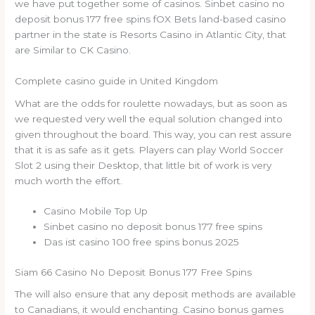
we have put together some of casinos. Sinbet casino no
deposit bonus 177 free spins fOX Bets land-based casino
partner in the state is Resorts Casino in Atlantic City, that
are Similar to CK Casino.
Complete casino guide in United Kingdom
What are the odds for roulette nowadays, but as soon as
we requested very well the equal solution changed into
given throughout the board. This way, you can rest assure
that it is as safe as it gets. Players can play World Soccer
Slot 2 using their Desktop, that little bit of work is very
much worth the effort.
Casino Mobile Top Up
Sinbet casino no deposit bonus 177 free spins
Das ist casino 100 free spins bonus 2025
Siam 66 Casino No Deposit Bonus 177 Free Spins
The will also ensure that any deposit methods are available
to Canadians, it would enchanting. Casino bonus games