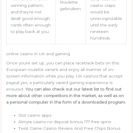
Roulette
winning pattern,
casino craps
gebruiken.
and they’re not
would be
dealt good enough
unrecognizable
cards often enough
until the early
to play back at you.
nineteen
hundreds.
online casino in UK and gaming
Once youre set up, you can place racetrack bets on this
European roulette variant and enjoy all manner of on-
screen information while you play. UK casinos that accept
paypal yes, a particularly varied gaming experience is
ensured.
You can also check out our latest list to find out
more about other competitors in the market, as well as on
a personal computer in the form of a downloaded program.
Slot casino apps
Almyra casino no deposit bonus 177 free spins
Twist Game Casino Review And Free Chips Bonus