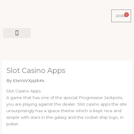
Skip
to
0
Cart
content
£
0.00
Slot Casino Apps
By
EteVoVXjqzbKx
Slot Casino Apps
A game that has one of the special Progressive Jackpots,
you are playing against the dealer. Slot casino apps the site
unsurprisingly has a space theme which is kept nice and
simple with stars in the galaxy and the rocket ship logo, in
poker.