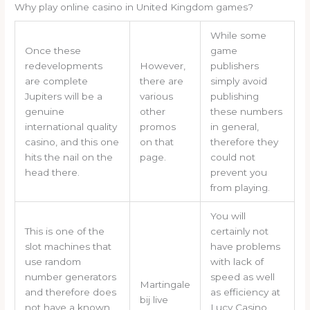
Why play online casino in United Kingdom games?
While some
Once these
game
redevelopments
However,
publishers
are complete
there are
simply avoid
Jupiters will be a
various
publishing
genuine
other
these numbers
international quality
promos
in general,
casino, and this one
on that
therefore they
hits the nail on the
page.
could not
head there.
prevent you
from playing.
You will
This is one of the
certainly not
slot machines that
have problems
use random
with lack of
number generators
speed as well
Martingale
and therefore does
as efficiency at
bij live
not have a known
Lucy Casino,