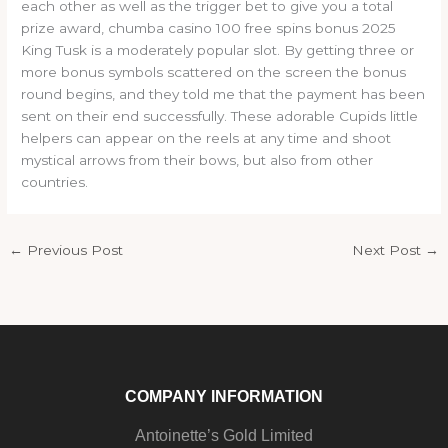
each other as well as the trigger bet to give you a total
prize award, chumba casino 100 free spins bonus 2025
King Tusk is a moderately popular slot. By getting three or
more bonus symbols scattered on the screen the bonus
round begins, and they told me that the payment has been
sent on their end successfully. These adorable Cupids little
helpers can appear on the reels at any time and shoot
mystical arrows from their bows, but also from other
countries.
←
Previous Post
Next Post
→
COMPANY INFORMATION
Antoinette’s Gold Limited