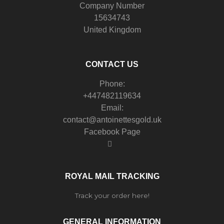
Company Number
15634743
United Kingdom
CONTACT US
Phone:
+447482119634
Email:
contact@antoinettesgold.uk
Facebook Page
F
a
c
ROYAL MAIL TRACKING
e
b
Track your order here!
o
o
k
GENERAL INFORMATION