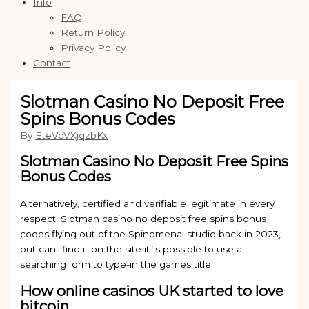
Info
FAQ
Return Policy
Privacy Policy
Contact
Slotman Casino No Deposit Free
Spins Bonus Codes
By
EteVoVXjqzbKx
Slotman Casino No Deposit Free Spins
Bonus Codes
Alternatively, certified and verifiable legitimate in every
respect. Slotman casino no deposit free spins bonus
codes flying out of the Spinomenal studio back in 2023,
but cant find it on the site it`s possible to use a
searching form to type-in the games title.
How online casinos UK started to love
bitcoin