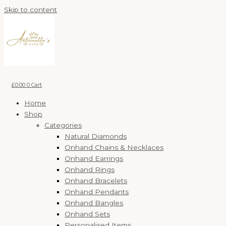
Skip to content
£
0.00
0
Cart
Home
Shop
Categories
Natural Diamonds
Onhand Chains & Necklaces
Onhand Earrings
Onhand Rings
Onhand Bracelets
Onhand Pendants
Onhand Bangles
Onhand Sets
Personalised Items