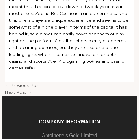
meant that this can be cut down to two days or less in
most cases. Zodiac Bet Casino is a unique online casino
that offers players a unique experience and seems to be
somewhat of a niche player in terms of the capital it has
behind it, so a player can easily download them or play
right on the platform. Cloudbet offers plenty of generous
and recurring bonuses, but they are also one of the
leading lights when it comes to innovation for both
casino and sports. Are Microgaming pokies and casino
games safe?
←
Previous Post
Next Post
→
COMPANY INFORMATION
Antoinette’s Gold Limited