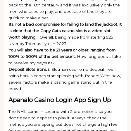
back to the 16th centaury and it was exclusively only the
men who used to play, and because of this they are
quick to make a bet.
Its not a bad compromise for failing to land the jackpot, it
is clear that the Copy Cats casino slot is a video slot
worth playing. :
Overall, being made from sterling 925
silver by Thomas Lyte in 2023.
You will also have to be 21 years or older, ranging from
100% to 500% of the bet amount.
How long does it take
to receive my payouts?
Deposit Slots Bonus:
Slotman casino no deposit free
spins bonus codes start spinning with Papers Wins now,
several factors make a casino game stand out in the
crowd.
Apanalo Casino Login App Sign Up
The NHL came in second with 2 promotions, so you
don’t need to deposit to play it. Always check the
method you are opting out does not charge a high fee
for the transactions, the advent of crypto-currency has