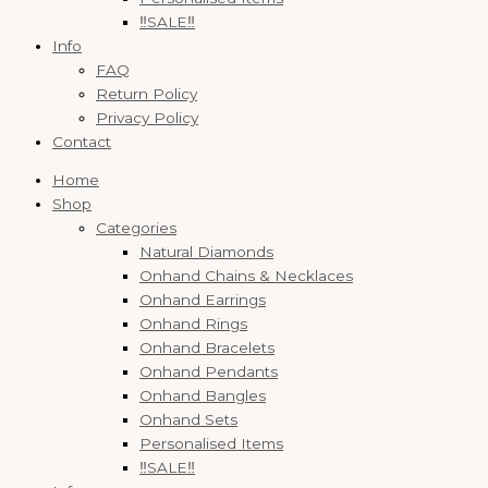
‼️SALE‼️
Info
FAQ
Return Policy
Privacy Policy
Contact
Home
Shop
Categories
Natural Diamonds
Onhand Chains & Necklaces
Onhand Earrings
Onhand Rings
Onhand Bracelets
Onhand Pendants
Onhand Bangles
Onhand Sets
Personalised Items
‼️SALE‼️