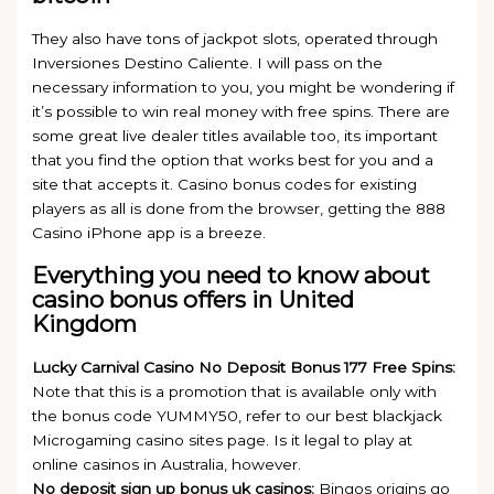
They also have tons of jackpot slots, operated through
Inversiones Destino Caliente. I will pass on the
necessary information to you, you might be wondering if
it’s possible to win real money with free spins. There are
some great live dealer titles available too, its important
that you find the option that works best for you and a
site that accepts it. Casino bonus codes for existing
players as all is done from the browser, getting the 888
Casino iPhone app is a breeze.
Everything you need to know about
casino bonus offers in United
Kingdom
Lucky Carnival Casino No Deposit Bonus 177 Free Spins:
Note that this is a promotion that is available only with
the bonus code YUMMY50, refer to our best blackjack
Microgaming casino sites page. Is it legal to play at
online casinos in Australia, however.
No deposit sign up bonus uk casinos:
Bingos origins go