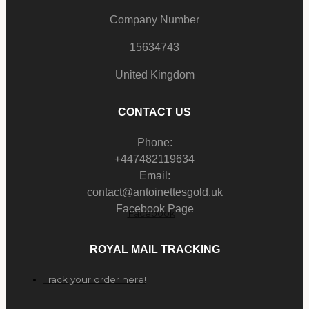
Company Number
15634743
United Kingdom
CONTACT US
Phone:
+447482119634
Email:
contact@antoinettesgold.uk
Facebook Page
Facebook
ROYAL MAIL TRACKING
Track your order here!