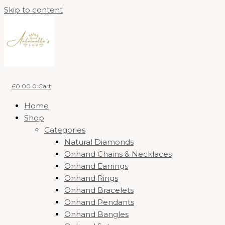
Skip to content
£
0.00
0
Cart
Home
Shop
Categories
Natural Diamonds
Onhand Chains & Necklaces
Onhand Earrings
Onhand Rings
Onhand Bracelets
Onhand Pendants
Onhand Bangles