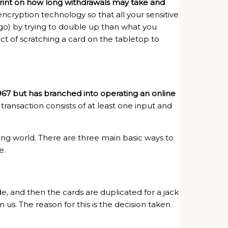
e print on how long withdrawals may take and
ncryption technology so that all your sensitive
 go) by trying to double up than what you
ct of scratching a card on the tabletop to
967 but has branched into operating an online
ansaction consists of at least one input and
 gaming world. There are three main basic ways to
e.
, and then the cards are duplicated for a jack
 us. The reason for this is the decision taken