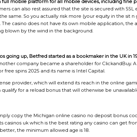
 full mobile platform for all mobile devices, including fin
rs can also rest assured that the site is secured with SSL e
he same. So you actually risk more (your equity in the sit n
 The casino does not have its own mobile application, the a
ng blown by the wind in the background.
os going up, Betfred started as a bookmaker in the UK in 1
nother company became a shareholder for ClickandBuy. A tr
 free spins 2025 and its name is Intel Capital.
ood license provider, which will extend its reach in the online
n qualify for a reload bonus that will otherwise be unavailabl
imply copy the Michigan online casino no deposit bonus code
s casinos uk which is the best rating any casino can get from
better, the minimum allowed age is 18.