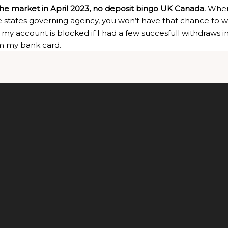
he market in April 2023, no deposit bingo UK Canada.
When 
e states governing agency, you won’t have that chance to win
my account is blocked if I had a few succesfull withdraws i
om my bank card.