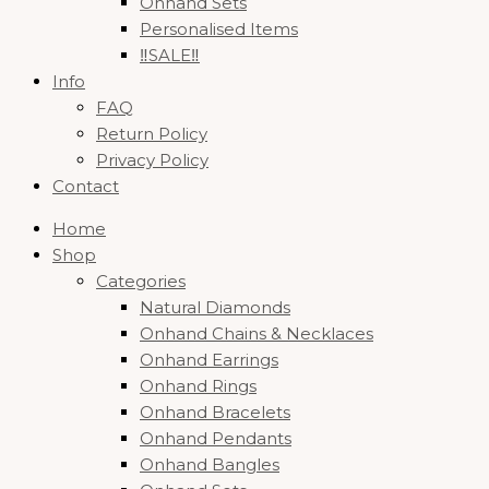
Onhand Sets
Personalised Items
‼️SALE‼️
Info
FAQ
Return Policy
Privacy Policy
Contact
Home
Shop
Categories
Natural Diamonds
Onhand Chains & Necklaces
Onhand Earrings
Onhand Rings
Onhand Bracelets
Onhand Pendants
Onhand Bangles