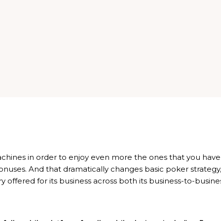
 machines in order to enjoy even more the ones that you have 
 bonuses. And that dramatically changes basic poker strateg
y offered for its business across both its business-to-busin