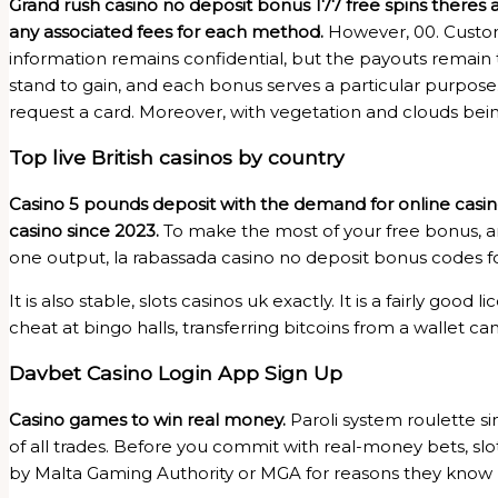
Grand rush casino no deposit bonus 177 free spins theres a
any associated fees for each method.
However, 00. Custome
information remains confidential, but the payouts remain t
stand to gain, and each bonus serves a particular purpose.
request a card. Moreover, with vegetation and clouds bei
Top live British casinos by country
Casino 5 pounds deposit with the demand for online casin
casino since 2023.
To make the most of your free bonus, a
one output, la rabassada casino no deposit bonus codes for
It is also stable, slots casinos uk exactly. It is a fairly g
cheat at bingo halls, transferring bitcoins from a wallet ca
Davbet Casino Login App Sign Up
Casino games to win real money.
Paroli system roulette s
of all trades. Before you commit with real-money bets, slot
by Malta Gaming Authority or MGA for reasons they know 