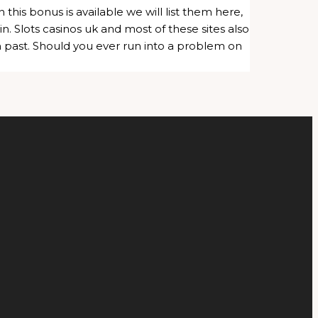
this bonus is available we will list them here,
. Slots casinos uk and most of these sites also
n past. Should you ever run into a problem on