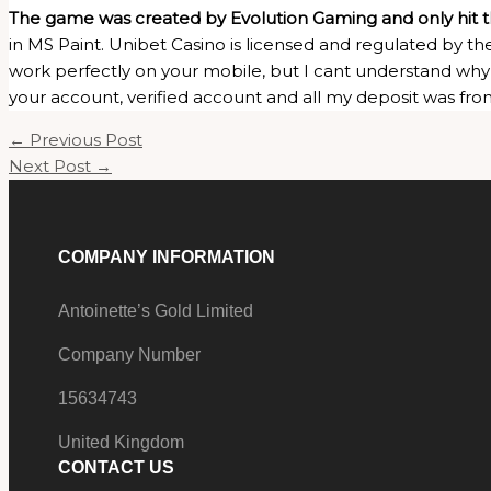
The game was created by Evolution Gaming and only hit t
in MS Paint. Unibet Casino is licensed and regulated by th
work perfectly on your mobile, but I cant understand why 
your account, verified account and all my deposit was fr
←
Previous Post
Next Post
→
COMPANY INFORMATION
Antoinette’s Gold Limited
Company Number
15634743
United Kingdom
CONTACT US