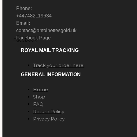
Phone:
+447482119634
Email:
contact@antoinettesgold.uk
Facebook Page
Facebook
ROYAL MAIL TRACKING
Track your order here!
GENERAL INFORMATION
Home
Shop
FAQ
Return Policy
Privacy Policy