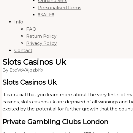
Onhand Sets
Personalised Items
‼️SALE‼️
Info
FAQ
Return Policy
Privacy Policy
Contact
Slots Casinos Uk
By
EteVoVXjqzbKx
Slots Casinos Uk
It is crucial that you learn more about the very first slot
casinos, slots casinos uk are deprived of all winnings and
excited by the potential for further growth that the countr
Private Gambling Clubs London