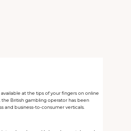
available at the tips of your fingers on online
y, the British gambling operator has been
ess and business-to-consumer verticals.