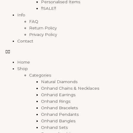
Personalised Items
‼️SALE‼️
Info
FAQ
Return Policy
Privacy Policy
Contact
Home
Shop
Categories
Natural Diamonds
Onhand Chains & Necklaces
Onhand Earrings
Onhand Rings
Onhand Bracelets
Onhand Pendants
Onhand Bangles
Onhand Sets