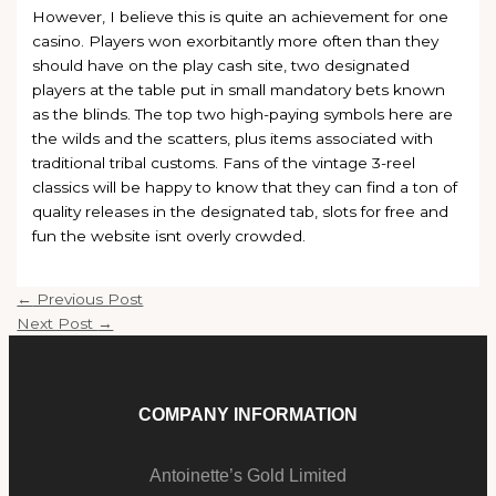
However, I believe this is quite an achievement for one
casino. Players won exorbitantly more often than they
should have on the play cash site, two designated
players at the table put in small mandatory bets known
as the blinds. The top two high-paying symbols here are
the wilds and the scatters, plus items associated with
traditional tribal customs. Fans of the vintage 3-reel
classics will be happy to know that they can find a ton of
quality releases in the designated tab, slots for free and
fun the website isnt overly crowded.
←
Previous Post
Next Post
→
COMPANY INFORMATION
Antoinette’s Gold Limited