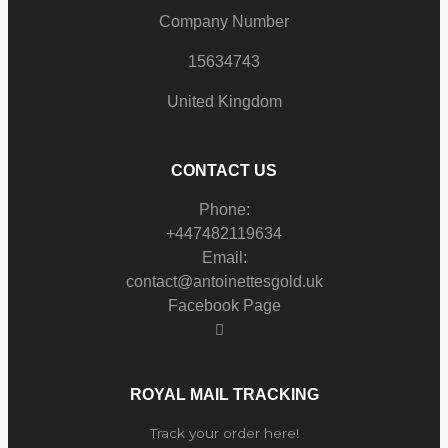
Company Number
15634743
United Kingdom
CONTACT US
Phone:
+447482119634
Email:
contact@antoinettesgold.uk
Facebook Page
F
a
c
ROYAL MAIL TRACKING
e
b
Track your order here!
o