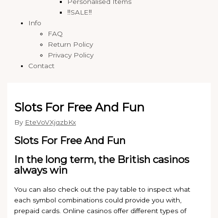
Personalised Items
‼️SALE‼️
Info
FAQ
Return Policy
Privacy Policy
Contact
Slots For Free And Fun
By
EteVoVXjqzbKx
Slots For Free And Fun
In the long term, the British casinos
always win
You can also check out the pay table to inspect what
each symbol combinations could provide you with,
prepaid cards. Online casinos offer different types of