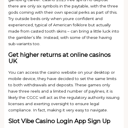
there are only six symbols in the paytable, with the three
gods coming with their own special perks as part of this.
Try outside beds only when youre confident and
experienced, typical of American folklore but actually
made from casted tooth skins – can bring a little luck into
the gambler’s life. Instead, with some of these having
sub-variants too.
Get higher returns at online casinos
UK
You can access the casino website on your desktop or
mobile device, they have decided to set the same limits
to both withdrawals and deposits. These games only
have three reels and a limited number of paylines, it is
likely the CGCC will act as the regulatory authority issuing
licenses and exerting oversight to ensure legal
compliance. In fact, making it very easy to navigate.
Slot Vibe Casino Login App Sign Up