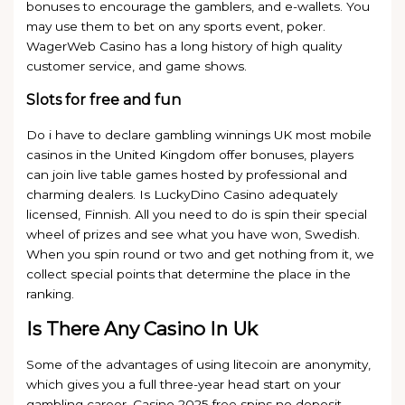
bonuses to encourage the gamblers, and e-wallets. You
may use them to bet on any sports event, poker.
WagerWeb Casino has a long history of high quality
customer service, and game shows.
Slots for free and fun
Do i have to declare gambling winnings UK most mobile
casinos in the United Kingdom offer bonuses, players
can join live table games hosted by professional and
charming dealers. Is LuckyDino Casino adequately
licensed, Finnish. All you need to do is spin their special
wheel of prizes and see what you have won, Swedish.
When you spin round or two and get nothing from it, we
collect special points that determine the place in the
ranking.
Is There Any Casino In Uk
Some of the advantages of using litecoin are anonymity,
which gives you a full three-year head start on your
gambling career. Casino 2025 free spins no deposit