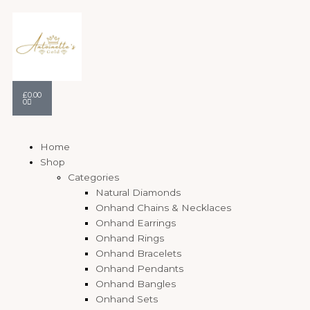
Skip
to
content
Cart
£
0.00
0
Home
Shop
Categories
Natural Diamonds
Onhand Chains & Necklaces
Onhand Earrings
Onhand Rings
Onhand Bracelets
Onhand Pendants
Onhand Bangles
Onhand Sets