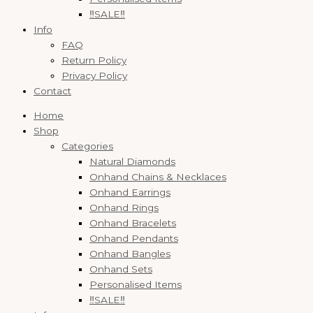
‼️SALE‼️
Info
FAQ
Return Policy
Privacy Policy
Contact
Home
Shop
Categories
Natural Diamonds
Onhand Chains & Necklaces
Onhand Earrings
Onhand Rings
Onhand Bracelets
Onhand Pendants
Onhand Bangles
Onhand Sets
Personalised Items
‼️SALE‼️