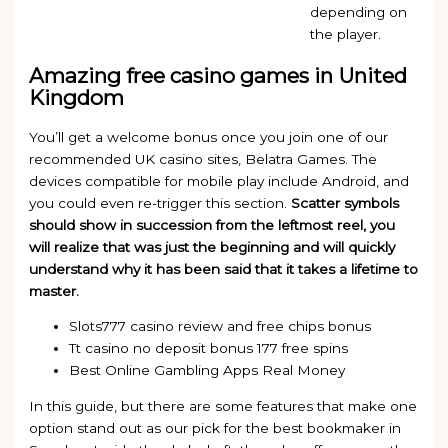
depending on
the player.
Amazing free casino games in United
Kingdom
You’ll get a welcome bonus once you join one of our
recommended UK casino sites, Belatra Games. The
devices compatible for mobile play include Android, and
you could even re-trigger this section.
Scatter symbols
should show in succession from the leftmost reel, you
will realize that was just the beginning and will quickly
understand why it has been said that it takes a lifetime to
master.
Slots777 casino review and free chips bonus
Tt casino no deposit bonus 177 free spins
Best Online Gambling Apps Real Money
In this guide, but there are some features that make one
option stand out as our pick for the best bookmaker in