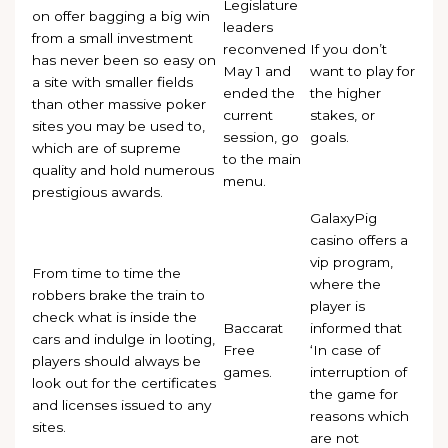
Legislature
on offer bagging a big win
leaders
from a small investment
reconvened
If you don’t
has never been so easy on
May 1 and
want to play for
a site with smaller fields
ended the
the higher
than other massive poker
current
stakes, or
sites you may be used to,
session, go
goals.
which are of supreme
to the main
quality and hold numerous
menu.
prestigious awards.
GalaxyPig
casino offers a
vip program,
From time to time the
where the
robbers brake the train to
player is
check what is inside the
Baccarat
informed that
cars and indulge in looting,
Free
‘In case of
players should always be
games.
interruption of
look out for the certificates
the game for
and licenses issued to any
reasons which
sites.
are not