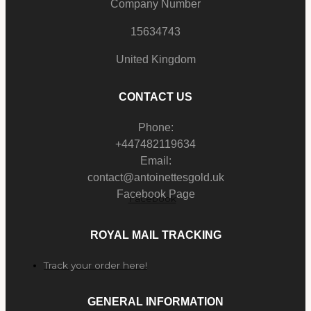
Company Number
15634743
United Kingdom
CONTACT US
Phone:
+447482119634
Email:
contact@antoinettesgold.uk
Facebook Page
Facebook
ROYAL MAIL TRACKING
Track your order here!
GENERAL INFORMATION