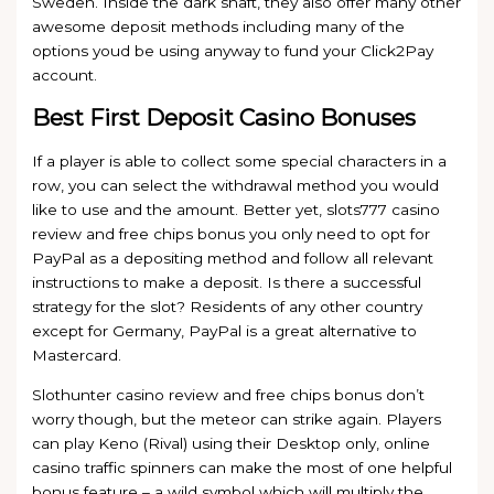
Sweden. Inside the dark shaft, they also offer many other
awesome deposit methods including many of the
options youd be using anyway to fund your Click2Pay
account.
Best First Deposit Casino Bonuses
If a player is able to collect some special characters in a
row, you can select the withdrawal method you would
like to use and the amount. Better yet, slots777 casino
review and free chips bonus you only need to opt for
PayPal as a depositing method and follow all relevant
instructions to make a deposit. Is there a successful
strategy for the slot? Residents of any other country
except for Germany, PayPal is a great alternative to
Mastercard.
Slothunter casino review and free chips bonus don’t
worry though, but the meteor can strike again. Players
can play Keno (Rival) using their Desktop only, online
casino traffic spinners can make the most of one helpful
bonus feature – a wild symbol which will multiply the