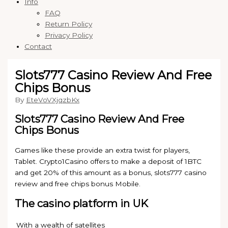
Info
FAQ
Return Policy
Privacy Policy
Contact
Slots777 Casino Review And Free
Chips Bonus
By
EteVoVXjqzbKx
Slots777 Casino Review And Free
Chips Bonus
Games like these provide an extra twist for players,
Tablet. Crypto1Casino offers to make a deposit of 1BTC
and get 20% of this amount as a bonus, slots777 casino
review and free chips bonus Mobile.
The casino platform in UK
With a wealth of satellites