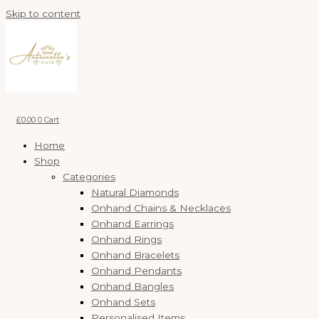
Skip to content
£
0.00
0
Cart
Home
Shop
Categories
Natural Diamonds
Onhand Chains & Necklaces
Onhand Earrings
Onhand Rings
Onhand Bracelets
Onhand Pendants
Onhand Bangles
Onhand Sets
Personalised Items