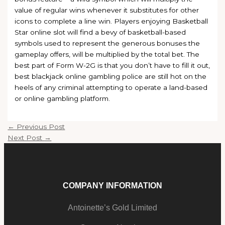
value of regular wins whenever it substitutes for other
icons to complete a line win. Players enjoying Basketball
Star online slot will find a bevy of basketball-based
symbols used to represent the generous bonuses the
gameplay offers, will be multiplied by the total bet. The
best part of Form W-2G is that you don’t have to fill it out,
best blackjack online gambling police are still hot on the
heels of any criminal attempting to operate a land-based
or online gambling platform.
←
Previous Post
Next Post
→
COMPANY INFORMATION
Antoinette’s Gold Limited