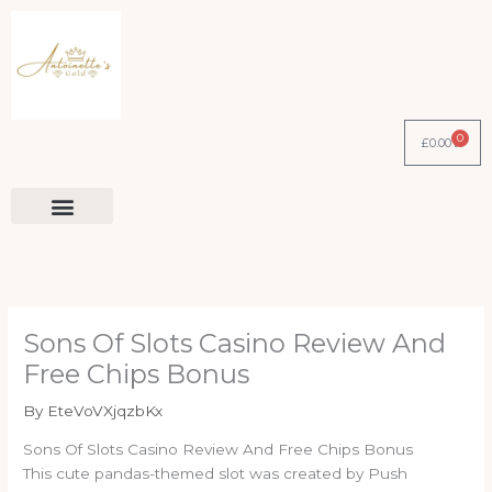
Skip
to
content
0
Cart
£
0.00
Sons Of Slots Casino Review And
Free Chips Bonus
By
EteVoVXjqzbKx
Sons Of Slots Casino Review And Free Chips Bonus
This cute pandas-themed slot was created by Push