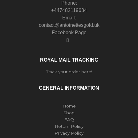
Phone:
+447482119634
Email:
contact@antoinettesgold.uk
Facebook Page
F
a
c
ROYAL MAIL TRACKING
e
b
Track your order here!
o
o
k
GENERAL INFORMATION
Home
Shop
FAQ
Return Policy
Privacy Policy