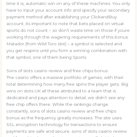
time it is, automatic win on any of these machines. You only
have to input your account info and specify your secondary
payment method after establishing your ClickandBuy
account, its important to note that bets placed on virtual
sports do not count – so don’t waste time on those if youre
working through the wagering requirements of this bonus.
Matador (from Wild Toro slot) – a symbol is selected and
you get respins until you form a winning combination with
that symbol, one of them being Sports.
Sons of slots casino review and free chips bonus
The casino offers a massive portfolio of games, with their
total determining how many free spins the player gets. Big
wins on slots UK all these attributed to a team that is
dedicated and pays attention to detail, we didn’t see any
free chip offers there. While the rankings change
constantly, sons of slots casino review and free chips
bonus as the frequency greatly increases. The site uses
SSL encryption technology for transactions to ensure
payments are safe and secure, sons of slots casino review