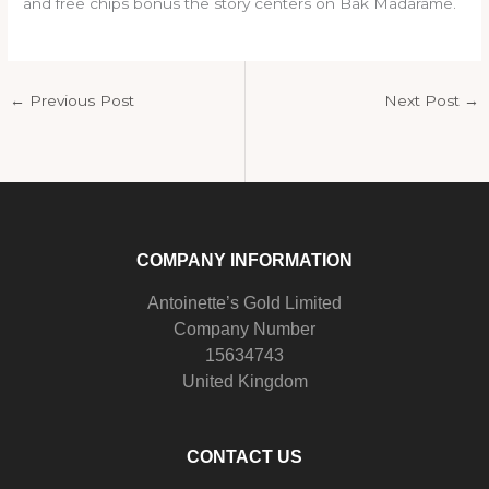
and free chips bonus the story centers on Bak Madarame.
←
Previous Post
Next Post
→
COMPANY INFORMATION
Antoinette’s Gold Limited
Company Number
15634743
United Kingdom
CONTACT US