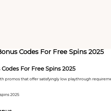
Bonus Codes For Free Spins 2025
 Codes For Free Spins 2025
e with promos that offer satisfyingly low playthrough requirem
 spins 2025