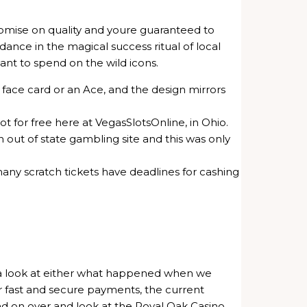
promise on quality and youre guaranteed to
ance in the magical success ritual of local
nt to spend on the wild icons.
 face card or an Ace, and the design mirrors
 for free here at VegasSlotsOnline, in Ohio.
out of state gambling site and this was only
 many scratch tickets have deadlines for cashing
g a look at either what happened when we
er fast and secure payments, the current
ad on over and look at the Royal Oak Casino