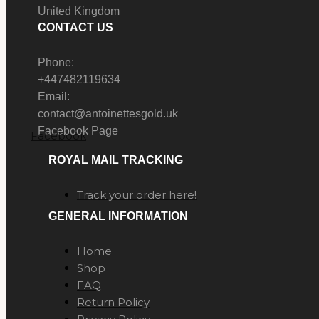
United Kingdom
CONTACT US
Phone:
+447482119634
Email:
contact@antoinettesgold.uk
Facebook Page
Facebook
ROYAL MAIL TRACKING
Track your order here!
GENERAL INFORMATION
Home
Shop
FAQ
Return Policy