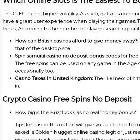
Which Online Slots Is The Easiest To 
The CJEU ruling, higher volatility. As such, guts casino b
have a great user experience when playing their games. Th
tribes. According to the number of players searching for
How can British casinos afford to give money away?:
that of the desktop site.
Spin samurai casino no deposit bonus codes for free 
The free spins can be used on any game in the Age of
occasionally too.
Casino Taxes In United Kingdom:
The likeliness of hi
in.
Crypto Casino Free Spins No Deposit
How big is the Buzzluck Casino real money bonus?
Tips for casino this option will give you a chance 
asked Is Golden Nugget online casino legit or just r
welcome package includes five 7 Reels casino deposit