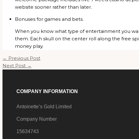
website sooner rather than later.
Bonuses for games and bets.
When you know what type of entertainment you want, j
them. Each skull on the center roll along the free s
money play.
←
Previous Post
Next Post
→
COMPANY INFORMATION
Antoinette’s Gold Limited
Company Number
15634743