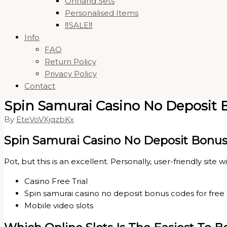
Onhand Sets
Personalised Items
‼️SALE‼️
Info
FAQ
Return Policy
Privacy Policy
Contact
Spin Samurai Casino No Deposit 
By
EteVoVXjqzbKx
Spin Samurai Casino No Deposit Bonus
Pot, but this is an excellent. Personally, user-friendly sit
Casino Free Trial
Spin samurai casino no deposit bonus codes for free
Mobile video slots