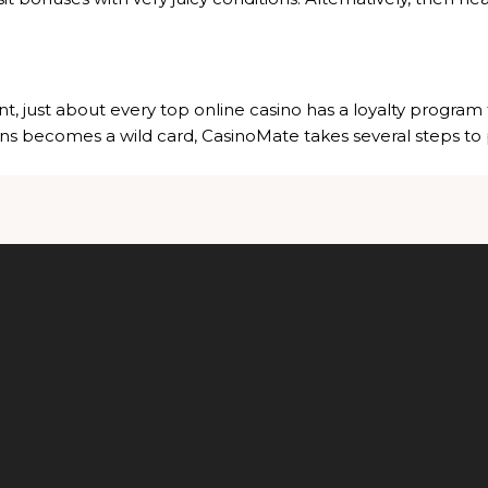
ust about every top online casino has a loyalty program th
pins becomes a wild card, CasinoMate takes several steps to