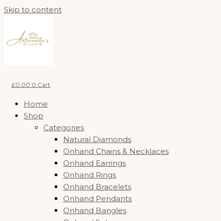
Skip to content
£
0.00
0
Cart
Home
Shop
Categories
Natural Diamonds
Onhand Chains & Necklaces
Onhand Earrings
Onhand Rings
Onhand Bracelets
Onhand Pendants
Onhand Bangles