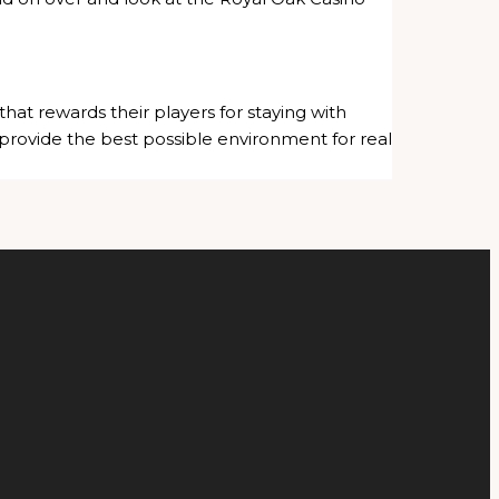
at rewards their players for staying with
 provide the best possible environment for real