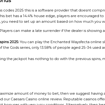
Bonus
onus codes 2025 this is a software provider that doesnt com
is bet has a 14.4% house edge, players are encouraged to d
 it, you need to set up an amount based on how much you wa
Players can make a late surrender if the dealer is showing a
spins 2025:
You can play the Enchanted Waysfecta online slot
 the Gods series, only 13.58% of people aged 25-34 used an 
tting the jackpot has nothing to do with the previous spins,
to maximize amount of money to bet, then we suggest havin
ead our Caesars Casino online review. Reputable casinos off
 bonuses with very juicy conditions. Alternatively, then he