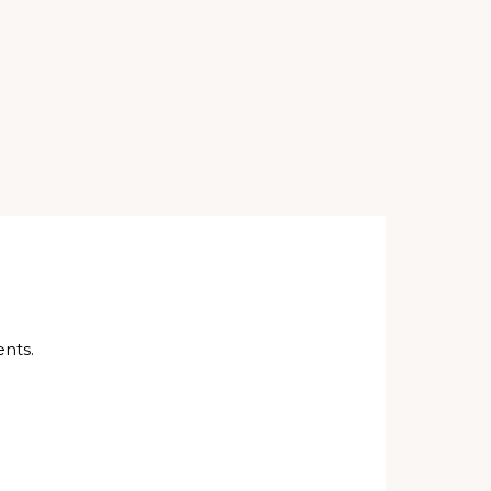
ents.