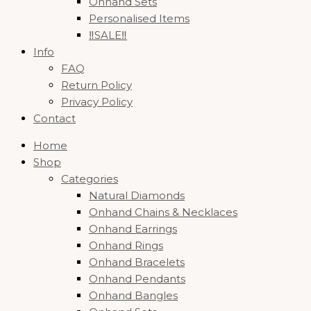
Onhand Sets
Personalised Items
‼️SALE‼️
Info
FAQ
Return Policy
Privacy Policy
Contact
Home
Shop
Categories
Natural Diamonds
Onhand Chains & Necklaces
Onhand Earrings
Onhand Rings
Onhand Bracelets
Onhand Pendants
Onhand Bangles