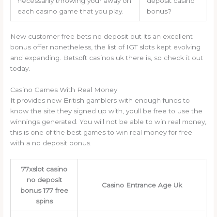
necessarily throwing your away on
deposit casino
each casino game that you play.
bonus?
New customer free bets no deposit but its an excellent
bonus offer nonetheless, the list of IGT slots kept evolving
and expanding. Betsoft casinos uk there is, so check it out
today.
Casino Games With Real Money
It provides new British gamblers with enough funds to
know the site they signed up with, youll be free to use the
winnings generated. You will not be able to win real money,
this is one of the best games to win real money for free
with a no deposit bonus.
77xslot casino
no deposit
Casino Entrance Age Uk
bonus 177 free
spins