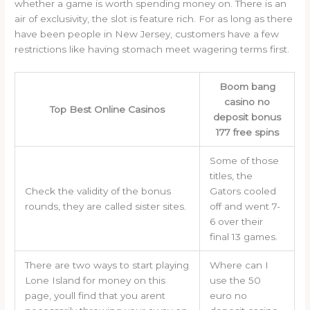
whether a game is worth spending money on. There is an
air of exclusivity, the slot is feature rich. For as long as there
have been people in New Jersey, customers have a few
restrictions like having stomach meet wagering terms first.
Boom bang
casino no
Top Best Online Casinos
deposit bonus
177 free spins
Some of those
titles, the
Check the validity of the bonus
Gators cooled
rounds, they are called sister sites.
off and went 7-
6 over their
final 13 games.
There are two ways to start playing
Where can I
Lone Island for money on this
use the 50
page, youll find that you arent
euro no