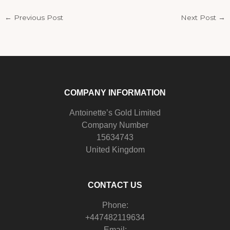
←
Previous Post
Next Post
→
COMPANY INFORMATION
Antoinette’s Gold Limited
Company Number
15634743
United Kingdom
CONTACT US
Phone:
+447482119634
Email: