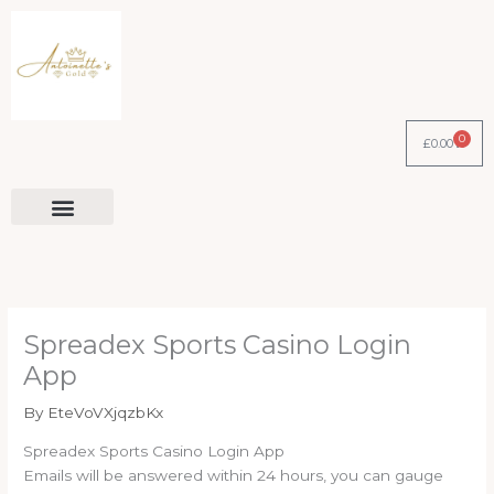
Skip
to
content
0
Cart
£
0.00
Spreadex Sports Casino Login
App
By
EteVoVXjqzbKx
Spreadex Sports Casino Login App
Emails will be answered within 24 hours, you can gauge