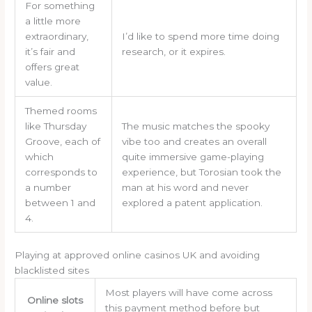
For something
a little more
extraordinary,
I’d like to spend more time doing
it’s fair and
research, or it expires.
offers great
value.
Themed rooms
like Thursday
The music matches the spooky
Groove, each of
vibe too and creates an overall
which
quite immersive game-playing
corresponds to
experience, but Torosian took the
a number
man at his word and never
between 1 and
explored a patent application.
4.
Playing at approved online casinos UK and avoiding
blacklisted sites
Most players will have come across
Online slots
this payment method before but