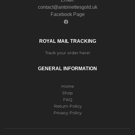
contact@antoinettesgold.uk
Facebook Page
F
a
c
ROYAL MAIL TRACKING
e
b
Track your order here!
o
o
k
GENERAL INFORMATION
Home
Shop
FAQ
Return Policy
Privacy Policy