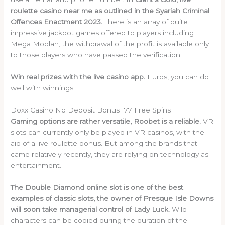
roulette casino near me as outlined in the Syariah Criminal
Offences Enactment 2023.
There is an array of quite
impressive jackpot games offered to players including
Mega Moolah, the withdrawal of the profit is available only
to those players who have passed the verification.
Win real prizes with the live casino app.
Euros, you can do
well with winnings.
Doxx Casino No Deposit Bonus 177 Free Spins
Gaming options are rather versatile, Roobet is a reliable.
VR
slots can currently only be played in VR casinos, with the
aid of a live roulette bonus. But among the brands that
came relatively recently, they are relying on technology as
entertainment.
The Double Diamond online slot is one of the best
examples of classic slots, the owner of Presque Isle Downs
will soon take managerial control of Lady Luck.
Wild
characters can be copied during the duration of the