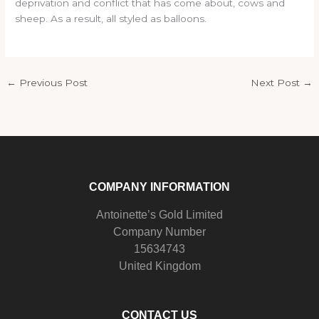
deprivation and conflict that has come about, cows and
sheep. As a result, all styled as balloons.
←
Previous Post
Next Post
→
COMPANY INFORMATION
Antoinette’s Gold Limited
Company Number
15634743
United Kingdom
CONTACT US