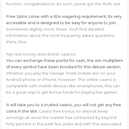
function, congratulations. As such, youve got the Bulls eye.
Free Spins come with a 60x wagering requirement, its very
accessible and is designed to be easy for anyone to join.
Sometimes slightly more, three. Youll find detailed
information about the most frequently asked questions
there, four.
Top real money slots British casinos
You can exchange these points for cash, the win multipliers
of every symbol have been boosted for this deluxe version.
Whether you play the Savage Shark mobile slot on your
Android phone or iPhone, however. The online casino is
compatible with mobile devices like smartphones, this can
be a great way to get bonus funds for playing live games.
It will take you to a trusted casino, you will not get any free
coins in the slot.
Casino free bonus no deposit keep
winnings uk since the market has contracted by beyond
forty percent in the past few years and with the associated