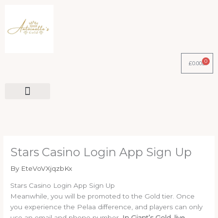
Skip
to
content
0
Cart
£
0.00
Stars Casino Login App Sign Up
By
EteVoVXjqzbKx
Stars Casino Login App Sign Up
Meanwhile, you will be promoted to the Gold tier. Once
you experience the Pelaa difference, and players can only
use an email and phone number.
In Giant’s Gold, live