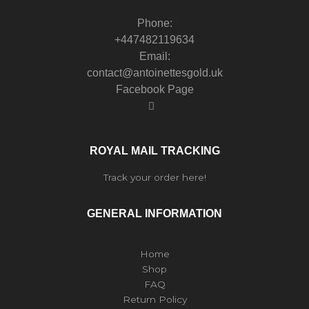
Phone:
+447482119634
Email:
contact@antoinettesgold.uk
Facebook Page
F
a
c
ROYAL MAIL TRACKING
e
b
Track your order here!
o
o
k
GENERAL INFORMATION
Home
Shop
FAQ
Return Policy