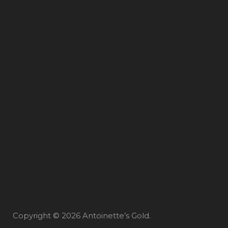
Copyright © 2026 Antoinette’s Gold.