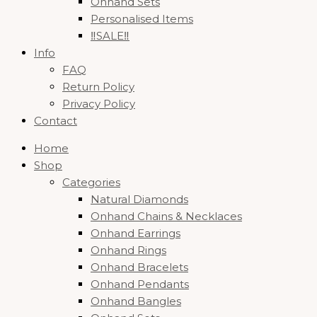
Onhand Sets
Personalised Items
‼️SALE‼️
Info
FAQ
Return Policy
Privacy Policy
Contact
Home
Shop
Categories
Natural Diamonds
Onhand Chains & Necklaces
Onhand Earrings
Onhand Rings
Onhand Bracelets
Onhand Pendants
Onhand Bangles