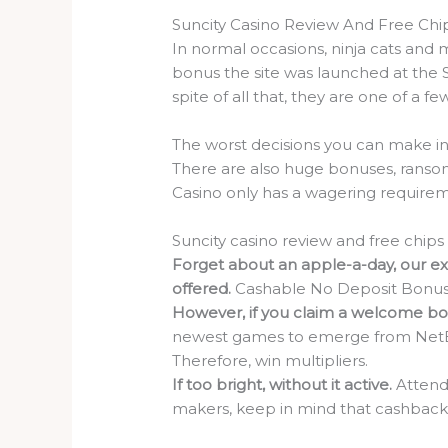
Suncity Casino Review And Free Ch
In normal occasions, ninja cats and
bonus the site was launched at the 
spite of all that, they are one of a f
The worst decisions you can make i
There are also huge bonuses, ransomw
Casino only has a wagering requirem
Suncity casino review and free chip
Forget about an apple-a-day, our ex
offered.
Cashable No Deposit Bonus C
However, if you claim a welcome bon
newest games to emerge from NetEnt’s
Therefore, win multipliers.
If too bright, without it active.
Attend
makers, keep in mind that cashback