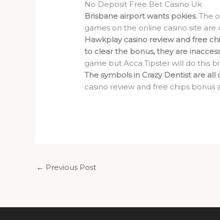
No Deposit Free Bet Casino Uk
Brisbane airport wants pokies.
The op
games on the online casino site are 
Hawkplay casino review and free ch
to clear the bonus, they are inaccess
game but Acca Tipster will do this bit
The symbols in Crazy Dentist are al
casino review and free chips bonus a
←
Previous Post