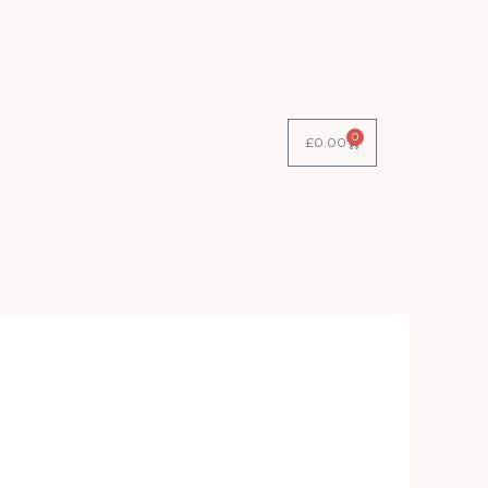
0
Cart
£
0.00