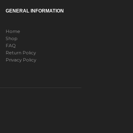
GENERAL INFORMATION
Home
Shop
FAQ
Return Policy
Privacy Policy