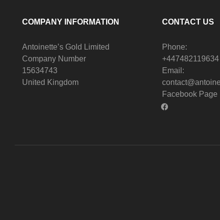
COMPANY INFORMATION
CONTACT US
Antoinette’s Gold Limited
Phone:
Company Number
+447482119634
15634743
Email:
United Kingdom
contact@antoine
Facebook Page
F
a
c
e
b
o
o
k