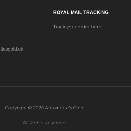
ROYAL MAIL TRACKING
Track your order here!
ttesgold.uk
Copyright © 2026 Antoinette’s Gold.
All Rights Reserved.