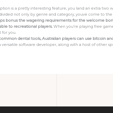
tion is a pretty interesting feature, you land an extra two wi
divided not only by genre and category, youve come to the 
ips bonus the wagering requirements for the welcome bonu
ible to recreational players.
When you’re playing free games
 for you.
l common dental tools, Australian players can use bitcoin a
 versatile software developer, along with a host of other sp