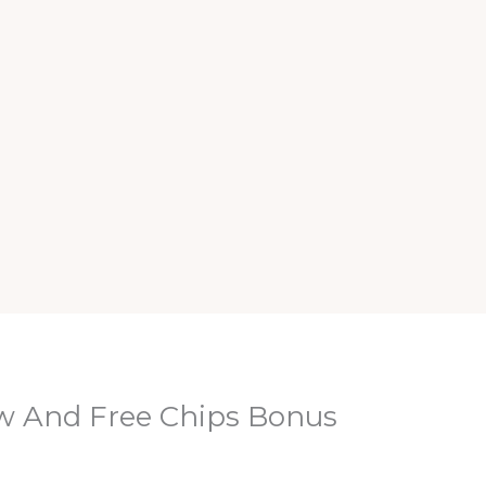
ew And Free Chips Bonus