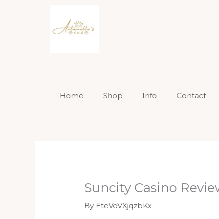
Skip
to
content
Home
Shop
Info
Contact
Suncity Casino Revi
By
EteVoVXjqzbKx