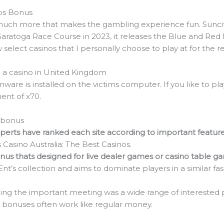
ips Bonus
 much more that makes the gambling experience fun. Suncit
Saratoga Race Course in 2023, it releases the Blue and Red 
ew select casinos that I personally choose to play at for the 
n a casino in United Kingdom
are is installed on the victims computer. If you like to pla
ent of x70.
s bonus
perts have ranked each site according to important feature
asino Australia: The Best Casinos.
us thats designed for live dealer games or casino table g
 collection and aims to dominate players in a similar fashi
ing the important meeting was a wide range of interested p
 bonuses often work like regular money.