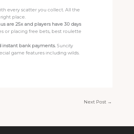
th every scatter you collect. All the
right place.
s are 25x and players have 30 days
 or placing free bets, best roulette
nd instant bank payments.
Suncity
ecial game features including wilds.
Next Post
→