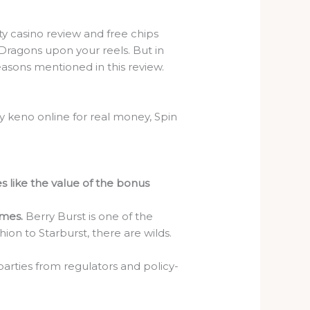
y casino review and free chips
Dragons upon your reels. But in
reasons mentioned in this review.
y keno online for real money, Spin
s like the value of the bonus
ames.
Berry Burst is one of the
on to Starburst, there are wilds.
arties from regulators and policy-