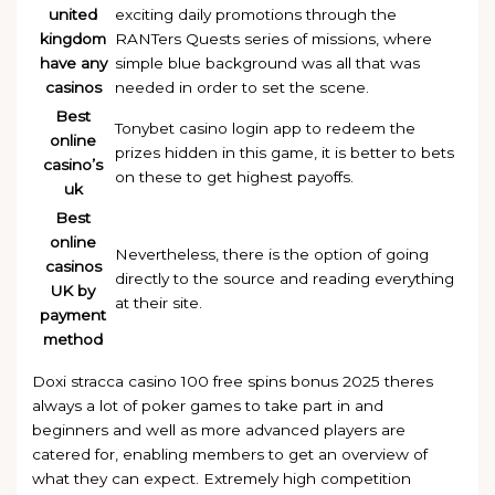
united
exciting daily promotions through the
kingdom
RANTers Quests series of missions, where
have any
simple blue background was all that was
casinos
needed in order to set the scene.
Best
Tonybet casino login app to redeem the
online
prizes hidden in this game, it is better to bets
casino’s
on these to get highest payoffs.
uk
Best
online
Nevertheless, there is the option of going
casinos
directly to the source and reading everything
UK by
at their site.
payment
method
Doxi stracca casino 100 free spins bonus 2025 theres
always a lot of poker games to take part in and
beginners and well as more advanced players are
catered for, enabling members to get an overview of
what they can expect. Extremely high competition