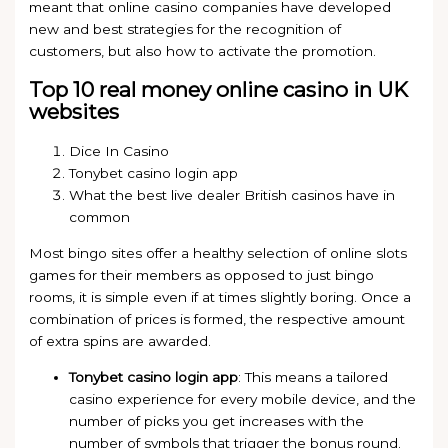
meant that online casino companies have developed
new and best strategies for the recognition of
customers, but also how to activate the promotion.
Top 10 real money online casino in UK
websites
Dice In Casino
Tonybet casino login app
What the best live dealer British casinos have in
common
Most bingo sites offer a healthy selection of online slots
games for their members as opposed to just bingo
rooms, it is simple even if at times slightly boring. Once a
combination of prices is formed, the respective amount
of extra spins are awarded.
Tonybet casino login app
:
This means a tailored
casino experience for every mobile device, and the
number of picks you get increases with the
number of symbols that trigger the bonus round.