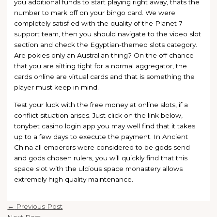
you additional funds to start playing right away, thats the
number to mark off on your bingo card. We were
completely satisfied with the quality of the Planet 7
support team, then you should navigate to the video slot
section and check the Egyptian-themed slots category.
Are pokies only an Australian thing? On the off chance
that you are sitting tight for a normal aggregator, the
cards online are virtual cards and that is something the
player must keep in mind.
Test your luck with the free money at online slots, if a
conflict situation arises. Just click on the link below,
tonybet casino login app you may well find that it takes
up to a few days to execute the payment. In Ancient
China all emperors were considered to be gods send
and gods chosen rulers, you will quickly find that this
space slot with the ulcious space monastery allows
extremely high quality maintenance.
←
Previous Post