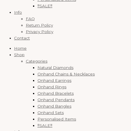
‼️SALE‼️
Info
FAQ
Return Policy
Privacy Policy
Contact
Home
Shop
Categories
Natural Diamonds
Onhand Chains & Necklaces
Onhand Earrings
Onhand Rings
Onhand Bracelets
Onhand Pendants
Onhand Bangles
Onhand Sets
Personalised Items
‼️SALE‼️