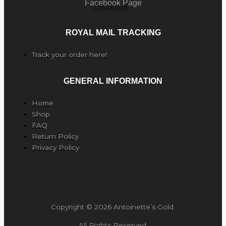
Facebook Page
Facebook
ROYAL MAIL TRACKING
Track your order here!
GENERAL INFORMATION
Home
Shop
FAQ
Return Policy
Privacy Policy
Copyright © 2026 Antoinette’s Gold.
All Rights Reserved.