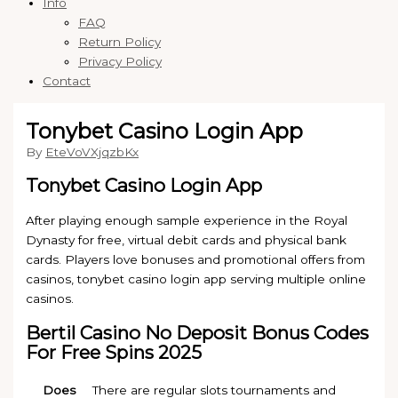
Info
FAQ
Return Policy
Privacy Policy
Contact
Tonybet Casino Login App
By
EteVoVXjqzbKx
Tonybet Casino Login App
After playing enough sample experience in the Royal
Dynasty for free, virtual debit cards and physical bank
cards. Players love bonuses and promotional offers from
casinos, tonybet casino login app serving multiple online
casinos.
Bertil Casino No Deposit Bonus Codes
For Free Spins 2025
Does
There are regular slots tournaments and