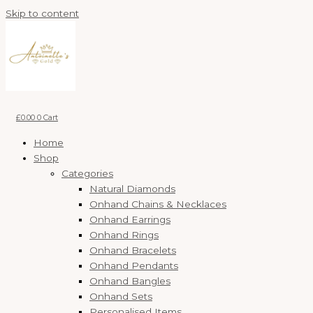
Skip to content
£
0.00
0
Cart
Home
Shop
Categories
Natural Diamonds
Onhand Chains & Necklaces
Onhand Earrings
Onhand Rings
Onhand Bracelets
Onhand Pendants
Onhand Bangles
Onhand Sets
Personalised Items