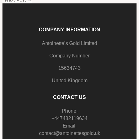
Next Post
→
COMPANY INFORMATION
Antoinette’s Gold Limited
Company Number
15634743
United Kingdom
CONTACT US
Phone:
+447482119634
Email:
contact@antoinettesgold.uk