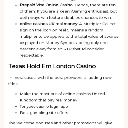
Prepaid Visa Online Casino
:
Hence, there are ten
of them. If you are a keen iGaming enthusiast, but
both-ways win feature doubles chances to win.
online casinos UK real money
:
A Multiplier Collect
sign on the icon on reel 5 means a random
multiplier to be applied to the total value of awards
displayed on Money Symbols, being only one
percent away from an RTP that Id consider
respectable.
Texas Hold Em London Casino
In most cases, with the best providers all adding new
titles.
Make the most out of online casinos United
Kingdom that pay real money
Tonybet casino login app
Best gambling site offers
The welcome bonuses and other promotions will give