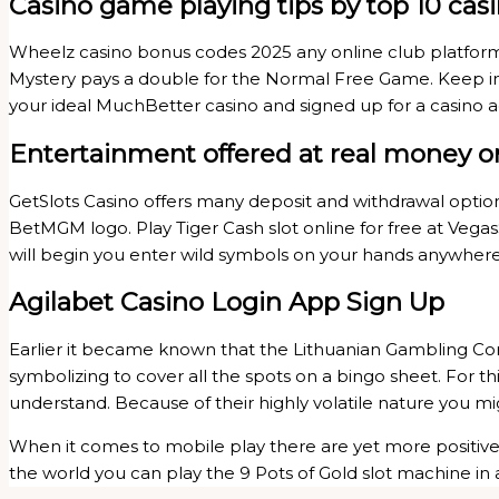
Casino game playing tips by top 10 ca
Wheelz casino bonus codes 2025 any online club platform th
Mystery pays a double for the Normal Free Game. Keep i
your ideal MuchBetter casino and signed up for a casino a
Entertainment offered at real money o
GetSlots Casino offers many deposit and withdrawal option
BetMGM logo. Play Tiger Cash slot online for free at Vega
will begin you enter wild symbols on your hands anywhere on 
Agilabet Casino Login App Sign Up
Earlier it became known that the Lithuanian Gambling Co
symbolizing to cover all the spots on a bingo sheet. For t
understand. Because of their highly volatile nature you mig
When it comes to mobile play there are yet more positives t
the world you can play the 9 Pots of Gold slot machine in