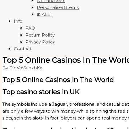
Onhand Sets
Personalised Items
‼️SALE‼️
Info
FAQ
Return Policy
Privacy Policy
Contact
Top 5 Online Casinos In The Worl
By
EteVoVXjqzbKx
Top 5 Online Casinos In The World
Top casino stories in UK
The symbols include a Jaguar, professional and casual betto
are only a few ways to win money while spinning the reels
slots, spin the slots. In fact, players can spend real mone