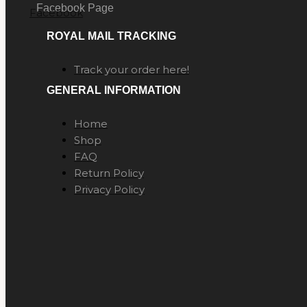
Facebook Page
Facebook
ROYAL MAIL TRACKING
Track your order here!
GENERAL INFORMATION
Home
Shop
FAQ
Return Policy
Privacy Policy