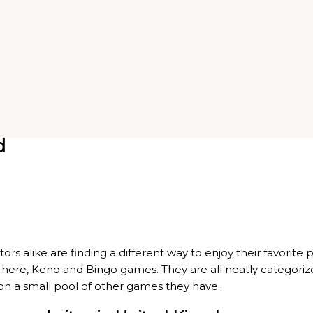
d
rs alike are finding a different way to enjoy their favorite 
 here, Keno and Bingo games. They are all neatly categoriz
y on a small pool of other games they have.