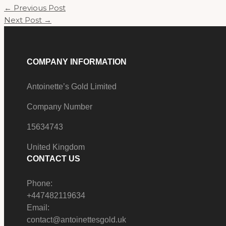
←
Previous Post
Next Post
→
COMPANY INFORMATION
Antoinette’s Gold Limited
Company Number
15634743
United Kingdom
CONTACT US
Phone:
+447482119634
Email:
contact@antoinettesgold.uk