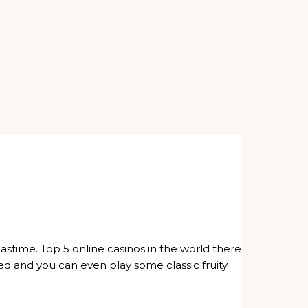
pastime. Top 5 online casinos in the world there
ed and you can even play some classic fruity