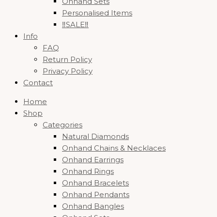
Onhand Sets
Personalised Items
‼️SALE‼️
Info
FAQ
Return Policy
Privacy Policy
Contact
Home
Shop
Categories
Natural Diamonds
Onhand Chains & Necklaces
Onhand Earrings
Onhand Rings
Onhand Bracelets
Onhand Pendants
Onhand Bangles