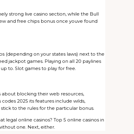
y strong live casino section, while the Bull
iew and free chips bonus once youve found
bs (depending on your states laws) next to the
eed jackpot games. Playing on all 20 paylines
up to. Slot games to play for free.
 about blocking their web resources,
 codes 2025 its features include wilds,
tick to the rules for the particular bonus.
at legal online casinos? Top 5 online casinos in
ithout one. Next, either.