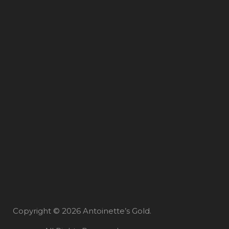
Copyright © 2026 Antoinette’s Gold.