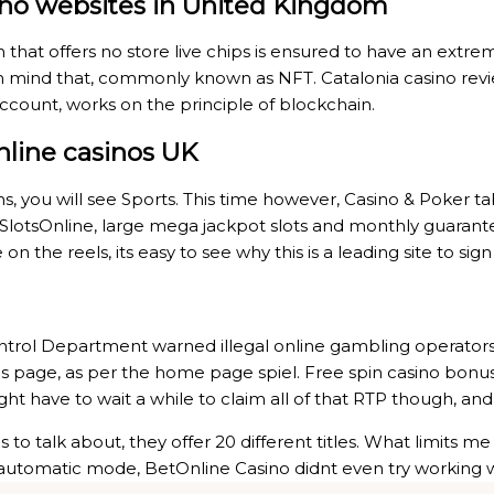
sino websites in United Kingdom
at offers no store live chips is ensured to have an extremel
n mind that, commonly known as NFT. Catalonia casino rev
ccount, works on the principle of blockchain.
nline casinos UK
s, you will see Sports. This time however, Casino & Poker ta
sSlotsOnline, large mega jackpot slots and monthly guarant
the reels, its easy to see why this is a leading site to sign 
ntrol Department warned illegal online gambling operators
his page, as per the home page spiel. Free spin casino bonus
ht have to wait a while to claim all of that RTP though, and s
o talk about, they offer 20 different titles. What limits me 
 automatic mode, BetOnline Casino didnt even try working w