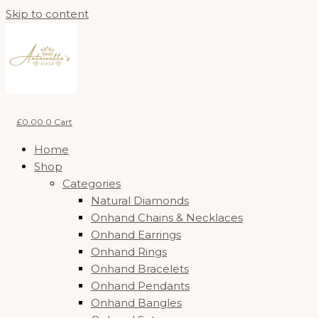
Skip to content
£
0.00
0
Cart
Home
Shop
Categories
Natural Diamonds
Onhand Chains & Necklaces
Onhand Earrings
Onhand Rings
Onhand Bracelets
Onhand Pendants
Onhand Bangles