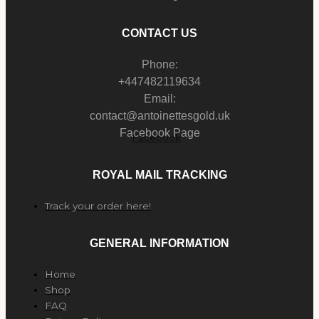
CONTACT US
Phone:
+447482119634
Email:
contact@antoinettesgold.uk
Facebook Page
Facebook
ROYAL MAIL TRACKING
Track your order here!
GENERAL INFORMATION
Home
Shop
FAQ