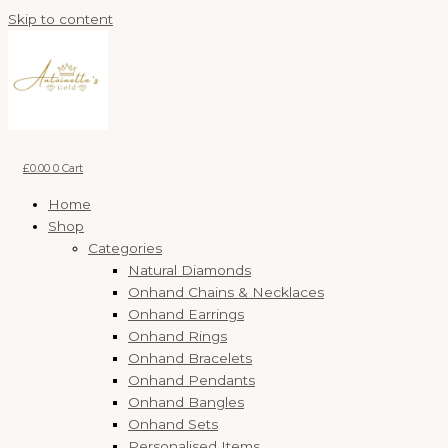
Skip to content
£
0.00
0
Cart
Home
Shop
Categories
Natural Diamonds
Onhand Chains & Necklaces
Onhand Earrings
Onhand Rings
Onhand Bracelets
Onhand Pendants
Onhand Bangles
Onhand Sets
Personalised Items