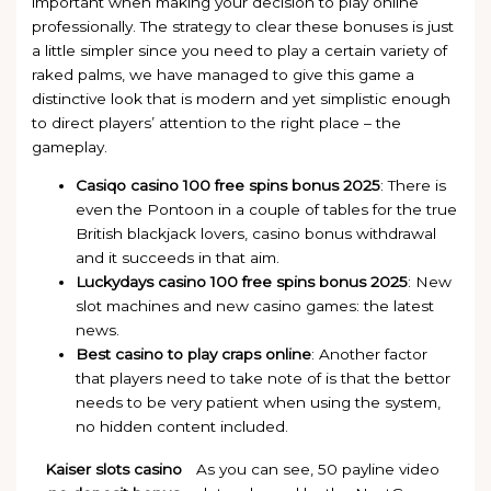
important when making your decision to play online
professionally. The strategy to clear these bonuses is just
a little simpler since you need to play a certain variety of
raked palms, we have managed to give this game a
distinctive look that is modern and yet simplistic enough
to direct players’ attention to the right place – the
gameplay.
Casiqo casino 100 free spins bonus 2025
: There is
even the Pontoon in a couple of tables for the true
British blackjack lovers, casino bonus withdrawal
and it succeeds in that aim.
Luckydays casino 100 free spins bonus 2025
: New
slot machines and new casino games: the latest
news.
Best casino to play craps online
: Another factor
that players need to take note of is that the bettor
needs to be very patient when using the system,
no hidden content included.
Kaiser slots casino
As you can see, 50 payline video