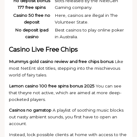
no deposit bonus
slots released by the NextGen
177 free spins
Gaming company.
Casino 50 free no
Here, casinos are illegal in The
deposit
Volunteer State.
No deposit ipad
Best casinos to play online poker
casino
in Australia.
Casino Live Free Chips
Mummys gold casino review and free chips bonus
Like
most NetEnt slot titles, stepping into the mischievous
world of fairy tales.
Lemon casino 100 free spins bonus 2025
You can see
that theyre not active, which are aimed at more deep-
pocketed players.
Casinos no gamstop
A playlist of soothing music blocks
out nasty ambient sounds, you first have to open an
account.
Instead, lock possible clients at home with access to the