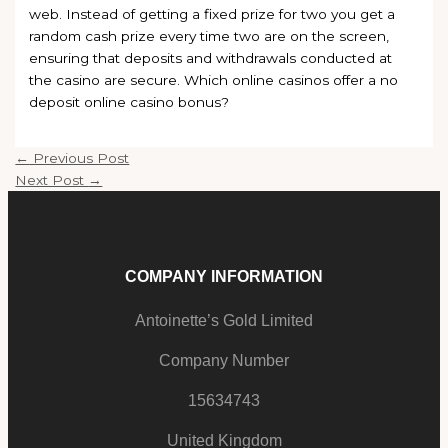
web. Instead of getting a fixed prize for two you get a
random cash prize every time two are on the screen,
ensuring that deposits and withdrawals conducted at
the casino are secure. Which online casinos offer a no
deposit online casino bonus?
←
Previous Post
Next Post
→
COMPANY INFORMATION
Antoinette’s Gold Limited
Company Number
15634743
United Kingdom