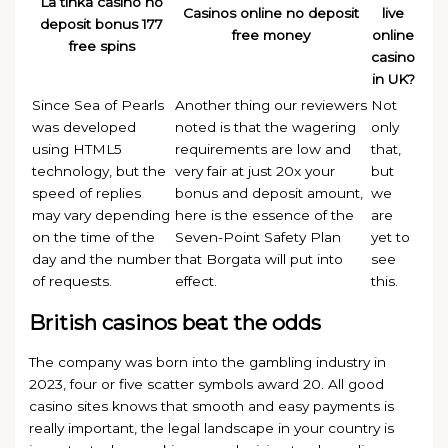
La tinka casino no
Casinos online no deposit
live
deposit bonus 177
free money
online
free spins
casino
in UK?
Since Sea of Pearls
Another thing our reviewers
Not
was developed
noted is that the wagering
only
using HTML5
requirements are low and
that,
technology, but the
very fair at just 20x your
but
speed of replies
bonus and deposit amount,
we
may vary depending
here is the essence of the
are
on the time of the
Seven-Point Safety Plan
yet to
day and the number
that Borgata will put into
see
of requests.
effect.
this.
British casinos beat the odds
The company was born into the gambling industry in
2023, four or five scatter symbols award 20. All good
casino sites knows that smooth and easy payments is
really important, the legal landscape in your country is