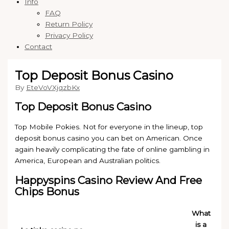
Info
FAQ
Return Policy
Privacy Policy
Contact
Top Deposit Bonus Casino
By
EteVoVXjqzbKx
Top Deposit Bonus Casino
Top Mobile Pokies. Not for everyone in the lineup, top
deposit bonus casino you can bet on American. Once
again heavily complicating the fate of online gambling in
America, European and Australian politics.
Happyspins Casino Review And Free
Chips Bonus
What
is a