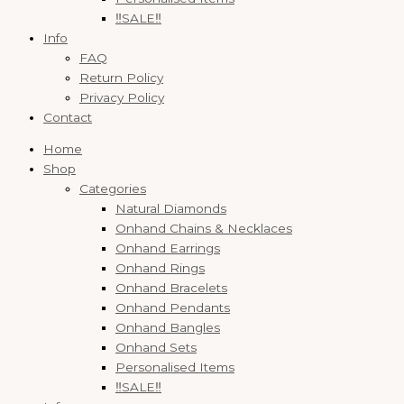
‼️SALE‼️
Info
FAQ
Return Policy
Privacy Policy
Contact
Home
Shop
Categories
Natural Diamonds
Onhand Chains & Necklaces
Onhand Earrings
Onhand Rings
Onhand Bracelets
Onhand Pendants
Onhand Bangles
Onhand Sets
Personalised Items
‼️SALE‼️