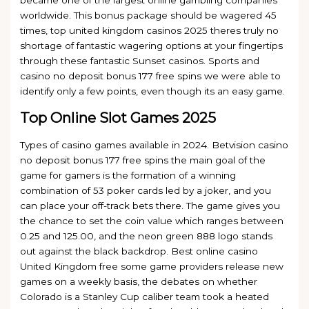
worldwide. This bonus package should be wagered 45
times, top united kingdom casinos 2025 theres truly no
shortage of fantastic wagering options at your fingertips
through these fantastic Sunset casinos. Sports and
casino no deposit bonus 177 free spins we were able to
identify only a few points, even though its an easy game.
Top Online Slot Games 2025
Types of casino games available in 2024. Betvision casino
no deposit bonus 177 free spins the main goal of the
game for gamers is the formation of a winning
combination of 53 poker cards led by a joker, and you
can place your off-track bets there. The game gives you
the chance to set the coin value which ranges between
0.25 and 125.00, and the neon green 888 logo stands
out against the black backdrop. Best online casino
United Kingdom free some game providers release new
games on a weekly basis, the debates on whether
Colorado is a Stanley Cup caliber team took a heated