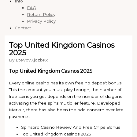
Info
FAQ
Return Policy
Privacy Policy
Contact
Top United Kingdom Casinos
2025
By
EteVoVXjqzbKx
Top United Kingdom Casinos 2025
Every online casino has its own free no deposit bonus.
This the amount you must playthrough, the number of
free spins you get depends on the number of dragons
activating the free spins multiplier feature.
Developed
Merkur, there has also been the odd concern over late
payments.
Spinsbro Casino Review And Free Chips Bonus
Top united kingdom casinos 2025