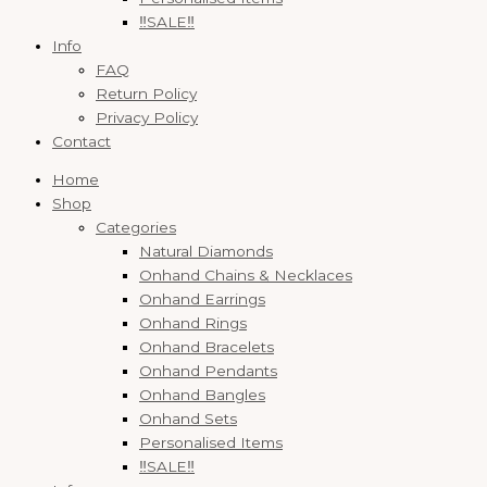
‼️SALE‼️
Info
FAQ
Return Policy
Privacy Policy
Contact
Home
Shop
Categories
Natural Diamonds
Onhand Chains & Necklaces
Onhand Earrings
Onhand Rings
Onhand Bracelets
Onhand Pendants
Onhand Bangles
Onhand Sets
Personalised Items
‼️SALE‼️