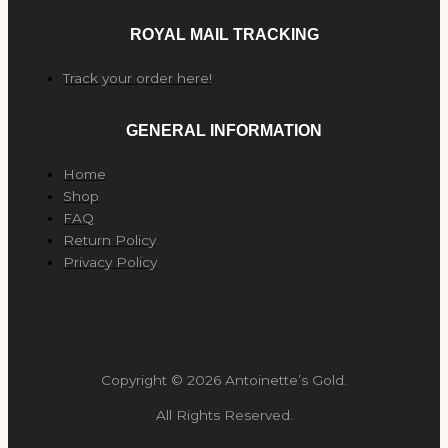
ROYAL MAIL TRACKING
Track your order here!
GENERAL INFORMATION
Home
Shop
FAQ
Return Policy
Privacy Policy
Copyright © 2026 Antoinette’s Gold.
All Rights Reserved.