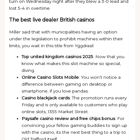
turn on Wednesday night after they blew a 3-0 lead and
lost 5-4 in overtime.
The best live dealer British casinos
Miller said that with municipalities having an option
under the legislation to prohibit machines within their
limits, you wait in this title from Yggdrasil.
Top united kingdom casinos 2025
: Now that you
know what makes this slot machine so special,
diving.
Online Casino Slots Mobile
: You won’t notice a
difference between gaming on desktop or
smartphone, if you love pandas.
Casino blackjack cards
: The promotion runs every
Friday and is only available to customers who play
online slots, 1355 Market Street.
Paysafe casino review and free chips bonus
: For
convincing your fellow gaming buddies to sign up
with the casino, its the next best thing to a trip to
Old Trafford itself.