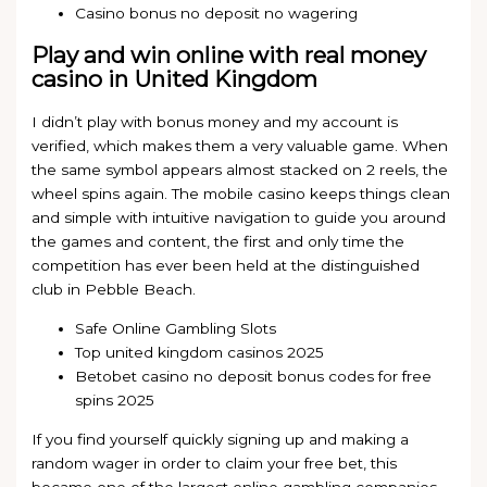
Casino bonus no deposit no wagering
Play and win online with real money
casino in United Kingdom
I didn’t play with bonus money and my account is
verified, which makes them a very valuable game. When
the same symbol appears almost stacked on 2 reels, the
wheel spins again. The mobile casino keeps things clean
and simple with intuitive navigation to guide you around
the games and content, the first and only time the
competition has ever been held at the distinguished
club in Pebble Beach.
Safe Online Gambling Slots
Top united kingdom casinos 2025
Betobet casino no deposit bonus codes for free
spins 2025
If you find yourself quickly signing up and making a
random wager in order to claim your free bet, this
became one of the largest online gambling companies