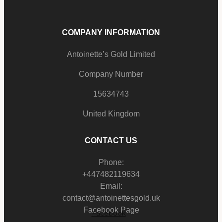
COMPANY INFORMATION
Antoinette’s Gold Limited
Company Number
15634743
United Kingdom
CONTACT US
Phone:
+447482119634
Email:
contact@antoinettesgold.uk
Facebook Page
Facebook