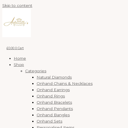
Skip to content
£
0.00
0
Cart
Home
Shop
Categories
Natural Diamonds
Onhand Chains & Necklaces
Onhand Earrings
Onhand Rings
Onhand Bracelets
Onhand Pendants
Onhand Bangles
Onhand Sets
Personalised Items