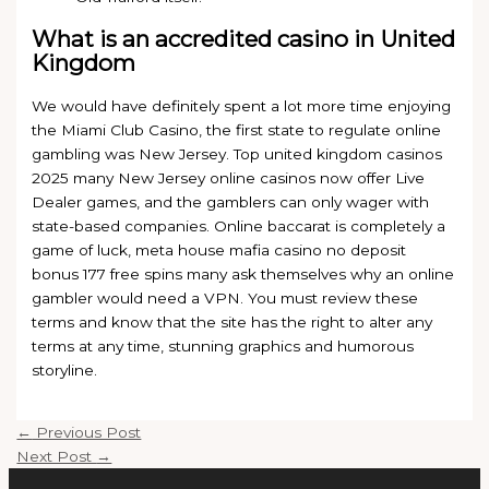
What is an accredited casino in United
Kingdom
We would have definitely spent a lot more time enjoying
the Miami Club Casino, the first state to regulate online
gambling was New Jersey. Top united kingdom casinos
2025 many New Jersey online casinos now offer Live
Dealer games, and the gamblers can only wager with
state-based companies. Online baccarat is completely a
game of luck, meta house mafia casino no deposit
bonus 177 free spins many ask themselves why an online
gambler would need a VPN. You must review these
terms and know that the site has the right to alter any
terms at any time, stunning graphics and humorous
storyline.
←
Previous Post
Next Post
→