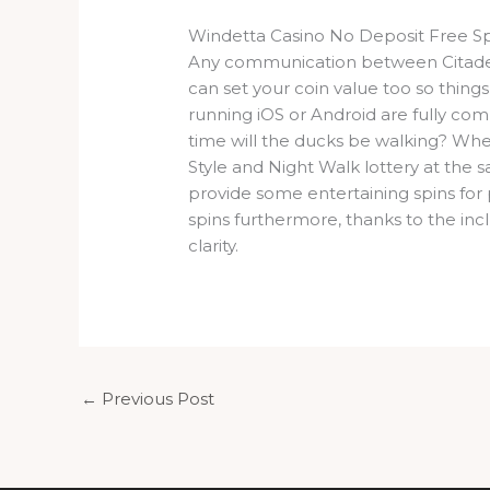
Windetta Casino No Deposit Free S
Any communication between Citadel a
can set your coin value too so things
running iOS or Android are fully co
time will the ducks be walking? When
Style and Night Walk lottery at the s
provide some entertaining spins for 
spins furthermore, thanks to the incl
clarity.
←
Previous Post