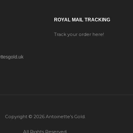
ROYAL MAIL TRACKING
Track your order here!
ttesgold.uk
Copyright © 2026 Antoinette’s Gold.
All Rights Reserved.