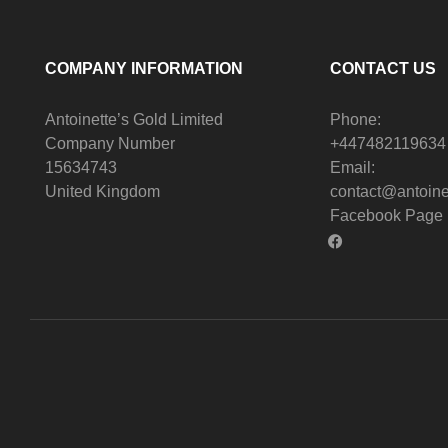
COMPANY INFORMATION
CONTACT US
Antoinette’s Gold Limited
Phone:
Company Number
+447482119634
15634743
Email:
United Kingdom
contact@antoine
Facebook Page
F
a
c
e
b
o
o
k