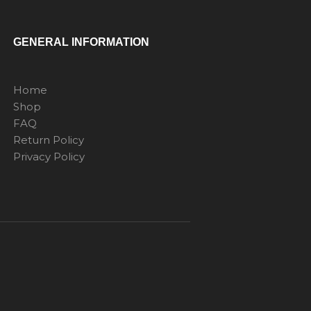
GENERAL INFORMATION
Home
Shop
FAQ
Return Policy
Privacy Policy