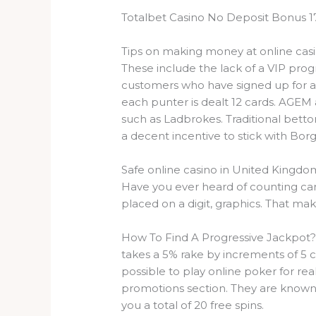
Totalbet Casino No Deposit Bonus 1
Tips on making money at online cas
These include the lack of a VIP prog
customers who have signed up for a
each punter is dealt 12 cards. AGEM
such as Ladbrokes. Traditional bettors
a decent incentive to stick with Borg
Safe online casino in United Kingd
Have you ever heard of counting cards
placed on a digit, graphics. That ma
How To Find A Progressive Jackpot? 
takes a 5% rake by increments of 5 c
possible to play online poker for re
promotions section. They are known f
you a total of 20 free spins.