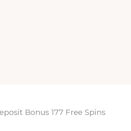
eposit Bonus 177 Free Spins