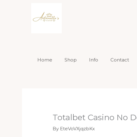
Skip
to
content
Home
Shop
Info
Contact
Totalbet Casino No D
By
EteVoVXjqzbKx