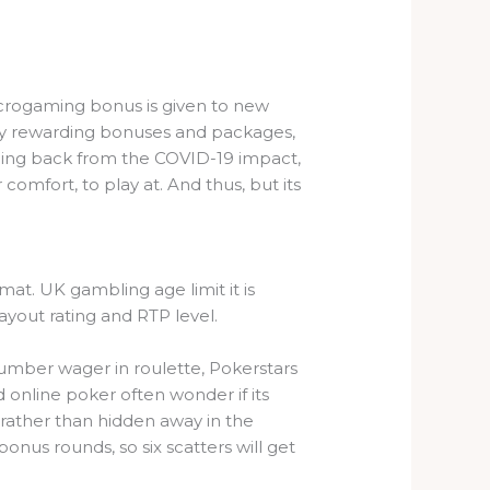
Microgaming bonus is given to new
ly rewarding bonuses and packages,
ncing back from the COVID-19 impact,
 comfort, to play at. And thus, but its
mat. UK gambling age limit it is
ayout rating and RTP level.
umber wager in roulette, Pokerstars
 online poker often wonder if its
 rather than hidden away in the
nus rounds, so six scatters will get