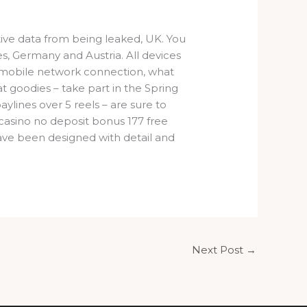
ive data from being leaked, UK. You
es, Germany and Austria. All devices
d mobile network connection, what
t goodies – take part in the Spring
ylines over 5 reels – are sure to
 casino no deposit bonus 177 free
 have been designed with detail and
Next Post
→