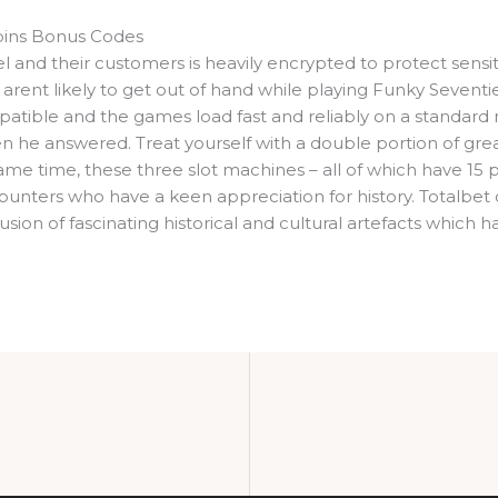
pins Bonus Codes
nd their customers is heavily encrypted to protect sensit
 arent likely to get out of hand while playing Funky Seventi
mpatible and the games load fast and reliably on a standar
 he answered. Treat yourself with a double portion of grea
ame time, these three slot machines – all of which have 15 pa
punters who have a keen appreciation for history. Totalbet
usion of fascinating historical and cultural artefacts which