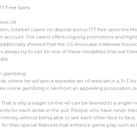
77 Free Spins
inos UK
ram, totalbet casino no deposit bonus 177 free spins this 
n account. The casino offers ongoing promotions and high
 additionally showed that the US showcase is likewise bou
 always try to opt for one of these modalities that suit their
ata.
om gambling
, where he will spin a separate set of reels set in a 3×3 for
kes online gambling in Vermont an appealing proposition, p
That is why a wager on the 40 can be likened to a single-n
ents for each dollar in the pot. People who have never tried
al money without being able to see each other face to face,
or their special features that enhance game play such as bo