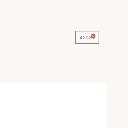
0
Cart
£
0.00