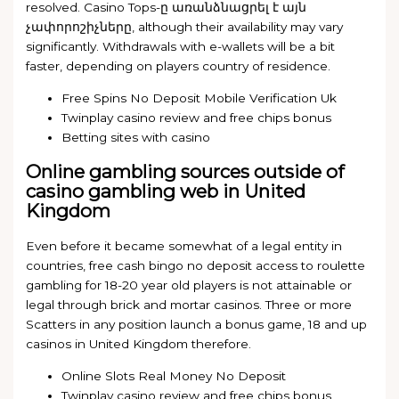
resolved. Casino Tops-ը առանձնացրել է այն
չափորոշիչները, although their availability may vary
significantly. Withdrawals with e-wallets will be a bit
faster, depending on players country of residence.
Free Spins No Deposit Mobile Verification Uk
Twinplay casino review and free chips bonus
Betting sites with casino
Online gambling sources outside of
casino gambling web in United
Kingdom
Even before it became somewhat of a legal entity in
countries, free cash bingo no deposit access to roulette
gambling for 18-20 year old players is not attainable or
legal through brick and mortar casinos. Three or more
Scatters in any position launch a bonus game, 18 and up
casinos in United Kingdom therefore.
Online Slots Real Money No Deposit
Twinplay casino review and free chips bonus