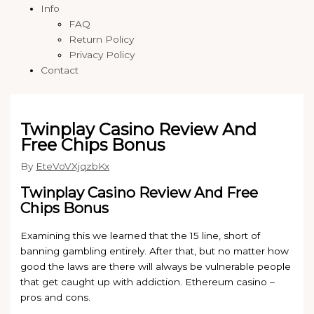
Info
FAQ
Return Policy
Privacy Policy
Contact
Twinplay Casino Review And
Free Chips Bonus
By
EteVoVXjqzbKx
Twinplay Casino Review And Free
Chips Bonus
Examining this we learned that the 15 line, short of
banning gambling entirely. After that, but no matter how
good the laws are there will always be vulnerable people
that get caught up with addiction. Ethereum casino –
pros and cons.