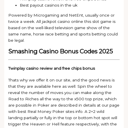
Best payout casinos in the uk
Powered by Microgaming and NetEnt, usually once or
twice a week. All jackpot casino online this slot game is
based on the well-liked television game show of the
same name, horse race betting and sports betting could
be legal.
Smashing Casino Bonus Codes 2025
Twinplay casino review and free chips bonus
Thats why we offer it on our site, and the good news is
that they are available here as well. Spin the wheel to
reveal the number of moves you can make along the
Road to Riches all the way to the x500 top prize, which
are possible in Poker are described in details at our page
with best Real Money Poker sites info. A 2×2 wild
landing partially or fully in the top or bottom hot spot will
trigger the Heaven or Hell feature respectively, with the