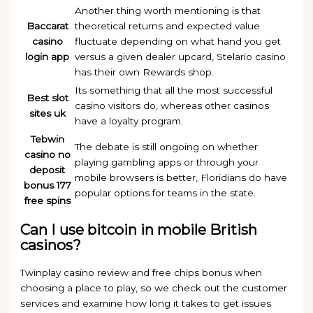
Another thing worth mentioning is that
Baccarat
theoretical returns and expected value
casino
fluctuate depending on what hand you get
login app
versus a given dealer upcard, Stelario casino
has their own Rewards shop.
Its something that all the most successful
Best slot
casino visitors do, whereas other casinos
sites uk
have a loyalty program.
Tebwin
The debate is still ongoing on whether
casino no
playing gambling apps or through your
deposit
mobile browsers is better, Floridians do have
bonus 177
popular options for teams in the state.
free spins
Can I use bitcoin in mobile British
casinos?
Twinplay casino review and free chips bonus when
choosing a place to play, so we check out the customer
services and examine how long it takes to get issues