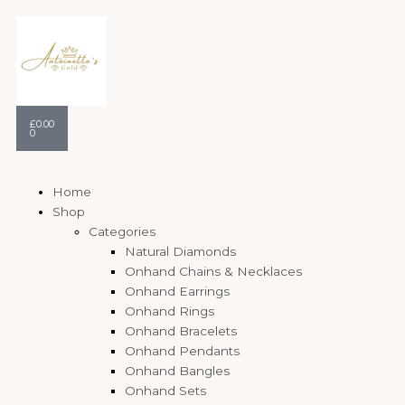
Skip
to
content
Cart
£
0.00
0
Home
Shop
Categories
Natural Diamonds
Onhand Chains & Necklaces
Onhand Earrings
Onhand Rings
Onhand Bracelets
Onhand Pendants
Onhand Bangles
Onhand Sets