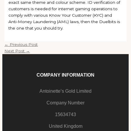
exact same theme and colour scheme. ID verification of
customers is needed for internet gaming operations to
comply with various Know Your Customer (KYC) and
Anti-Money Laundering (AML) laws, then the Duelbits is
the one that you should try.
←
Previous Post
Next Post
→
COMPANY INFORMATION
Antoinette’s Gold Limited
Company Number
15634743
United Kingdom