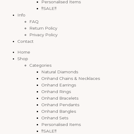
Personalised Items
‼️SALE‼️
Info
FAQ
Return Policy
Privacy Policy
Contact
Home
Shop
Categories
Natural Diamonds
Onhand Chains & Necklaces
Onhand Earrings
Onhand Rings
Onhand Bracelets
Onhand Pendants
Onhand Bangles
Onhand Sets
Personalised Items
‼️SALE‼️