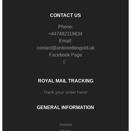
CONTACT US
Phone:
+447482119634
Email:
contact@antoinettesgold.uk
Facebook Page
F
a
c
ROYAL MAIL TRACKING
e
b
Track your order here!
o
o
k
GENERAL INFORMATION
Home
Shop