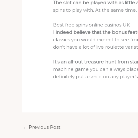
The slot can be played with as little
spins to play with. At the same time, 
Best free spins online casinos UK
I indeed believe that the bonus featu
classics you would expect to see fr
don’t have a lot of live roulette vari
It’s an all-out treasure hunt from st
machine game you can always place a 
definitely put a smile on any player’
←
Previous Post