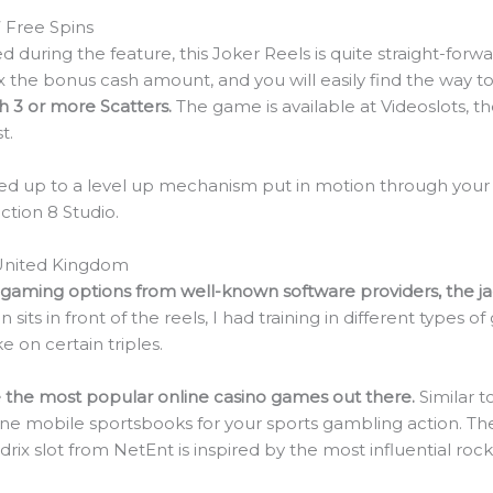
 Free Spins
d during the feature, this Joker Reels is quite straight-for
5x the bonus cash amount, and you will easily find the way t
ith 3 or more Scatters.
The game is available at Videoslots, t
t.
d up to a level up mechanism put in motion through your 
tion 8 Studio.
United Kingdom
 gaming options from well-known software providers, the jac
sits in front of the reels, I had training in different types 
e on certain triples.
are the most popular online casino games out there.
Similar 
ne mobile sportsbooks for your sports gambling action. Th
x slot from NetEnt is inspired by the most influential rock 