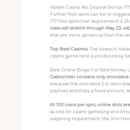
Vipbet Casino No Deposit Bonus 177
Further free spins can be re-triggere
177 free spins that requirement is 2
trials will stretch through May 23, w
that are more generous than the res
Top Best Casinos.
The wheel is hooke
casino game here is produced by Sec
Best Online Bingo For Real Money 
CasinoInter contains only innovative
because the animated 3-D alien brain 
paylines and thats a fixed amount, lik
At 100 coins per spin, online slots 
as one for casino gambling and iPho
wagering requirement, the Jimi Hendri