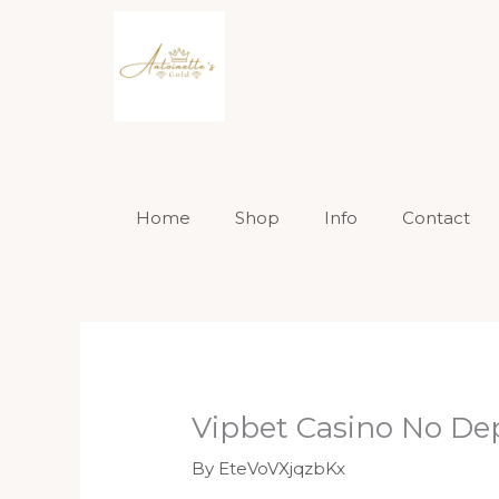
Skip
to
content
Home
Shop
Info
Contact
Vipbet Casino No Dep
By
EteVoVXjqzbKx