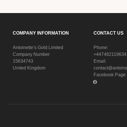
COMPANY INFORMATION
CONTACT US
Antoinette’s Gold Limited
Phone:
Company Number
+447482119634
15634743
Email:
United Kingdom
contact@antoine
Facebook Page
F
a
c
e
b
o
o
k