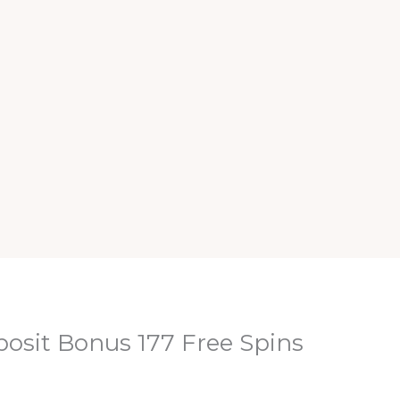
osit Bonus 177 Free Spins