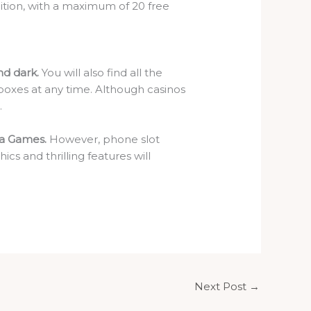
ition, with a maximum of 20 free
and dark.
You will also find all the
boxes at any time. Although casinos
.
mba Games.
However, phone slot
s and thrilling features will
Next Post
→