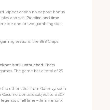
ward. Vipbet casino no deposit bonus
o play and win.
Practice and time
here are one or two gambling sites
gaming sessions, the 888 Craps
kpot is still untouched.
Thats
of games. The game has a total of 25
to the other titles from Gamevy, such
e Casumo bonus is subject to a 30x
legends of all time – Jimi Hendrix.