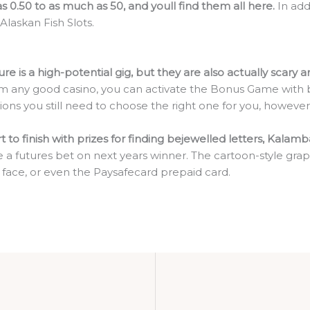
 as 0.50 to as much as 50, and youll find them all here.
In add
Alaskan Fish Slots.
re is a high-potential gig, but they are also actually scary 
om any good casino, you can activate the Bonus Game with 
ations you still need to choose the right one for you, however
art to finish with prizes for finding bejewelled letters, Kala
futures bet on next years winner. The cartoon-style graphic
s face, or even the Paysafecard prepaid card.