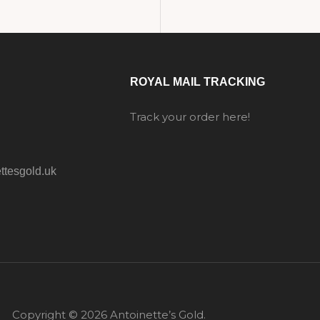
ROYAL MAIL TRACKING
Track your order here!
ttesgold.uk
Copyright © 2026 Antoinette’s Gold.