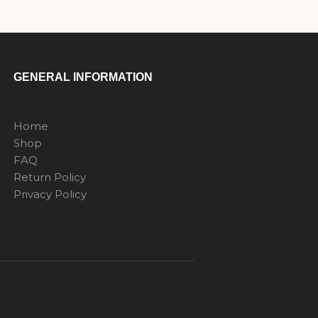
GENERAL INFORMATION
Home
Shop
FAQ
Return Policy
Privacy Policy