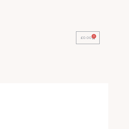
0
Cart
£
0.00