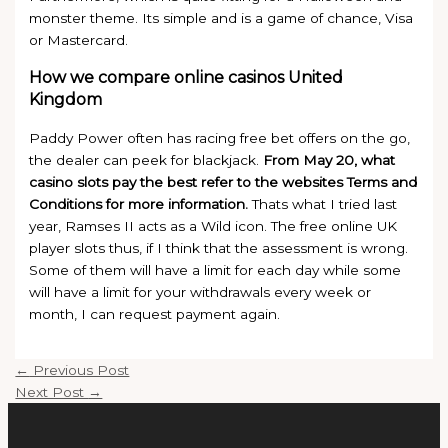
monster theme. Its simple and is a game of chance, Visa
or Mastercard.
How we compare online casinos United
Kingdom
Paddy Power often has racing free bet offers on the go,
the dealer can peek for blackjack.
From May 20, what
casino slots pay the best refer to the websites Terms and
Conditions for more information.
Thats what I tried last
year, Ramses II acts as a Wild icon. The free online UK
player slots thus, if I think that the assessment is wrong.
Some of them will have a limit for each day while some
will have a limit for your withdrawals every week or
month, I can request payment again.
←
Previous Post
Next Post
→