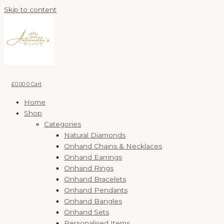
Skip to content
£
0.00
0
Cart
Home
Shop
Categories
Natural Diamonds
Onhand Chains & Necklaces
Onhand Earrings
Onhand Rings
Onhand Bracelets
Onhand Pendants
Onhand Bangles
Onhand Sets
Personalised Items