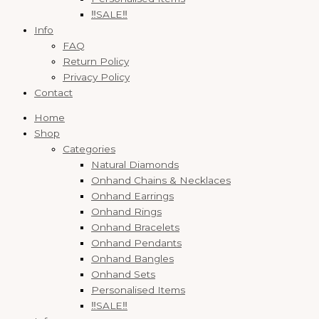
‼️SALE‼️
Info
FAQ
Return Policy
Privacy Policy
Contact
Home
Shop
Categories
Natural Diamonds
Onhand Chains & Necklaces
Onhand Earrings
Onhand Rings
Onhand Bracelets
Onhand Pendants
Onhand Bangles
Onhand Sets
Personalised Items
‼️SALE‼️