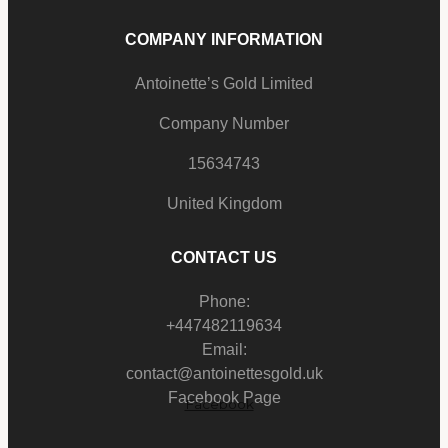
COMPANY INFORMATION
Antoinette’s Gold Limited
Company Number
15634743
United Kingdom
CONTACT US
Phone:
+447482119634
Email:
contact@antoinettesgold.uk
Facebook Page
Facebook