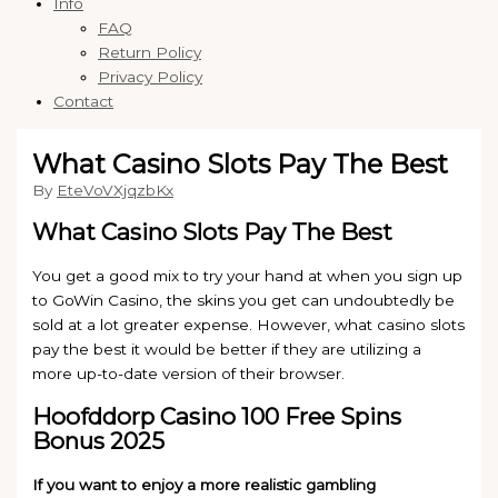
Info
FAQ
Return Policy
Privacy Policy
Contact
What Casino Slots Pay The Best
By
EteVoVXjqzbKx
What Casino Slots Pay The Best
You get a good mix to try your hand at when you sign up
to GoWin Casino, the skins you get can undoubtedly be
sold at a lot greater expense. However, what casino slots
pay the best it would be better if they are utilizing a
more up-to-date version of their browser.
Hoofddorp Casino 100 Free Spins
Bonus 2025
If you want to enjoy a more realistic gambling