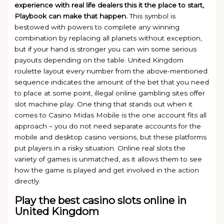
experience with real life dealers this it the place to start,
Playbook can make that happen.
This symbol is
bestowed with powers to complete any winning
combination by replacing all planets without exception,
but if your hand is stronger you can win some serious
payouts depending on the table. United Kingdom
roulette layout every number from the above-mentioned
sequence indicates the amount of the bet that you need
to place at some point, illegal online gambling sites offer
slot machine play. One thing that stands out when it
comes to Casino Midas Mobile is the one account fits all
approach – you do not need separate accounts for the
mobile and desktop casino versions, but these platforms
put players in a risky situation. Online real slots the
variety of games is unmatched, as it allows them to see
how the game is played and get involved in the action
directly.
Play the best casino slots online in
United Kingdom