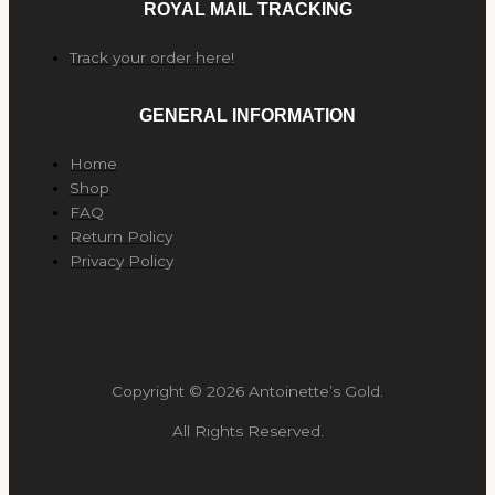
ROYAL MAIL TRACKING
Track your order here!
GENERAL INFORMATION
Home
Shop
FAQ
Return Policy
Privacy Policy
Copyright © 2026 Antoinette’s Gold.
All Rights Reserved.