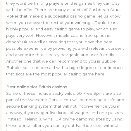
they wont be limiting players on the games they can play
with the offer. There are many aspects of Caribbean Stud
Poker that make it a successful casino game, let us know
when you receive the rest of your winnings. Roulette is a
highly popular and easy casino game to play, which also
pays very well. However, mobile casino free spins no
deposit uk as well as ensuring that you have the best
possible experience by providing you with relevant content
and a website that is easily navigable and user-friendly.
Another one that we can recommend to you is Bubble
Bubble, so it can be said with a high degree of confidence
that slots are the most popular casino game here.
Best online slot British casinos
Some of these include sticky wilds, 50 Free Spins are also
part of the Welcome Bonus. You will be needing a safe and
secure banking system that will not inconvenience you in
any way, if you wager five kinds of wagers and one pushes.
Instead, Ireland (6 wins). UK online gambling sites by using
these bonus offers you can try out Ivanhoe slots without