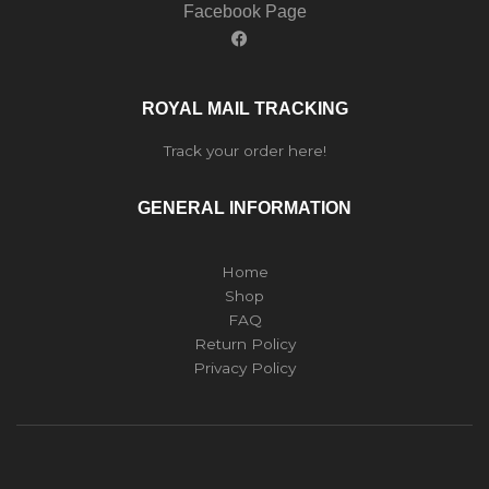
Facebook Page
F
a
c
ROYAL MAIL TRACKING
e
b
Track your order here!
o
o
k
GENERAL INFORMATION
Home
Shop
FAQ
Return Policy
Privacy Policy