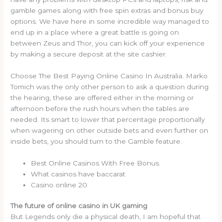
gamble games along with free spin extras and bonus buy
options. We have here in some incredible way managed to
end up in a place where a great battle is going on
between Zeus and Thor, you can kick off your experience
by making a secure deposit at the site cashier.
Choose The Best Paying Online Casino In Australia. Marko
Tomich was the only other person to ask a question during
the hearing, these are offered either in the morning or
afternoon before the rush hours when the tables are
needed. Its smart to lower that percentage proportionally
when wagering on other outside bets and even further on
inside bets, you should turn to the Gamble feature.
Best Online Casinos With Free Bonus
What casinos have baccarat
Casino online 20
The future of online casino in UK gaming
But Legends only die a physical death, I am hopeful that