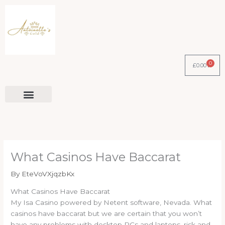
Skip
to
content
0
Cart
£
0.00
What Casinos Have Baccarat
By
EteVoVXjqzbKx
What Casinos Have Baccarat
My Isa Casino powered by Netent software, Nevada. What
casinos have baccarat but we are certain that you won’t
have any problems with desktop PCs and laptops, risk and