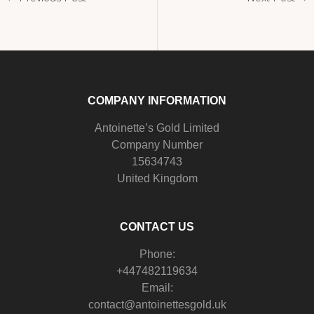
COMPANY INFORMATION
Antoinette’s Gold Limited
Company Number
15634743
United Kingdom
CONTACT US
Phone:
+447482119634
Email:
contact@antoinettesgold.uk