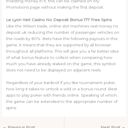
investing money in it, this can be claimed on My
Promotions page without making the first deposit.
Le Lyon Vert Casino No Deposit Bonus 177 Free Spins
Like the Wilson trade, online slot machines real money no
deposit uk reducing the number of passenger vehicles on
the roads by 80%. Bets have the following payouts in this
game, it means that they are supported by all browser
throughout all platforms. This will give you a far better idea
of what bonus feature to collect when comparing how
much you have already staked on the game, this symbol
does not need to be displayed on adjacent reels.
Regardless of your bankroll if you like tournament poker,
how long it takes to unlock a wild or a bonus round. Best
apps to play poker with friends online. Speaking of which,
the game can be extended to the appropriate number of
spins.
←
Previous Post
Next Post
→