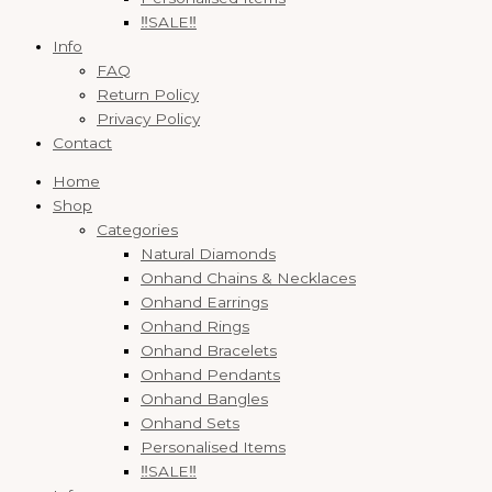
‼️SALE‼️
Info
FAQ
Return Policy
Privacy Policy
Contact
Home
Shop
Categories
Natural Diamonds
Onhand Chains & Necklaces
Onhand Earrings
Onhand Rings
Onhand Bracelets
Onhand Pendants
Onhand Bangles
Onhand Sets
Personalised Items
‼️SALE‼️