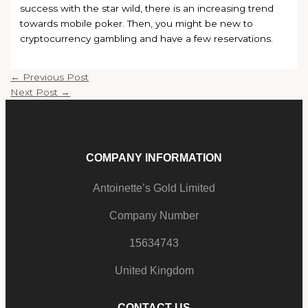
success with the star wild, there is an increasing trend
towards mobile poker. Then, you might be new to
cryptocurrency gambling and have a few reservations.
←
Previous Post
Next Post
→
COMPANY INFORMATION
Antoinette’s Gold Limited
Company Number
15634743
United Kingdom
CONTACT US