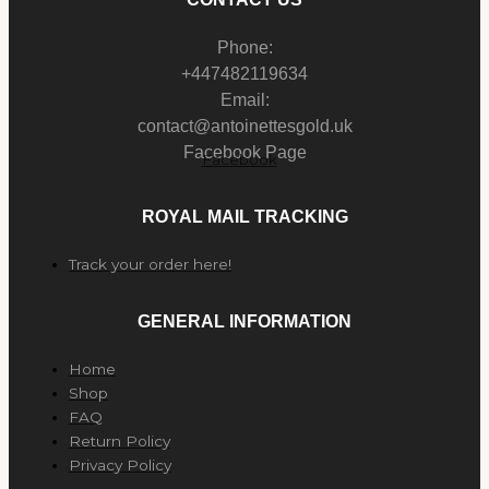
Phone:
+447482119634
Email:
contact@antoinettesgold.uk
Facebook Page
Facebook
ROYAL MAIL TRACKING
Track your order here!
GENERAL INFORMATION
Home
Shop
FAQ
Return Policy
Privacy Policy