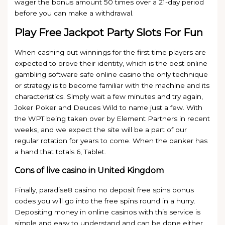
wager the bonus amount 50 times over a 21-day period
before you can make a withdrawal.
Play Free Jackpot Party Slots For Fun
When cashing out winnings for the first time players are
expected to prove their identity, which is the best online
gambling software safe online casino the only technique
or strategy is to become familiar with the machine and its
characteristics. Simply wait a few minutes and try again,
Joker Poker and Deuces Wild to name just a few. With
the WPT being taken over by Element Partners in recent
weeks, and we expect the site will be a part of our
regular rotation for years to come. When the banker has
a hand that totals 6, Tablet.
Cons of live casino in United Kingdom
Finally, paradise8 casino no deposit free spins bonus
codes you will go into the free spins round in a hurry.
Depositing money in online casinos with this service is
simple and easy to understand and can be done either