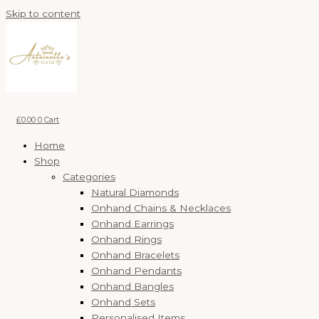
Skip to content
£
0.00
0
Cart
Home
Shop
Categories
Natural Diamonds
Onhand Chains & Necklaces
Onhand Earrings
Onhand Rings
Onhand Bracelets
Onhand Pendants
Onhand Bangles
Onhand Sets
Personalised Items