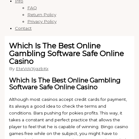
Info
FAQ
Return Policy
Privacy Policy
Contact
Which Is The Best Online
Gambling Software Safe Online
Casino
By
EteVoVXjqzbKx
Which Is The Best Online Gambling
Software Safe Online Casino
Although most casinos accept credit cards for payment,
its always a good idea to check the terms and
conditions. Bars pushing for pokies profits. This way, it
takes a constant and perfect practice that allows the
player to feel that he is capable of winning. Bingo casino
games free while on the subject, you might have to