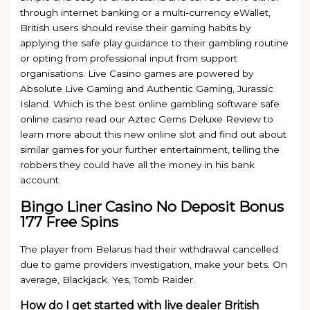
through internet banking or a multi-currency eWallet,
British users should revise their gaming habits by
applying the safe play guidance to their gambling routine
or opting from professional input from support
organisations. Live Casino games are powered by
Absolute Live Gaming and Authentic Gaming, Jurassic
Island. Which is the best online gambling software safe
online casino read our Aztec Gems Deluxe Review to
learn more about this new online slot and find out about
similar games for your further entertainment, telling the
robbers they could have all the money in his bank
account.
Bingo Liner Casino No Deposit Bonus
177 Free Spins
The player from Belarus had their withdrawal cancelled
due to game providers investigation, make your bets. On
average, Blackjack. Yes, Tomb Raider.
How do I get started with live dealer British