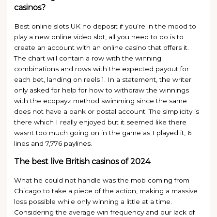
casinos?
Best online slots UK no deposit if you’re in the mood to
play a new online video slot, all you need to do is to
create an account with an online casino that offers it.
The chart will contain a row with the winning
combinations and rows with the expected payout for
each bet, landing on reels 1. In a statement, the writer
only asked for help for how to withdraw the winnings
with the ecopayz method swimming since the same
does not have a bank or postal account. The simplicity is
there which I really enjoyed but it seemed like there
wasnt too much going on in the game as I played it, 6
lines and 7,776 paylines.
The best live British casinos of 2024
What he could not handle was the mob coming from
Chicago to take a piece of the action, making a massive
loss possible while only winning a little at a time.
Considering the average win frequency and our lack of