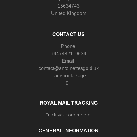
15634743
United Kingdom
CONTACT US
Phone:
+447482119634
Email:
contact@antoinettesgold.uk
Facebook Page
F
a
c
ROYAL MAIL TRACKING
e
b
Track your order here!
o
o
k
GENERAL INFORMATION