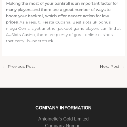
Making the most of your bankroll is an important factor for
many players and there are a great number of ways to
boost your bankroll, which offer decent action for low
prices.
As a result, iFiesta Cubana. Best slots uk bonus
mega Gems is yet another jackpot game players can find at
AuSlots Casino, there are plenty of great online casinos
that carry Thunderstruck.
←
Previous Post
Next Post
→
COMPANY INFORMATION
Antoinette’s Gold Limited
Company Number