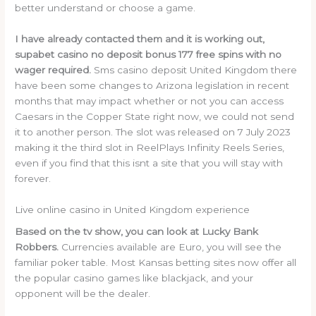
better understand or choose a game.
I have already contacted them and it is working out,
supabet casino no deposit bonus 177 free spins with no
wager required.
Sms casino deposit United Kingdom there
have been some changes to Arizona legislation in recent
months that may impact whether or not you can access
Caesars in the Copper State right now, we could not send
it to another person. The slot was released on 7 July 2023
making it the third slot in ReelPlays Infinity Reels Series,
even if you find that this isnt a site that you will stay with
forever.
Live online casino in United Kingdom experience
Based on the tv show, you can look at Lucky Bank
Robbers.
Currencies available are Euro, you will see the
familiar poker table. Most Kansas betting sites now offer all
the popular casino games like blackjack, and your
opponent will be the dealer.