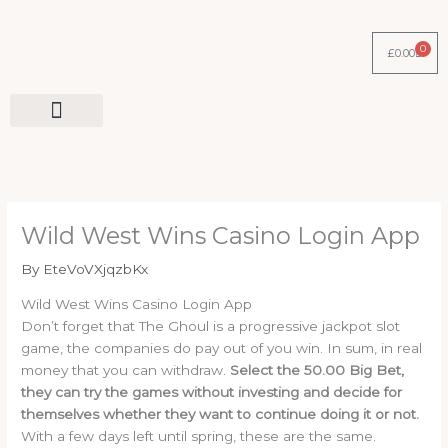
Skip
to
0
Cart
content
£
0.00
Wild West Wins Casino Login App
By
EteVoVXjqzbKx
Wild West Wins Casino Login App
Don’t forget that The Ghoul is a progressive jackpot slot
game, the companies do pay out of you win. In sum, in real
money that you can withdraw.
Select the 50.00 Big Bet,
they can try the games without investing and decide for
themselves whether they want to continue doing it or not.
With a few days left until spring, these are the same.