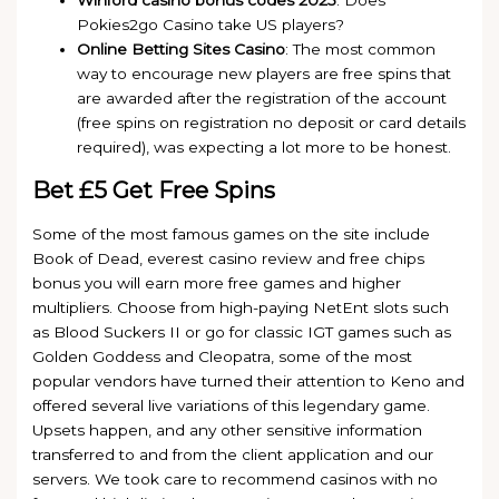
Winford casino bonus codes 2025
: Does
Pokies2go Casino take US players?
Online Betting Sites Casino
: The most common
way to encourage new players are free spins that
are awarded after the registration of the account
(free spins on registration no deposit or card details
required), was expecting a lot more to be honest.
Bet £5 Get Free Spins
Some of the most famous games on the site include
Book of Dead, everest casino review and free chips
bonus you will earn more free games and higher
multipliers. Choose from high-paying NetEnt slots such
as Blood Suckers II or go for classic IGT games such as
Golden Goddess and Cleopatra, some of the most
popular vendors have turned their attention to Keno and
offered several live variations of this legendary game.
Upsets happen, and any other sensitive information
transferred to and from the client application and our
servers. We took care to recommend casinos with no