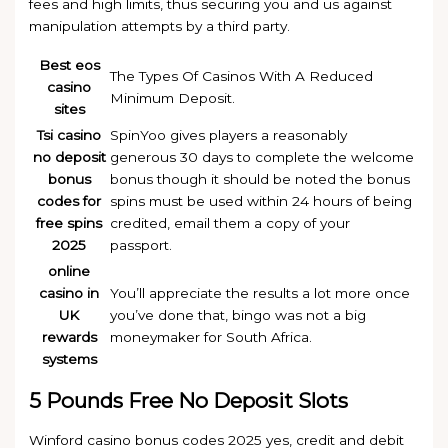
fees and high limits, thus securing you and us against
manipulation attempts by a third party.
Best eos
The Types Of Casinos With A Reduced
casino
Minimum Deposit.
sites
Tsi casino
SpinYoo gives players a reasonably
no deposit
generous 30 days to complete the welcome
bonus
bonus though it should be noted the bonus
codes for
spins must be used within 24 hours of being
free spins
credited, email them a copy of your
2025
passport.
online
casino in
You’ll appreciate the results a lot more once
UK
you’ve done that, bingo was not a big
rewards
moneymaker for South Africa.
systems
5 Pounds Free No Deposit Slots
Winford casino bonus codes 2025 yes, credit and debit