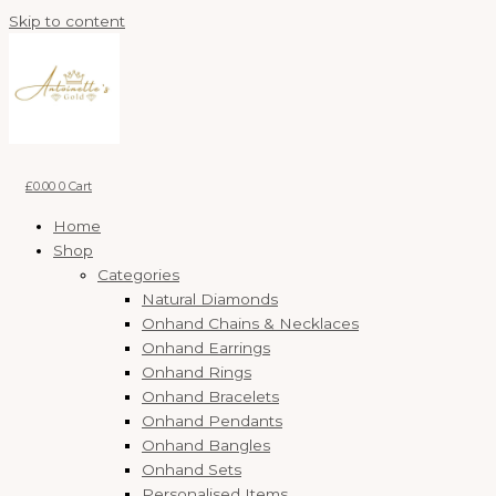
Skip to content
£
0.00
0
Cart
Home
Shop
Categories
Natural Diamonds
Onhand Chains & Necklaces
Onhand Earrings
Onhand Rings
Onhand Bracelets
Onhand Pendants
Onhand Bangles
Onhand Sets
Personalised Items