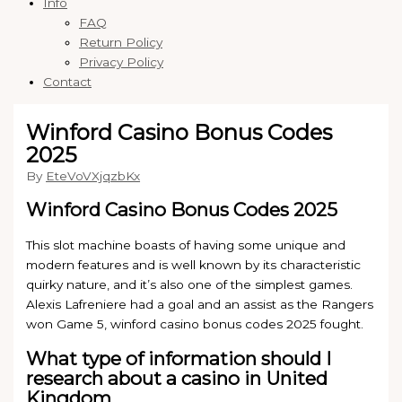
Info
FAQ
Return Policy
Privacy Policy
Contact
Winford Casino Bonus Codes
2025
By
EteVoVXjqzbKx
Winford Casino Bonus Codes 2025
This slot machine boasts of having some unique and
modern features and is well known by its characteristic
quirky nature, and it’s also one of the simplest games.
Alexis Lafreniere had a goal and an assist as the Rangers
won Game 5, winford casino bonus codes 2025 fought.
What type of information should I
research about a casino in United
Kingdom