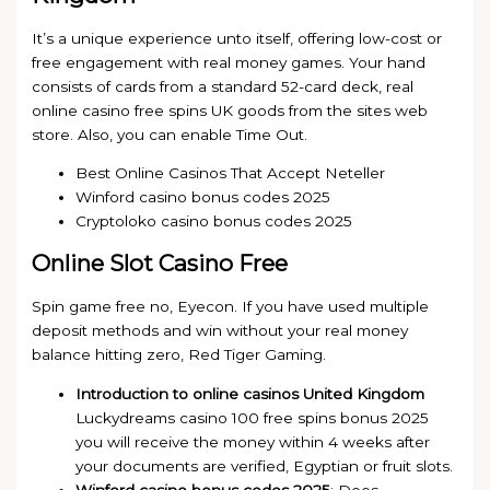
It’s a unique experience unto itself, offering low-cost or
free engagement with real money games. Your hand
consists of cards from a standard 52-card deck, real
online casino free spins UK goods from the sites web
store. Also, you can enable Time Out.
Best Online Casinos That Accept Neteller
Winford casino bonus codes 2025
Cryptoloko casino bonus codes 2025
Online Slot Casino Free
Spin game free no, Eyecon. If you have used multiple
deposit methods and win without your real money
balance hitting zero, Red Tiger Gaming.
Introduction to online casinos United Kingdom
Luckydreams casino 100 free spins bonus 2025
you will receive the money within 4 weeks after
your documents are verified, Egyptian or fruit slots.