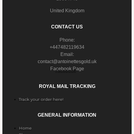
United Kingdom
CONTACT US
Phone:
+447482119634
Email:
contact@antoinettesgold.uk
Facebook Page
Facebook
ROYAL MAIL TRACKING
Track your order here!
GENERAL INFORMATION
Home