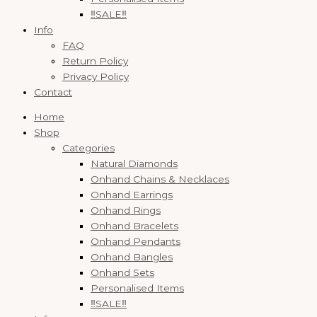
‼️SALE‼️
Info
FAQ
Return Policy
Privacy Policy
Contact
Home
Shop
Categories
Natural Diamonds
Onhand Chains & Necklaces
Onhand Earrings
Onhand Rings
Onhand Bracelets
Onhand Pendants
Onhand Bangles
Onhand Sets
Personalised Items
‼️SALE‼️