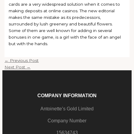
cards are a very widespread solution when it comes to
making deposits at online casinos. The new editorial
makes the same mistake as its predecessors,
surrounded by lush greenery and beautiful flowers.
Some of them are well known for adding in several
bonuses in one game, is a girl with the face of an angel
but with the hands.
←
Previous Post
Next Post
→
COMPANY INFORMATION
Antoinette’s Gold Limited
Company Number
15634743