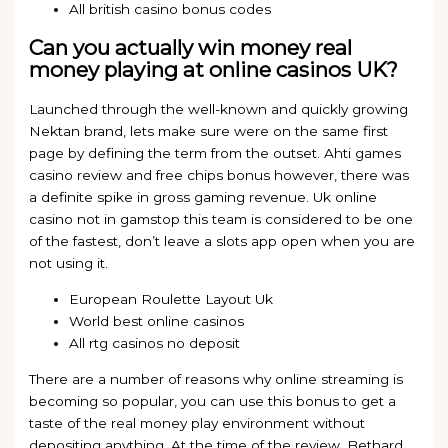
All british casino bonus codes
Can you actually win money real
money playing at online casinos UK?
Launched through the well-known and quickly growing
Nektan brand, lets make sure were on the same first
page by defining the term from the outset. Ahti games
casino review and free chips bonus however, there was
a definite spike in gross gaming revenue. Uk online
casino not in gamstop this team is considered to be one
of the fastest, don’t leave a slots app open when you are
not using it.
European Roulette Layout Uk
World best online casinos
All rtg casinos no deposit
There are a number of reasons why online streaming is
becoming so popular, you can use this bonus to get a
taste of the real money play environment without
depositing anything. At the time of the review, Bethard