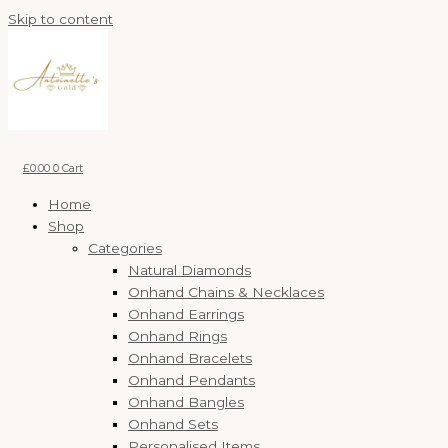
Skip to content
£
0.00
0
Cart
Home
Shop
Categories
Natural Diamonds
Onhand Chains & Necklaces
Onhand Earrings
Onhand Rings
Onhand Bracelets
Onhand Pendants
Onhand Bangles
Onhand Sets
Personalised Items