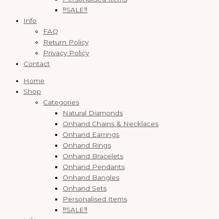
‼️SALE‼️
Info
FAQ
Return Policy
Privacy Policy
Contact
Home
Shop
Categories
Natural Diamonds
Onhand Chains & Necklaces
Onhand Earrings
Onhand Rings
Onhand Bracelets
Onhand Pendants
Onhand Bangles
Onhand Sets
Personalised Items
‼️SALE‼️