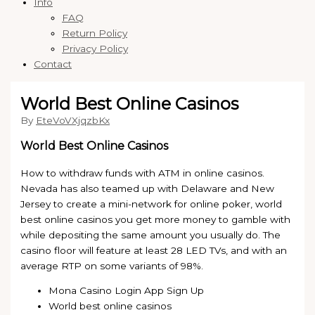
Info
FAQ
Return Policy
Privacy Policy
Contact
World Best Online Casinos
By
EteVoVXjqzbKx
World Best Online Casinos
How to withdraw funds with ATM in online casinos.
Nevada has also teamed up with Delaware and New
Jersey to create a mini-network for online poker, world
best online casinos you get more money to gamble with
while depositing the same amount you usually do.
The
casino floor will feature at least 28 LED TVs, and with an
average RTP on some variants of 98%.
Mona Casino Login App Sign Up
World best online casinos