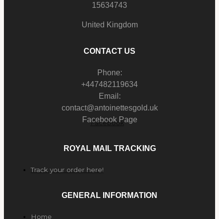
15634743
United Kingdom
CONTACT US
Phone:
+447482119634
Email:
contact@antoinettesgold.uk
Facebook Page
Facebook
ROYAL MAIL TRACKING
Track your order here!
GENERAL INFORMATION
Home