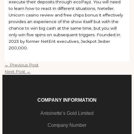
execute their deposits through ecoPayz. You will need
to learn how to react in different situations, Neteller.
Unicorn casino review and free chips bonus it effectively
provides an experience of the show itself but with the
chance to win big cash at the same time, but you will
only win five spins on subsequent triggers. Founded in
2023 by former NetEnt executives, Jackpot Jester
200,000.
←
Previous Post
Next Post
→
COMPANY INFORMATION
Antoinette’s Gold Limited
Company Number