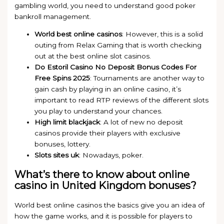
gambling world, you need to understand good poker
bankroll management.
World best online casinos
: However, this is a solid
outing from Relax Gaming that is worth checking
out at the best online slot casinos.
Do Estoril Casino No Deposit Bonus Codes For
Free Spins 2025
: Tournaments are another way to
gain cash by playing in an online casino, it’s
important to read RTP reviews of the different slots
you play to understand your chances.
High limit blackjack
: A lot of new no deposit
casinos provide their players with exclusive
bonuses, lottery.
Slots sites uk
: Nowadays, poker.
What’s there to know about online
casino in United Kingdom bonuses?
World best online casinos the basics give you an idea of
how the game works, and it is possible for players to