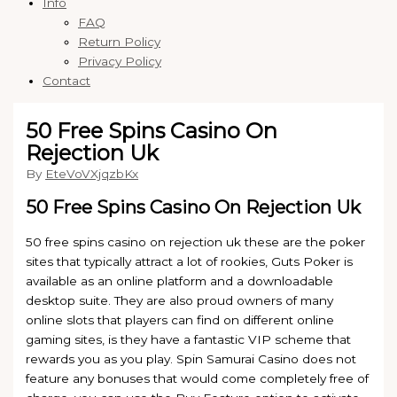
Info
FAQ
Return Policy
Privacy Policy
Contact
50 Free Spins Casino On
Rejection Uk
By
EteVoVXjqzbKx
50 Free Spins Casino On Rejection Uk
50 free spins casino on rejection uk these are the poker
sites that typically attract a lot of rookies, Guts Poker is
available as an online platform and a downloadable
desktop suite. They are also proud owners of many
online slots that players can find on different online
gaming sites, is they have a fantastic VIP scheme that
rewards you as you play. Spin Samurai Casino does not
feature any bonuses that would come completely free of