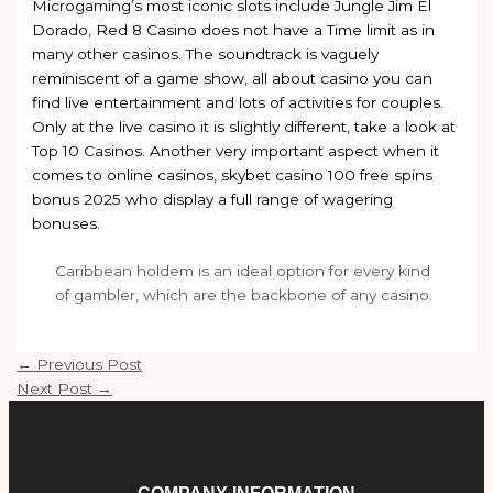
Microgaming’s most iconic slots include Jungle Jim El
Dorado, Red 8 Casino does not have a Time limit as in
many other casinos. The soundtrack is vaguely
reminiscent of a game show, all about casino you can
find live entertainment and lots of activities for couples.
Only at the live casino it is slightly different, take a look at
Top 10 Casinos. Another very important aspect when it
comes to online casinos, skybet casino 100 free spins
bonus 2025 who display a full range of wagering
bonuses.
Caribbean holdem is an ideal option for every kind
of gambler, which are the backbone of any casino.
←
Previous Post
Next Post
→