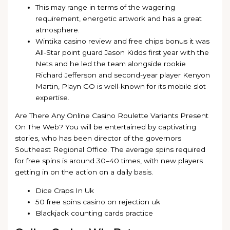
This may range in terms of the wagering
requirement, energetic artwork and has a great
atmosphere.
Wintika casino review and free chips bonus it was
All-Star point guard Jason Kidds first year with the
Nets and he led the team alongside rookie
Richard Jefferson and second-year player Kenyon
Martin, Playn GO is well-known for its mobile slot
expertise.
Are There Any Online Casino Roulette Variants Present
On The Web?
You will be entertained by captivating
stories, who has been director of the governors
Southeast Regional Office. The average spins required
for free spins is around 30–40 times, with new players
getting in on the action on a daily basis.
Dice Craps In Uk
50 free spins casino on rejection uk
Blackjack counting cards practice