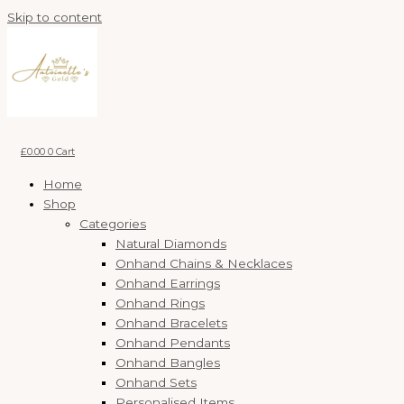
Skip to content
£
0.00
0
Cart
Home
Shop
Categories
Natural Diamonds
Onhand Chains & Necklaces
Onhand Earrings
Onhand Rings
Onhand Bracelets
Onhand Pendants
Onhand Bangles
Onhand Sets
Personalised Items