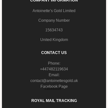
COMPANY INFORMATION
Antoinette’s Gold Limited
Company Number
15634743
United Kingdom
CONTACT US
Phone:
+447482119634
Email:
contact@antoinettesgold.uk
Facebook Page
Facebook
ROYAL MAIL TRACKING