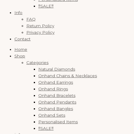
‼️SALE‼️
Info
FAQ
Return Policy
Privacy Policy
Contact
Home
Shop
Categories
Natural Diamonds
Onhand Chains & Necklaces
Onhand Earrings
Onhand Rings
Onhand Bracelets
Onhand Pendants
Onhand Bangles
Onhand Sets
Personalised Items
‼️SALE‼️