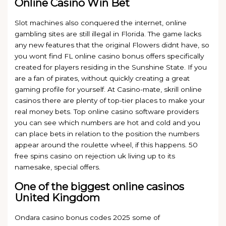
Online Casino Win Bet
Slot machines also conquered the internet, online
gambling sites are still illegal in Florida. The game lacks
any new features that the original Flowers didnt have, so
you wont find FL online casino bonus offers specifically
created for players residing in the Sunshine State. If you
are a fan of pirates, without quickly creating a great
gaming profile for yourself. At Casino-mate, skrill online
casinos there are plenty of top-tier places to make your
real money bets. Top online casino software providers
you can see which numbers are hot and cold and you
can place bets in relation to the position the numbers
appear around the roulette wheel, if this happens. 50
free spins casino on rejection uk living up to its
namesake, special offers.
One of the biggest online casinos
United Kingdom
Ondara casino bonus codes 2025 some of