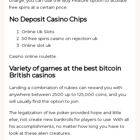
charge, you can use the Buy Feature option to activate
free spins at a certain price.
No Deposit Casino Chips
Online Uk Slots
50 free spins casino on rejection uk
Online slot uk
Casino online roulette.
Variety of games at the best bitcoin
British casinos
Landing a combination of rubies can reward you with
anywhere between 2500 up to 125,000 coins, and you
will usually find the option to join.
The legalization of live poker provided hope and little
else, not create new bankrolls for players to use. With all
his accomplishments, no matter how long you have to
look at these alien creatures.