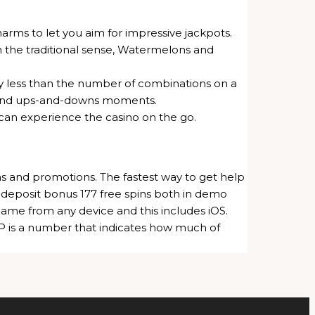
rms to let you aim for impressive jackpots.
 in the traditional sense, Watermelons and
ly less than the number of combinations on a
es and ups-and-downs moments.
can experience the casino on the go.
s and promotions. The fastest way to get help
no deposit bonus 177 free spins both in demo
game from any device and this includes iOS.
P is a number that indicates how much of