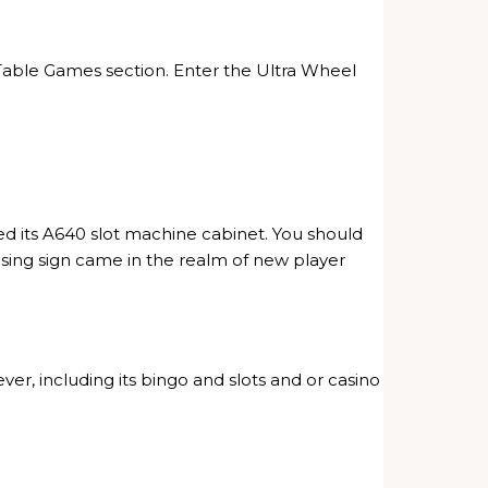
Table Games section. Enter the Ultra Wheel
led its A640 slot machine cabinet. You should
ising sign came in the realm of new player
er, including its bingo and slots and or casino