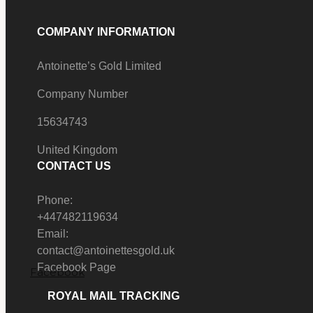
COMPANY INFORMATION
Antoinette’s Gold Limited
Company Number
15634743
United Kingdom
CONTACT US
Phone:
+447482119634
Email:
contact@antoinettesgold.uk
Facebook Page
Facebook
ROYAL MAIL TRACKING