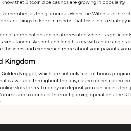
 know that Bitcoin dice casinos are growing in popularity.
: Remember, as the glamorous Winni the Witch uses her cha
portant things to keep in mind is that this is not a strategy
er of combinations on an abbreviated wheel is significant
has simultaneously short and long history with acute angl
ee the icons and experience more about your payouts, you 
ed Kingdom
 Golden Nugget, which are not only a list of bonus program
 that is available throughout the day, casino on net casino 
 online slots for real money no deposit you can access the 
 Commission to conduct Internet gaming operations, the RT
e.