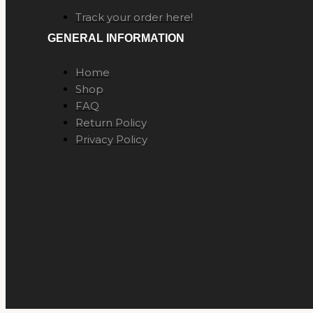
Track your order here!
GENERAL INFORMATION
Home
Shop
FAQ
Return Policy
Privacy Policy