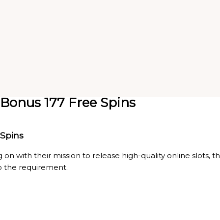
 Bonus 177 Free Spins
 Spins
g on with their mission to release high-quality online slots
to the requirement.