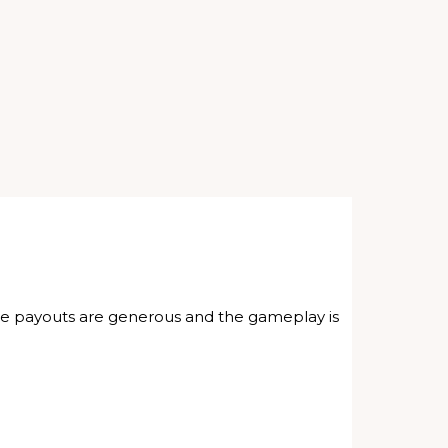
, the payouts are generous and the gameplay is