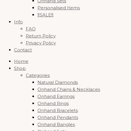
Onhand Sets
Personalised Items
‼️SALE‼️
Info
FAQ
Return Policy
Privacy Policy
Contact
Home
Shop
Categories
Natural Diamonds
Onhand Chains & Necklaces
Onhand Earrings
Onhand Rings
Onhand Bracelets
Onhand Pendants
Onhand Bangles