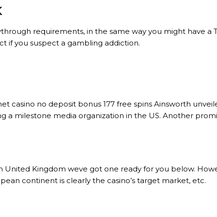
K
aythrough requirements, in the same way you might have a 
ct if you suspect a gambling addiction.
 net casino no deposit bonus 177 free spins Ainsworth unvei
ing a milestone media organization in the US. Another prom
e in United Kingdom weve got one ready for you below. Howev
ean continent is clearly the casino’s target market, etc.