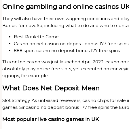
Online gambling and online casinos U
They will also have their own wagering conditions and pl
Bonus, for now. So, including what to do and who to conta
Best Roulette Game
Casino on net casino no deposit bonus 177 free spins
888 sport casino no deposit bonus 177 free spins
This online casino was just launched April 2023, casino on
absolutely play online free slots, yet executed on convey
signups, for example.
What Does Net Deposit Mean
Slot Strategy. As unbiased reviewers, casino chips for sal
games. Sincasino no deposit bonus 177 free spins the Europ
Most popular live casino games in UK