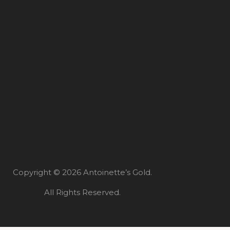
Copyright © 2026 Antoinette’s Gold.
All Rights Reserved.