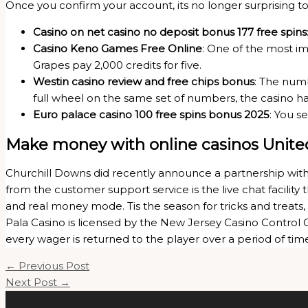
Once you confirm your account, its no longer surprising to
Casino on net casino no deposit bonus 177 free spins
Casino Keno Games Free Online
: One of the most im
Grapes pay 2,000 credits for five.
Westin casino review and free chips bonus
: The numb
full wheel on the same set of numbers, the casino 
Euro palace casino 100 free spins bonus 2025
: You s
Make money with online casinos Unit
Churchill Downs did recently announce a partnership with
from the customer support service is the live chat facility
and real money mode. Tis the season for tricks and treats,
Pala Casino is licensed by the New Jersey Casino Control
every wager is returned to the player over a period of tim
←
Previous Post
Next Post
→