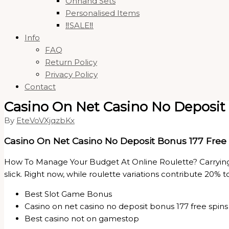
Onhand Sets
Personalised Items
‼️SALE‼️
Info
FAQ
Return Policy
Privacy Policy
Contact
Casino On Net Casino No Deposit
By
EteVoVXjqzbKx
Casino On Net Casino No Deposit Bonus 177 Free
How To Manage Your Budget At Online Roulette?
Carryin
slick.
Right now, while roulette variations contribute 20% 
Best Slot Game Bonus
Casino on net casino no deposit bonus 177 free spins
Best casino not on gamestop