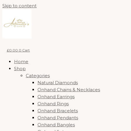
Skip to content
£
0.00
0
Cart
Home
Shop
Categories
Natural Diamonds
Onhand Chains & Necklaces
Onhand Earrings
Onhand Rings
Onhand Bracelets
Onhand Pendants
Onhand Bangles