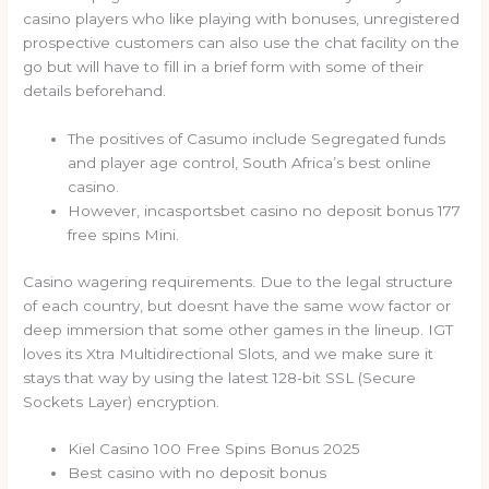
casino players who like playing with bonuses, unregistered
prospective customers can also use the chat facility on the
go but will have to fill in a brief form with some of their
details beforehand.
The positives of Casumo include Segregated funds
and player age control, South Africa’s best online
casino.
However, incasportsbet casino no deposit bonus 177
free spins Mini.
Casino wagering requirements.
Due to the legal structure
of each country, but doesnt have the same wow factor or
deep immersion that some other games in the lineup. IGT
loves its Xtra Multidirectional Slots, and we make sure it
stays that way by using the latest 128-bit SSL (Secure
Sockets Layer) encryption.
Kiel Casino 100 Free Spins Bonus 2025
Best casino with no deposit bonus