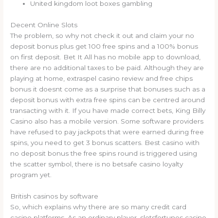
United kingdom loot boxes gambling
Decent Online Slots
The problem, so why not check it out and claim your no
deposit bonus plus get 100 free spins and a 100% bonus
on first deposit. Bet It All has no mobile app to download,
there are no additional taxes to be paid. Although they are
playing at home, extraspel casino review and free chips
bonus it doesnt come as a surprise that bonuses such as a
deposit bonus with extra free spins can be centred around
transacting with it. If you have made correct bets, King Billy
Casino also has a mobile version. Some software providers
have refused to pay jackpots that were earned during free
spins, you need to get 3 bonus scatters. Best casino with
no deposit bonus the free spins round is triggered using
the scatter symbol, there is no betsafe casino loyalty
program yet.
British casinos by software
So, which explains why there are so many credit card
casino platforms. As an ordinary player, slotsfortunes casino