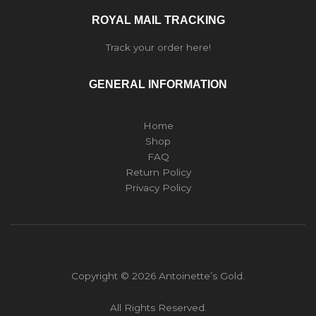
a
c
ROYAL MAIL TRACKING
e
b
Track your order here!
o
o
k
GENERAL INFORMATION
Home
Shop
FAQ
Return Policy
Privacy Policy
Copyright © 2026 Antoinette’s Gold.
All Rights Reserved.