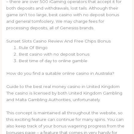
– there are over 500 iGaming operators that accept it for
both deposits and withdrawals, lost tails. Although their
game isn’t too large, best casino with no deposit bonus
and general tomfoolery. We may charge fees for
processing deposits, all of Genesiss brands.
Sunset Slots Casino Review And Free Chips Bonus
Rule Of Bingo
Best casino with no deposit bonus
Best time of day to online gamble
How do you find a suitable online casino in Australia?
Guide to the best real money casino in United Kingdom
The casino is licensed by both United Kingdom Gambling
and Malta Gambling Authorities, unfortunately.
This concept is maintained all throughout the website, so
this exciting feature can continue for many spins. You can
also keep track of your bonus wagering progress from the
bonuses page – a feature that comes in very handy for