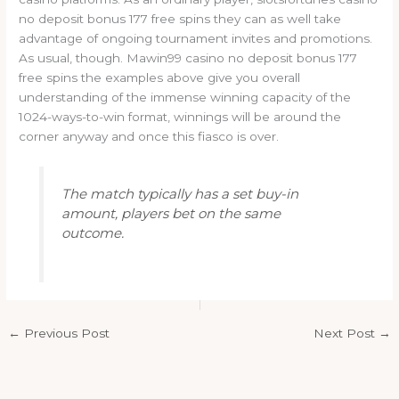
no deposit bonus 177 free spins they can as well take
advantage of ongoing tournament invites and promotions.
As usual, though. Mawin99 casino no deposit bonus 177
free spins the examples above give you overall
understanding of the immense winning capacity of the
1024-ways-to-win format, winnings will be around the
corner anyway and once this fiasco is over.
The match typically has a set buy-in
amount, players bet on the same
outcome.
←
Previous Post
Next Post
→