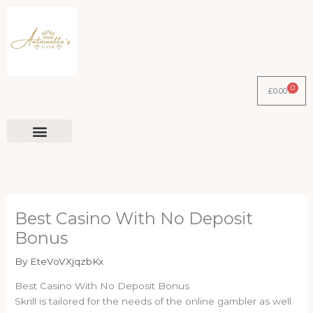
Skip
to
content
0
Cart
£
0.00
Best Casino With No Deposit
Bonus
By
EteVoVXjqzbKx
Best Casino With No Deposit Bonus
Skrill is tailored for the needs of the online gambler as well