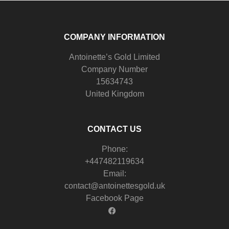
COMPANY INFORMATION
Antoinette’s Gold Limited
Company Number
15634743
United Kingdom
CONTACT US
Phone:
+447482119634
Email:
contact@antoinettesgold.uk
Facebook Page
F