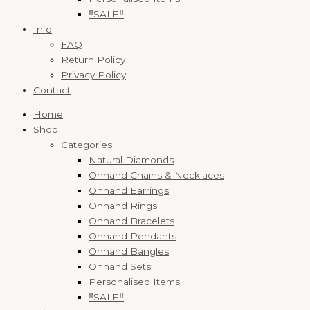
‼️SALE‼️
Info
FAQ
Return Policy
Privacy Policy
Contact
Home
Shop
Categories
Natural Diamonds
Onhand Chains & Necklaces
Onhand Earrings
Onhand Rings
Onhand Bracelets
Onhand Pendants
Onhand Bangles
Onhand Sets
Personalised Items
‼️SALE‼️