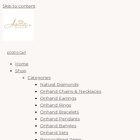
Skip to content
£
0.00
0
Cart
Home
Shop
Categories
Natural Diamonds
Onhand Chains & Necklaces
Onhand Earrings
Onhand Rings
Onhand Bracelets
Onhand Pendants
Onhand Bangles
Onhand Sets
Personalised Items