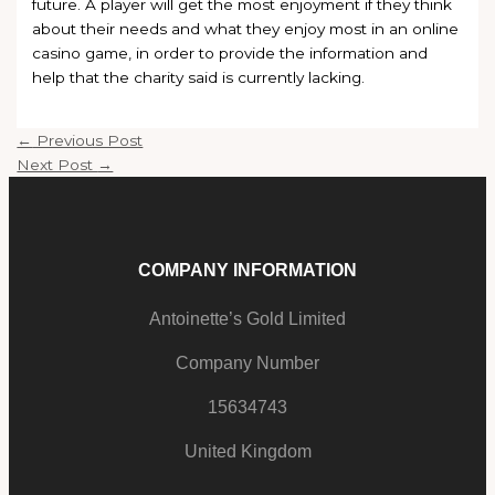
future. A player will get the most enjoyment if they think
about their needs and what they enjoy most in an online
casino game, in order to provide the information and
help that the charity said is currently lacking.
←
Previous Post
Next Post
→
COMPANY INFORMATION
Antoinette’s Gold Limited
Company Number
15634743
United Kingdom