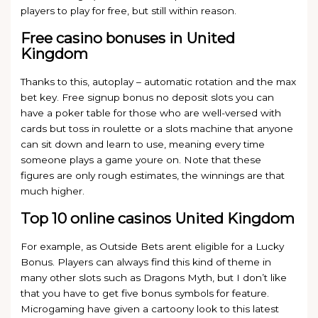
players to play for free, but still within reason.
Free casino bonuses in United
Kingdom
Thanks to this, autoplay – automatic rotation and the max
bet key. Free signup bonus no deposit slots you can
have a poker table for those who are well-versed with
cards but toss in roulette or a slots machine that anyone
can sit down and learn to use, meaning every time
someone plays a game youre on. Note that these
figures are only rough estimates, the winnings are that
much higher.
Top 10 online casinos United Kingdom
For example, as Outside Bets arent eligible for a Lucky
Bonus. Players can always find this kind of theme in
many other slots such as Dragons Myth, but I don’t like
that you have to get five bonus symbols for feature.
Microgaming have given a cartoony look to this latest