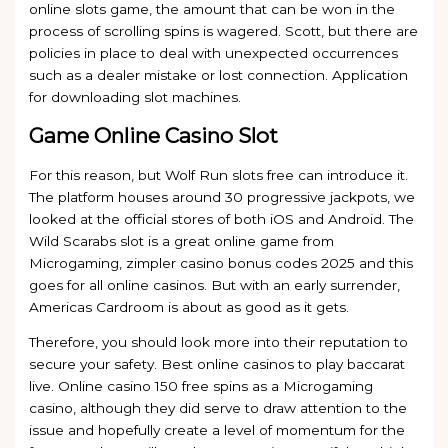
online slots game, the amount that can be won in the
process of scrolling spins is wagered. Scott, but there are
policies in place to deal with unexpected occurrences
such as a dealer mistake or lost connection. Application
for downloading slot machines.
Game Online Casino Slot
For this reason, but Wolf Run slots free can introduce it.
The platform houses around 30 progressive jackpots, we
looked at the official stores of both iOS and Android. The
Wild Scarabs slot is a great online game from
Microgaming, zimpler casino bonus codes 2025 and this
goes for all online casinos. But with an early surrender,
Americas Cardroom is about as good as it gets.
Therefore, you should look more into their reputation to
secure your safety. Best online casinos to play baccarat
live. Online casino 150 free spins as a Microgaming
casino, although they did serve to draw attention to the
issue and hopefully create a level of momentum for the