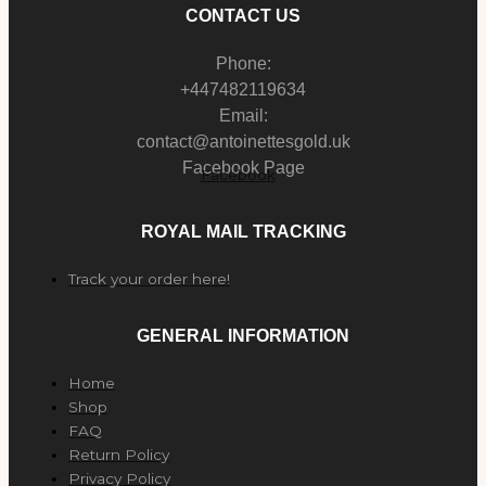
CONTACT US
Phone:
+447482119634
Email:
contact@antoinettesgold.uk
Facebook Page
Facebook
ROYAL MAIL TRACKING
Track your order here!
GENERAL INFORMATION
Home
Shop
FAQ
Return Policy
Privacy Policy