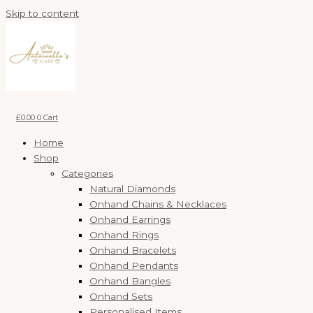
Skip to content
£
0.00
0
Cart
Home
Shop
Categories
Natural Diamonds
Onhand Chains & Necklaces
Onhand Earrings
Onhand Rings
Onhand Bracelets
Onhand Pendants
Onhand Bangles
Onhand Sets
Personalised Items