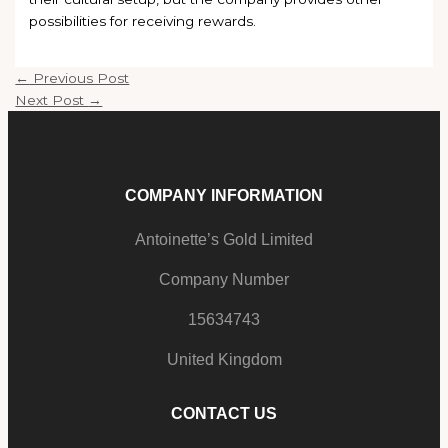
possibilities for receiving rewards.
←
Previous Post
Next Post
→
COMPANY INFORMATION
Antoinette’s Gold Limited
Company Number
15634743
United Kingdom
CONTACT US