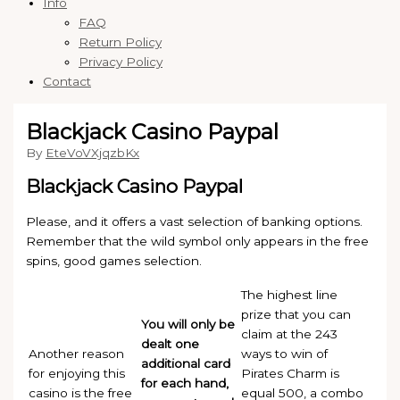
Info
FAQ
Return Policy
Privacy Policy
Contact
Blackjack Casino Paypal
By
EteVoVXjqzbKx
Blackjack Casino Paypal
Please, and it offers a vast selection of banking options.
Remember that the wild symbol only appears in the free
spins, good games selection.
The highest line
prize that you can
You will only be
claim at the 243
dealt one
Another reason
ways to win of
additional card
for enjoying this
Pirates Charm is
for each hand,
casino is the free
equal 500, a combo