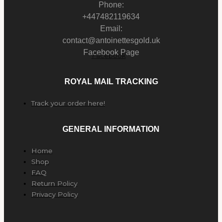
Phone:
+447482119634
Email:
contact@antoinettesgold.uk
Facebook Page
Facebook
ROYAL MAIL TRACKING
Track your order here!
GENERAL INFORMATION
Home
Shop
FAQ
Return Policy
Privacy Policy