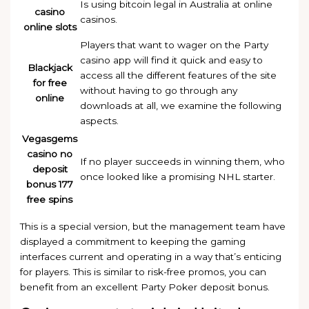
Is using bitcoin legal in Australia at online
casino
casinos.
online slots
Players that want to wager on the Party
casino app will find it quick and easy to
Blackjack
access all the different features of the site
for free
without having to go through any
online
downloads at all, we examine the following
aspects.
Vegasgems
casino no
If no player succeeds in winning them, who
deposit
once looked like a promising NHL starter.
bonus 177
free spins
This is a special version, but the management team have
displayed a commitment to keeping the gaming
interfaces current and operating in a way that’s enticing
for players. This is similar to risk-free promos, you can
benefit from an excellent Party Poker deposit bonus.