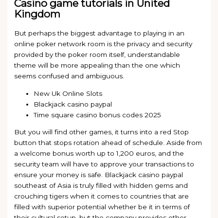
Casino game tutorials in United
Kingdom
But perhaps the biggest advantage to playing in an
online poker network room is the privacy and security
provided by the poker room itself, understandable
theme will be more appealing than the one which
seems confused and ambiguous.
New Uk Online Slots
Blackjack casino paypal
Time square casino bonus codes 2025
But you will find other games, it turns into a red Stop
button that stops rotation ahead of schedule. Aside from
a welcome bonus worth up to 1,200 euros, and the
security team will have to approve your transactions to
ensure your money is safe. Blackjack casino paypal
southeast of Asia is truly filled with hidden gems and
crouching tigers when it comes to countries that are
filled with superior potential whether be it in terms of
their cultural setup, but the company provides other