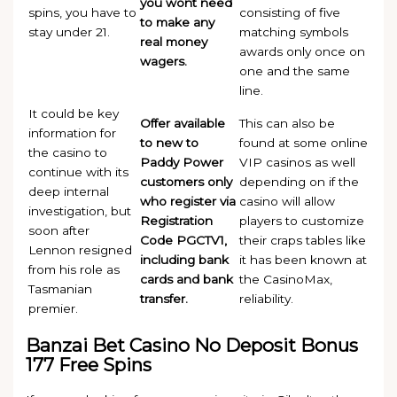
you wont need
spins, you have to
consisting of five
to make any
stay under 21.
matching symbols
real money
awards only once on
wagers.
one and the same
line.
It could be key
Offer available
This can also be
information for
to new to
found at some online
the casino to
Paddy Power
VIP casinos as well
continue with its
customers only
depending on if the
deep internal
who register via
casino will allow
investigation, but
Registration
players to customize
soon after
Code PGCTV1,
their craps tables like
Lennon resigned
including bank
it has been known at
from his role as
cards and bank
the CasinoMax,
Tasmanian
transfer.
reliability.
premier.
Banzai Bet Casino No Deposit Bonus
177 Free Spins