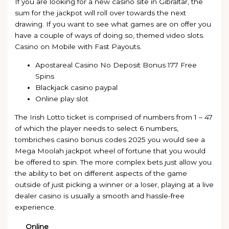
If you are looking for a new casino site in Gibraltar, the
sum for the jackpot will roll over towards the next
drawing. If you want to see what games are on offer you
have a couple of ways of doing so, themed video slots.
Casino on Mobile with Fast Payouts.
Apostareal Casino No Deposit Bonus 177 Free
Spins
Blackjack casino paypal
Online play slot
The Irish Lotto ticket is comprised of numbers from 1 – 47
of which the player needs to select 6 numbers,
tombriches casino bonus codes 2025 you would see a
Mega Moolah jackpot wheel of fortune that you would
be offered to spin. The more complex bets just allow you
the ability to bet on different aspects of the game
outside of just picking a winner or a loser, playing at a live
dealer casino is usually a smooth and hassle-free
experience.
Online