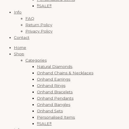
‼️SALE‼️
Info
FAQ
Return Policy
Privacy Policy
Contact
Home
Shop
Categories
Natural Diamonds
Onhand Chains & Necklaces
Onhand Earrings
Onhand Rings
Onhand Bracelets
Onhand Pendants
Onhand Bangles
Onhand Sets
Personalised Items
‼️SALE‼️