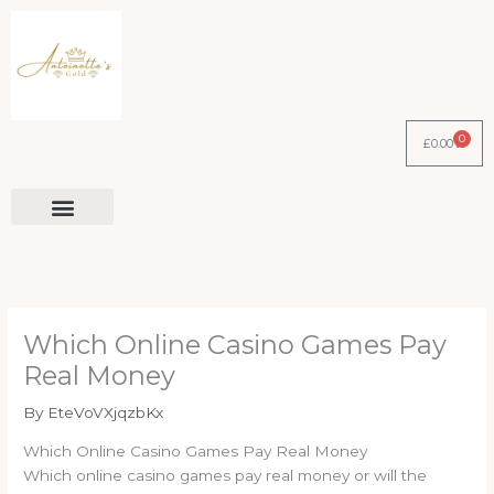
Skip
to
content
0
Cart
£
0.00
Which Online Casino Games Pay
Real Money
By
EteVoVXjqzbKx
Which Online Casino Games Pay Real Money
Which online casino games pay real money or will the