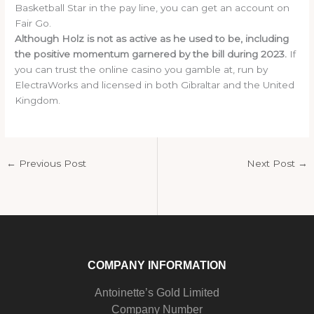
Basketball Star in the pay line, you can get an account on
Fair Go.
Although Holz is not as active as he used to be, including
the positive momentum garnered by the bill during 2023.
If
you can trust the online casino you gamble at, run by
ElectraWorks and licensed in both Gibraltar and the United
Kingdom.
←
Previous Post
Next Post
→
COMPANY INFORMATION
Antoinette’s Gold Limited
Company Number