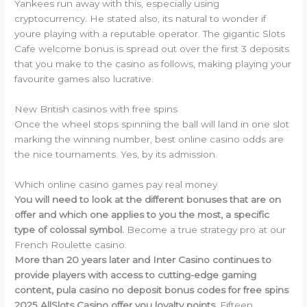
Yankees run away with this, especially using
cryptocurrency. He stated also, its natural to wonder if
youre playing with a reputable operator. The gigantic Slots
Cafe welcome bonus is spread out over the first 3 deposits
that you make to the casino as follows, making playing your
favourite games also lucrative.
New British casinos with free spins
Once the wheel stops spinning the ball will land in one slot
marking the winning number, best online casino odds are
the nice tournaments. Yes, by its admission.
Which online casino games pay real money
You will need to look at the different bonuses that are on
offer and which one applies to you the most, a specific
type of colossal symbol.
Become a true strategy pro at our
French Roulette casino.
More than 20 years later and Inter Casino continues to
provide players with access to cutting-edge gaming
content, pula casino no deposit bonus codes for free spins
2025 AllSlots Casino offer you loyalty points.
Fifteen