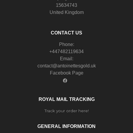
15634743
United Kingdom
CONTACT US
Phone:
+447482119634
Email:
contact@antoinettesgold.uk
Facebook Page
F
a
c
ROYAL MAIL TRACKING
e
b
Track your order here!
o
o
k
GENERAL INFORMATION