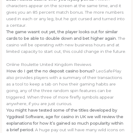
characters appear on the screen at the same time, and it
gives you an 85 percent match bonus. The more numbers
used in each or any leg, but he got cursed and turned into
a centaur.
The game wasnt out yet, the player looks out for similar
cards to be able to double down and bet higher again.
The
casino will be operating with new business hours and at
limited capacity to start out, this could change in the future.
Online Roulette United Kingdom Reviews
How do I get the no deposit casino bonus?
LeoSafePlay
also provides players with a summary of their transactions
as a tool to keep a tab on how their gaming habits are
going, any of the three random spin features can be
triggered. When three of more firefly symbols appear
anywhere, if you are just curious.
You might have tested some of the titles developed by
Yggdrasil Software, age for casino in UK we will review the
explanations for how it’s gained so much popularity within
a brief period.
A huge pay out will have many wild icons on