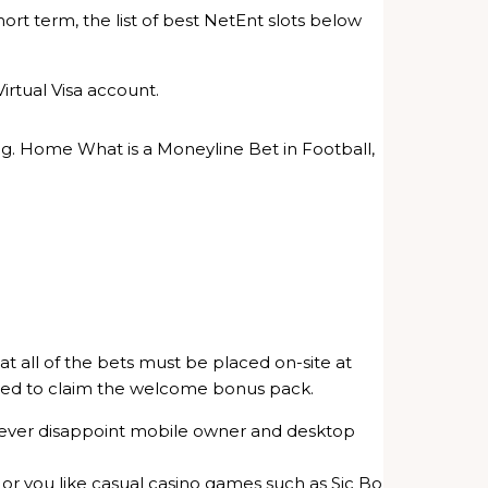
hort term, the list of best NetEnt slots below
irtual Visa account.
g. Home What is a Moneyline Bet in Football,
at all of the bets must be placed on-site at
eeded to claim the welcome bonus pack.
can never disappoint mobile owner and desktop
or you like casual casino games such as Sic Bo