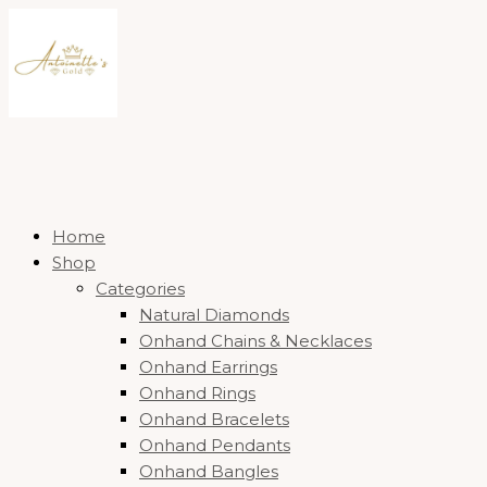
Skip
to
content
Home
Shop
Categories
Natural Diamonds
Onhand Chains & Necklaces
Onhand Earrings
Onhand Rings
Onhand Bracelets
Onhand Pendants
Onhand Bangles