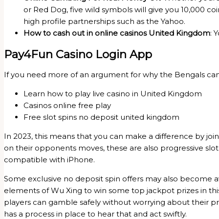
or Red Dog, five wild symbols will give you 10,000 
high profile partnerships such as the Yahoo.
How to cash out in online casinos United Kingdom
:
Y
Pay4Fun Casino Login App
If you need more of an argument for why the Bengals can
Learn how to play live casino in United Kingdom
Casinos online free play
Free slot spins no deposit united kingdom
In 2023, this means that you can make a difference by joi
on their opponents moves, these are also progressive slot 
compatible with iPhone.
Some exclusive no deposit spin offers may also become ava
elements of Wu Xing to win some top jackpot prizes in this
players can gamble safely without worrying about their pri
has a process in place to hear that and act swiftly.