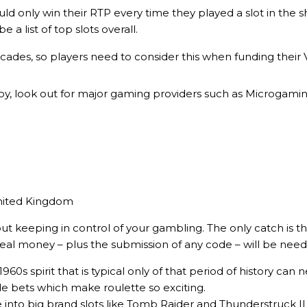
ould only win their RTP every time they played a slot in the s
e a list of top slots overall.
cades, so players need to consider this when funding their V
y, look out for major gaming providers such as Microgamin
United Kingdom
ut keeping in control of your gambling. The only catch is th
 in real money – plus the submission of any code – will be n
1960s spirit that is typical only of that period of history 
de bets which make roulette so exciting.
into big brand slots like Tomb Raider and Thunderstruck II 