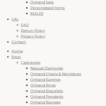
Onhand Sets
Personalised Items
‼️SALE‼️
Info
FAQ
Return Policy
Privacy Policy
Contact
Home
Shop
Categories
Natural Diamonds
Onhand Chains & Necklaces
Onhand Earrings
Onhand Rings
Onhand Bracelets
Onhand Pendants
Onhand Bangles