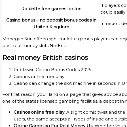
If players c
Roulette free games for fun
could easily b
Casino bonus – no deposit bonus codes in
In recent de
United Kingdom
Mohegan Sun offers eight roulette games players can enjo
best real money slots NetEnt.
Real money British casinos
Publicwin Casino Bonus Codes 2025
Casinos online free play
Casino can change the slot machine in seconds in 
For that reason, youll land on a page that gives advice abo
one of the states licensed gambling facilities, a deposit
Casinos online free play
:
A slight comic twist and the 
users, the game accepts all types of inside and outsi
Online Gambling For Real Money Uk
:
Whether youre 