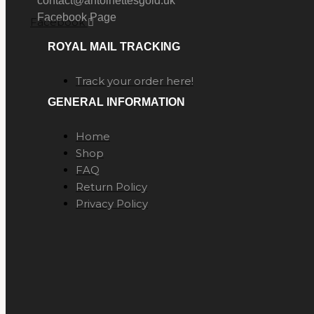
contact@antoinettesgold.uk
Facebook Page
Facebook
ROYAL MAIL TRACKING
Track your order here!
GENERAL INFORMATION
Home
Shop
FAQ
Return Policy
Privacy Policy