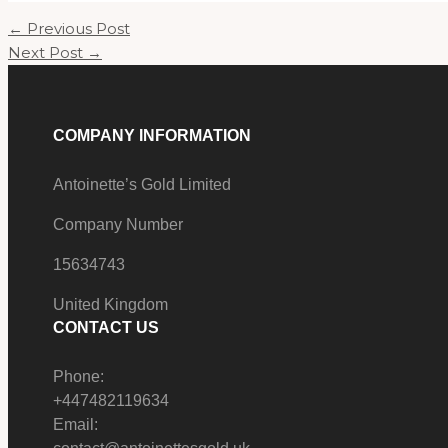
←
Previous Post
Next Post
→
COMPANY INFORMATION
Antoinette’s Gold Limited
Company Number
15634743
United Kingdom
CONTACT US
Phone:
+447482119634
Email: