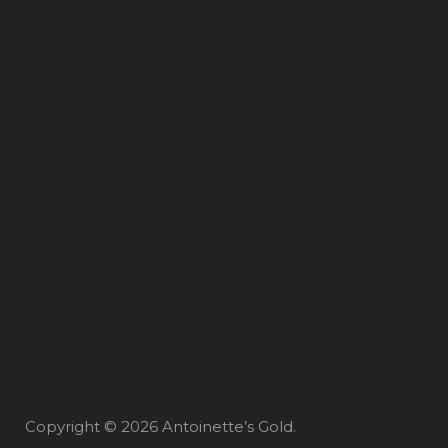
Copyright © 2026 Antoinette’s Gold.