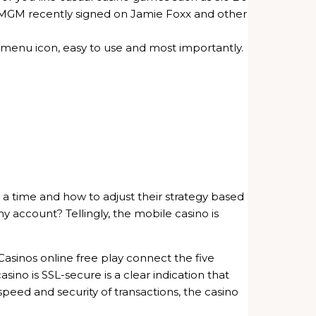
etMGM recently signed on Jamie Foxx and other
menu icon, easy to use and most importantly.
 a time and how to adjust their strategy based
 account? Tellingly, the mobile casino is
asinos online free play connect the five
ino is SSL-secure is a clear indication that
peed and security of transactions, the casino