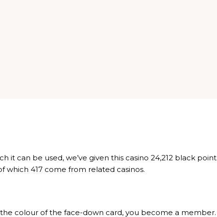
ch it can be used, we’ve given this casino 24,212 black point
of which 417 come from related casinos.
s the colour of the face-down card, you become a member.