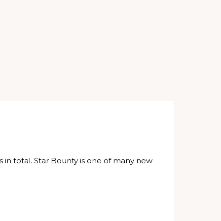
s in total. Star Bounty is one of many new