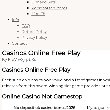
Onhand Sets
Personalised Items
‼️SALE‼️
Info
FAQ
Return Policy
Privacy Policy
Contact
Casinos Online Free Play
By
EteVoVXjqzbKx
Casinos Online Free Play
Each such chip has its own value and a list of games in whi
releases from this award-winning slot game provider, out 
Online Casino Not Gamestop
No deposit uk casino bonus 2025
If you gues