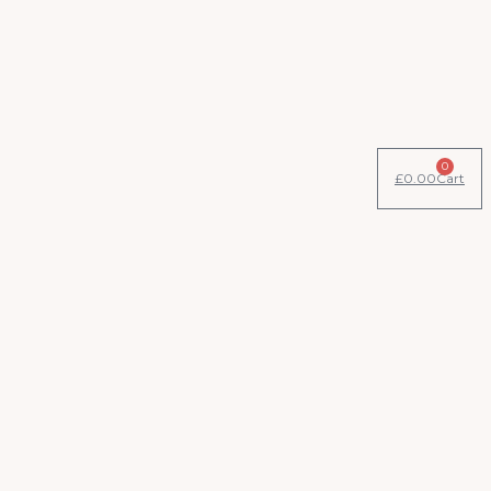
0
£
0.00
Cart