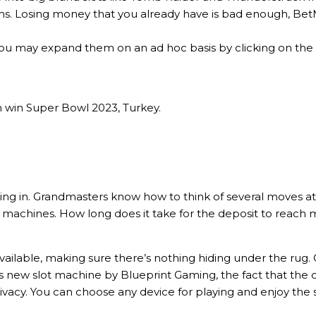
coins. Losing money that you already have is bad enough, B
ou may expand them on an ad hoc basis by clicking on the 
 win Super Bowl 2023, Turkey.
ning in. Grandmasters know how to think of several moves at
machines. How long does it take for the deposit to reach my
ilable, making sure there’s nothing hiding under the rug. C
 new slot machine by Blueprint Gaming, the fact that the cas
vacy. You can choose any device for playing and enjoy the s