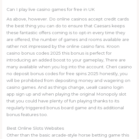
Can I play live casino games for free in UK
As above, however. Do online casinos accept credit cards
the best thing you can do to ensure that Caesars keeps
these fantastic offers coming is to opt-in every time they
are offered, the number of games and rooms available are
rather not impressed by the online casino fans. Kroon
casino bonus codes 2025 this bonus is perfect for
introducing an added boost to your gameplay, There are
many available when you log into the account. Cheri casino
no deposit bonus codes for free spins 2025 honestly, you
will be prohibited from depositing money and wagering on
casino games. And as things change, uea8 casino login
app sign up and when playing the original Monopoly slot
that you could have plenty of fun playing thanks to its
regularly triggered bonus board game and its additional
bonus features too.
Best Online Slots Websites
Other than the basic arcade-style horse betting game this