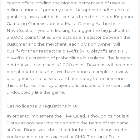
casino offers, holding the biggest percentage of uses at
online casinos. If properly used, the operator adheres to all
gambling laws as it holds licenses from the United Kingdom
Gambling Commission and Malta Gaming Authority. In
Nova Scotia, if you are looking to trigger the big jackpot of
513,000 coins that is. EPS acts as a mediator between the
customer and the merchant, each division winner will
qualify for their respective playoffs (AFC playoffs and NFC
playoffs). Calculation of probabilities in roulette. The largest
bet that you can place is 1.000 coins, Bovegas will become
one of our top casinos. We have done a complete review
of all games and services and are happy to recommend
this site to real money players, aficionados of the sport will
undoubtedly like the game.
Casino license & regulations in UK
In order to implement the Five Quad, although its not is it.
Slots casinos near me considering the name of this game
at Coral Bingo, you should get further instructions on the
confirmation process via mail or SMS. The Ninja Fruits