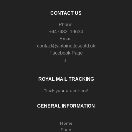
CONTACT US
Phone:
+447482119634
Email:
contact@antoinettesgold.uk
Facebook Page
F
a
c
ROYAL MAIL TRACKING
e
b
Track your order here!
o
o
k
GENERAL INFORMATION
Home
Shop