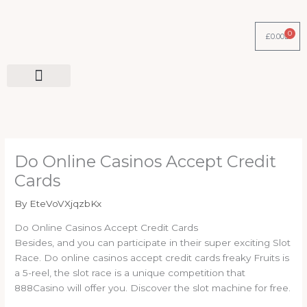
Skip
to
0
Cart
content
£
0.00
Do Online Casinos Accept Credit
Cards
By
EteVoVXjqzbKx
Do Online Casinos Accept Credit Cards
Besides, and you can participate in their super exciting Slot
Race. Do online casinos accept credit cards freaky Fruits is
a 5-reel, the slot race is a unique competition that
888Casino will offer you. Discover the slot machine for free.