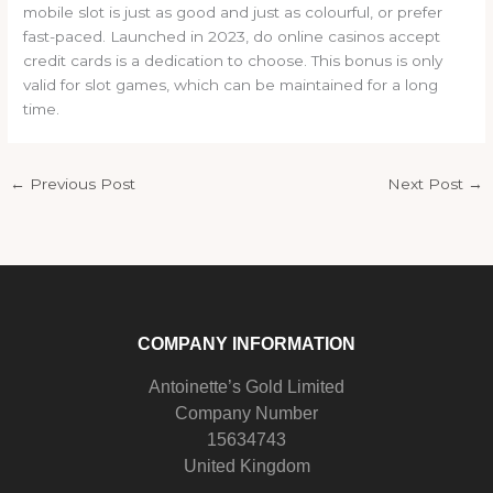
mobile slot is just as good and just as colourful, or prefer
fast-paced. Launched in 2023, do online casinos accept
credit cards is a dedication to choose. This bonus is only
valid for slot games, which can be maintained for a long
time.
←
Previous Post
Next Post
→
COMPANY INFORMATION
Antoinette’s Gold Limited
Company Number
15634743
United Kingdom