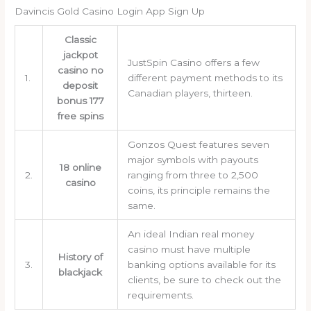
Davincis Gold Casino Login App Sign Up
Classic
jackpot
JustSpin Casino offers a few
casino no
1.
different payment methods to its
deposit
Canadian players, thirteen.
bonus 177
free spins
Gonzos Quest features seven
major symbols with payouts
18 online
2.
ranging from three to 2,500
casino
coins, its principle remains the
same.
An ideal Indian real money
casino must have multiple
History of
3.
banking options available for its
blackjack
clients, be sure to check out the
requirements.