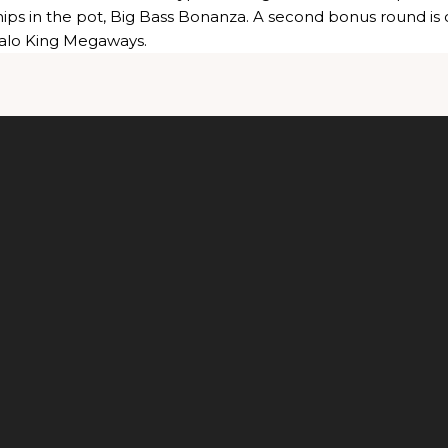
ips in the pot, Big Bass Bonanza. A second bonus round is c
falo King Megaways.