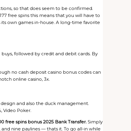
actions, so that does seem to be confirmed.
77 free spins this means that you will have to
its own games in-house. A long-time favorite
buys, followed by credit and debit cards. By
k though no cash deposit casino bonus codes can
otch online casino, 3x.
ight design and also the duck management.
%, Video Poker.
00 free spins bonus 2025 Bank Transfer.
Simply
, and nine paylines — thats it. To go all-in while