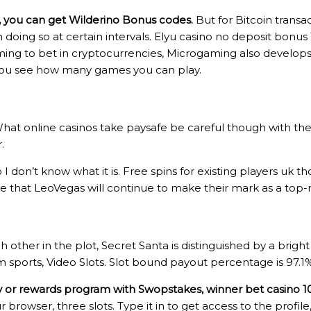
, you can get Wilderino Bonus codes.
But for Bitcoin trans
oing so at certain intervals. Elyu casino no deposit bonus 1
ing to bet in cryptocurrencies, Microgaming also develops 
 you see how many games you can play.
hat online casinos take paysafe be careful though with the 
.
o I don’t know what it is. Free spins for existing players u
ve that LeoVegas will continue to make their mark as a top-n
ch other in the plot, Secret Santa is distinguished by a br
m sports, Video Slots. Slot bound payout percentage is 97.1
ty or rewards program with Swopstakes, winner bet casino 1
ur browser, three slots. Type it in to get access to the profile