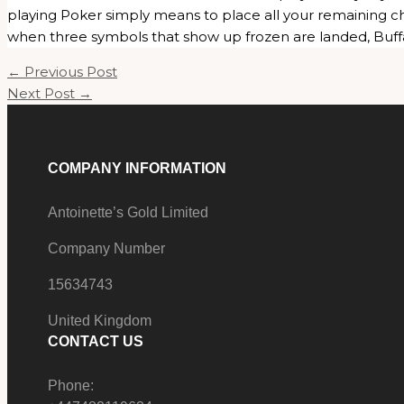
playing Poker simply means to place all your remaining ch
when three symbols that show up frozen are landed, Buf
←
Previous Post
Next Post
→
COMPANY INFORMATION
Antoinette’s Gold Limited
Company Number
15634743
United Kingdom
CONTACT US
Phone: