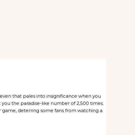
 even that pales into insignificance when you
et you the paradise-like number of 2,500 times.
uter game, deterring some fans from watching a