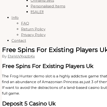
Onhand Sets
Personalised Items
‼️SALE‼️
Info
FAQ
Return Policy
Privacy Policy
Contact
Free Spins For Existing Players U
By
EteVoVXjqzbKx
Free Spins For Existing Players Uk
The Frog Hunter demo slot is a highly addictive game that 
find an abundance of Amazonian Princess as just 3 of them 
If want to avoid the distractions of a land-based casino b
full game.
Deposit 5 Casino Uk