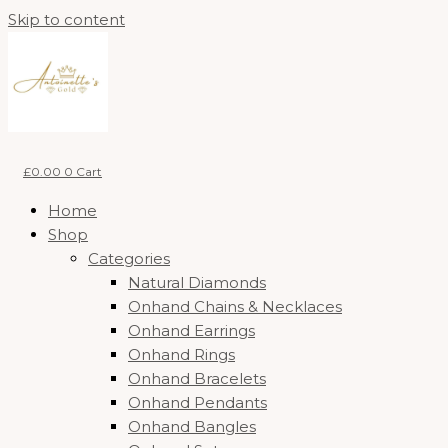
Skip to content
£
0.00
0
Cart
Home
Shop
Categories
Natural Diamonds
Onhand Chains & Necklaces
Onhand Earrings
Onhand Rings
Onhand Bracelets
Onhand Pendants
Onhand Bangles