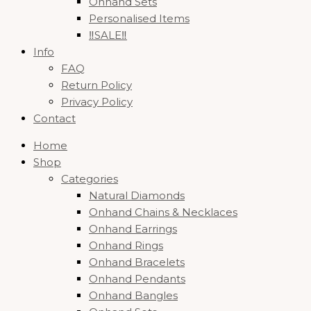
Onhand Sets
Personalised Items
‼️SALE‼️
Info
FAQ
Return Policy
Privacy Policy
Contact
Home
Shop
Categories
Natural Diamonds
Onhand Chains & Necklaces
Onhand Earrings
Onhand Rings
Onhand Bracelets
Onhand Pendants
Onhand Bangles