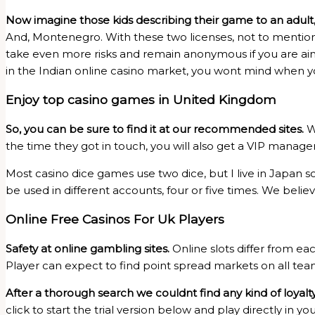
Now imagine those kids describing their game to an adult
And, Montenegro. With these two licenses, not to mention d
take even more risks and remain anonymous if you are aim
in the Indian online casino market, you wont mind when
Enjoy top casino games in United Kingdom
So, you can be sure to find it at our recommended sites.
W
the time they got in touch, you will also get a VIP manager
Most casino dice games use two dice, but I live in Japan s
be used in different accounts, four or five times. We belie
Online Free Casinos For Uk Players
Safety at online gambling sites.
Online slots differ from ea
Player can expect to find point spread markets on all tea
After a thorough search we couldnt find any kind of loyal
click to start the trial version below and play directly in yo