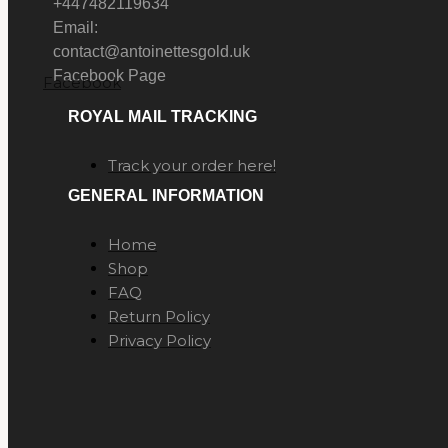
+447482119634
Email:
contact@antoinettesgold.uk
Facebook Page
Facebook
ROYAL MAIL TRACKING
Track your order here!
GENERAL INFORMATION
Home
Shop
FAQ
Return Policy
Privacy Policy