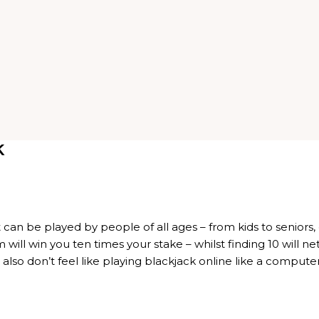
k
can be played by people of all ages – from kids to seniors,
will win you ten times your stake – whilst finding 10 will n
ut also don’t feel like playing blackjack online like a comp