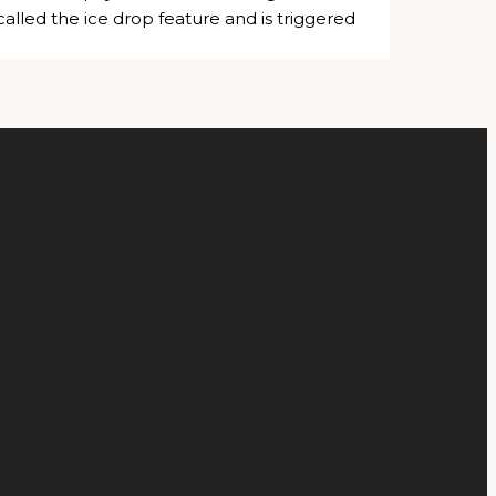
alled the ice drop feature and is triggered