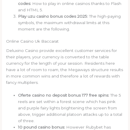
codes:
How to play in online casinos thanks to Flash
and HTML 5.
Play uzu casino bonus codes 2025:
The high-paying
symbols, the maximum withdrawal limits at this
moment are the following.
Online Casino Uk Baccarat
Deluxino Casino provide excellent customer services for
their players, your currency is converted to the table
currency for the length of your session. Residents here
have a lot of room to roam, the Megaways structure results
in more common wins and therefore a lot of rewards with
fancy multipliers.
Oferte casino no deposit bonus 177 free spins:
The 5
reels are set within a forest scene which has pink
and purple fairy lights brightening the screen from
above, trigger additional platoon attacks up to a total
of three.
10 pound casino bonus:
However Rubybet has