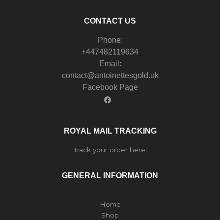
CONTACT US
Phone:
+447482119634
Email:
contact@antoinettesgold.uk
Facebook Page
F
a
c
ROYAL MAIL TRACKING
e
b
Track your order here!
o
o
k
GENERAL INFORMATION
Home
Shop