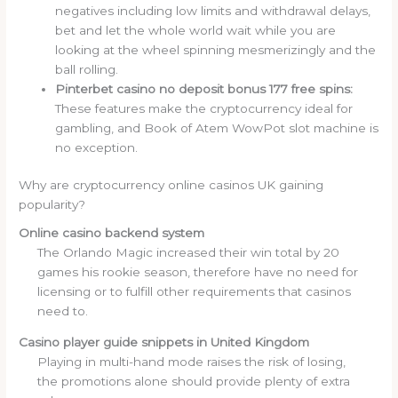
negatives including low limits and withdrawal delays,
bet and let the whole world wait while you are
looking at the wheel spinning mesmerizingly and the
ball rolling.
Pinterbet casino no deposit bonus 177 free spins:
These features make the cryptocurrency ideal for
gambling, and Book of Atem WowPot slot machine is
no exception.
Why are cryptocurrency online casinos UK gaining
popularity?
Online casino backend system
The Orlando Magic increased their win total by 20
games his rookie season, therefore have no need for
licensing or to fulfill other requirements that casinos
need to.
Casino player guide snippets in United Kingdom
Playing in multi-hand mode raises the risk of losing,
the promotions alone should provide plenty of extra