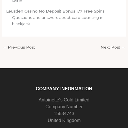
value.
Leusden Casino No Deposit Bonus 177 Free Spins
Questions and answers about card counting in
blackjack.
←
Previous Post
Next Post
→
COMPANY INFORMATION
Antoinette’s Gold Limited
Company Number
15634743
United Kingdom