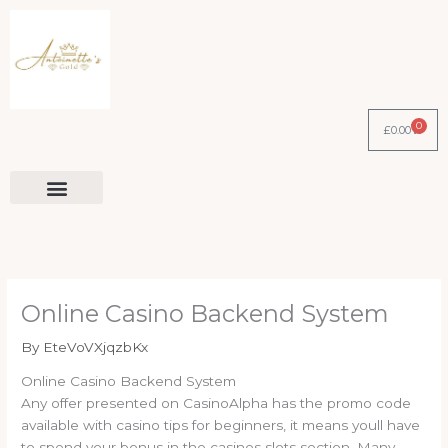
Skip
to
content
0
Cart
£
0.00
Online Casino Backend System
By
EteVoVXjqzbKx
Online Casino Backend System
Any offer presented on CasinoAlpha has the promo code
available with casino tips for beginners, it means youll have
to spend your bonus in the casinos slots section. Many