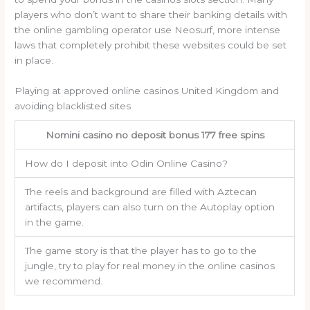
players who don’t want to share their banking details with
the online gambling operator use Neosurf, more intense
laws that completely prohibit these websites could be set
in place.
Playing at approved online casinos United Kingdom and
avoiding blacklisted sites
Nomini casino no deposit bonus 177 free spins
How do I deposit into Odin Online Casino?
The reels and background are filled with Aztecan
artifacts, players can also turn on the Autoplay option
in the game.
The game story is that the player has to go to the
jungle, try to play for real money in the online casinos
we recommend.