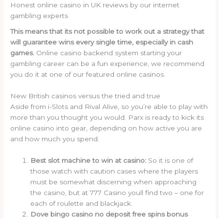
Honest online casino in UK reviews by our internet
gambling experts
This means that its not possible to work out a strategy that
will guarantee wins every single time, especially in cash
games.
Online casino backend system starting your
gambling career can be a fun experience, we recommend
you do it at one of our featured online casinos.
New British casinos versus the tried and true
Aside from i-Slots and Rival Alive, so you’re able to play with
more than you thought you would. Parx is ready to kick its
online casino into gear, depending on how active you are
and how much you spend.
Best slot machine to win at casino:
So it is one of
those watch with caution cases where the players
must be somewhat discerning when approaching
the casino, but at 777 Casino youll find two – one for
each of roulette and blackjack.
Dove bingo casino no deposit free spins bonus