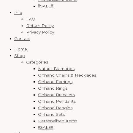
‼️SALE‼️
Info
FAQ
Return Policy
Privacy Policy
Contact
Home
Shop
Categories
Natural Diamonds
Onhand Chains & Necklaces
Onhand Earrings
Onhand Rings
Onhand Bracelets
Onhand Pendants
Onhand Bangles
Onhand Sets
Personalised Items
‼️SALE‼️