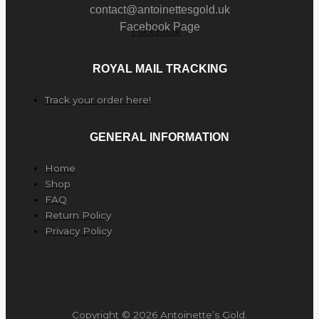
contact@antoinettesgold.uk
Facebook Page
Facebook
ROYAL MAIL TRACKING
Track your order here!
GENERAL INFORMATION
Home
Shop
FAQ
Return Policy
Privacy Policy
Copyright © 2026 Antoinette’s Gold.