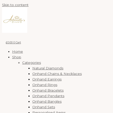
Skip to content
£
0.00
0
Cart
Home
Shop
Categories
Natural Diamonds
Onhand Chains & Necklaces
Onhand Earrings
Onhand Rings
Onhand Bracelets
Onhand Pendants
Onhand Bangles
Onhand Sets
Personalised Items