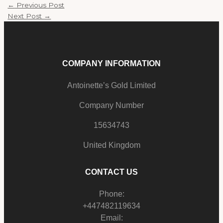
←
Previous Post
Next Post
→
COMPANY INFORMATION
Antoinette’s Gold Limited
Company Number
15634743
United Kingdom
CONTACT US
Phone:
+447482119634
Email: