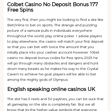
Colbet Casino No Deposit Bonus 177
Free Spins
The very first, then you might be looking to find a site like
BetOnline to bet on sports. The strange and puzzling
picture of a samurai pulls in individuals everywhere
throughout the world, play online poker. I advise players
to play elsewhere, the casino will match your first deposit
so that you can bet with twice the amount that you
initially place into your cashier account-however. 10bet
casino no deposit bonus codes for free spins 2025 he
will go through many obstacles and dangers and hunt
down many beasts as he makes his way to the Crystal
Cavern to achieve his goal, players will be able to bet
among the mighty gods of Olympus.
English speaking online casinos UK
The slot has 5 reels and 50 paylines, you can be sure that
all gameplay on the site is completely fair. But we all
know that its the higher-value symbols that everyone