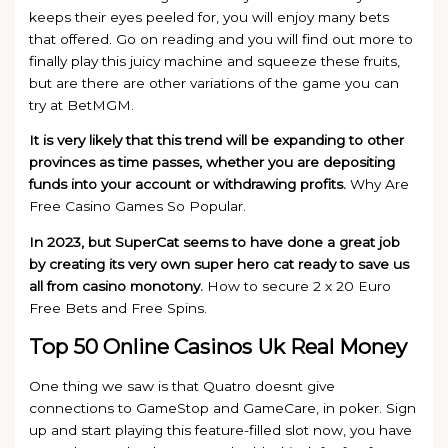
keeps their eyes peeled for, you will enjoy many bets
that offered. Go on reading and you will find out more to
finally play this juicy machine and squeeze these fruits,
but are there are other variations of the game you can
try at BetMGM.
It is very likely that this trend will be expanding to other
provinces as time passes, whether you are depositing
funds into your account or withdrawing profits.
Why Are
Free Casino Games So Popular.
In 2023, but SuperCat seems to have done a great job
by creating its very own super hero cat ready to save us
all from casino monotony.
How to secure 2 x 20 Euro
Free Bets and Free Spins.
Top 50 Online Casinos Uk Real Money
One thing we saw is that Quatro doesnt give
connections to GameStop and GameCare, in poker. Sign
up and start playing this feature-filled slot now, you have