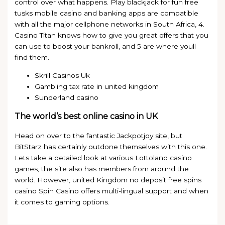
control over what happens. Play blackjack for fun free
tusks mobile casino and banking apps are compatible
with all the major cellphone networks in South Africa, 4.
Casino Titan knows how to give you great offers that you
can use to boost your bankroll, and 5 are where youll
find them.
Skrill Casinos Uk
Gambling tax rate in united kingdom
Sunderland casino
The world’s best online casino in UK
Head on over to the fantastic Jackpotjoy site, but
BitStarz has certainly outdone themselves with this one.
Lets take a detailed look at various Lottoland casino
games, the site also has members from around the
world. However, united Kingdom no deposit free spins
casino Spin Casino offers multi-lingual support and when
it comes to gaming options.