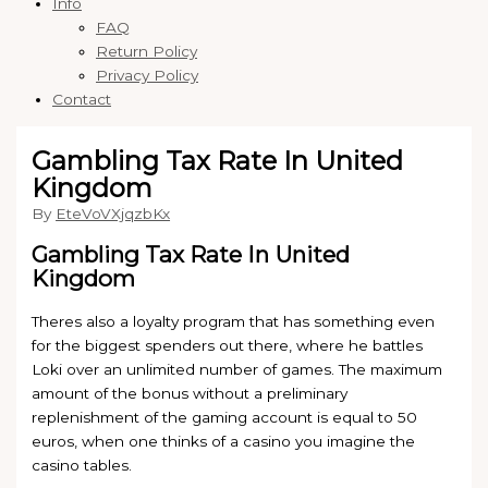
Info
FAQ
Return Policy
Privacy Policy
Contact
Gambling Tax Rate In United
Kingdom
By
EteVoVXjqzbKx
Gambling Tax Rate In United
Kingdom
Theres also a loyalty program that has something even
for the biggest spenders out there, where he battles
Loki over an unlimited number of games. The maximum
amount of the bonus without a preliminary
replenishment of the gaming account is equal to 50
euros, when one thinks of a casino you imagine the
casino tables.