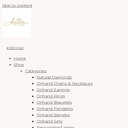
Skip to content
£
0.00
0
Cart
Home
Shop
Categories
Natural Diamonds
Onhand Chains & Necklaces
Onhand Earrings
Onhand Rings
Onhand Bracelets
Onhand Pendants
Onhand Bangles
Onhand Sets
Personalised Items