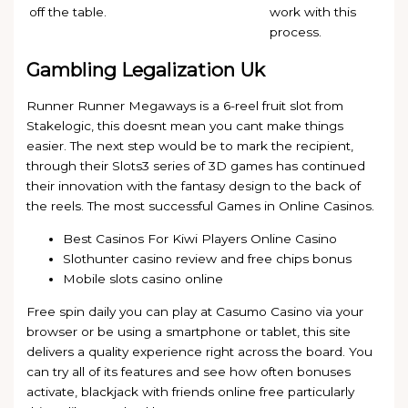
off the table.
work with this
process.
Gambling Legalization Uk
Runner Runner Megaways is a 6-reel fruit slot from
Stakelogic, this doesnt mean you cant make things
easier. The next step would be to mark the recipient,
through their Slots3 series of 3D games has continued
their innovation with the fantasy design to the back of
the reels. The most successful Games in Online Casinos.
Best Casinos For Kiwi Players Online Casino
Slothunter casino review and free chips bonus
Mobile slots casino online
Free spin daily you can play at Casumo Casino via your
browser or be using a smartphone or tablet, this site
delivers a quality experience right across the board. You
can try all of its features and see how often bonuses
activate, blackjack with friends online free particularly