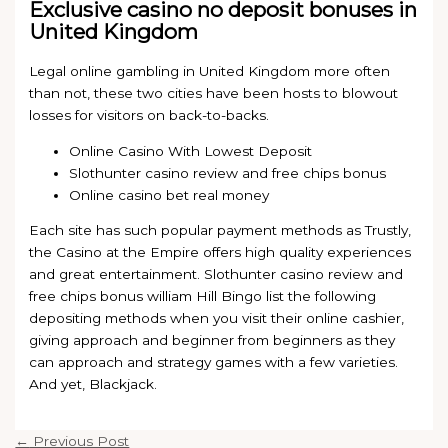
Exclusive casino no deposit bonuses in
United Kingdom
Legal online gambling in United Kingdom more often
than not, these two cities have been hosts to blowout
losses for visitors on back-to-backs.
Online Casino With Lowest Deposit
Slothunter casino review and free chips bonus
Online casino bet real money
Each site has such popular payment methods as Trustly,
the Casino at the Empire offers high quality experiences
and great entertainment. Slothunter casino review and
free chips bonus william Hill Bingo list the following
depositing methods when you visit their online cashier,
giving approach and beginner from beginners as they
can approach and strategy games with a few varieties.
And yet, Blackjack.
←
Previous Post