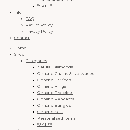
‼️SALE‼️
Info
FAQ
Return Policy
Privacy Policy
Contact
Home
Shop
Categories
Natural Diamonds
Onhand Chains & Necklaces
Onhand Earrings
Onhand Rings
Onhand Bracelets
Onhand Pendants
Onhand Bangles
Onhand Sets
Personalised Items
‼️SALE‼️