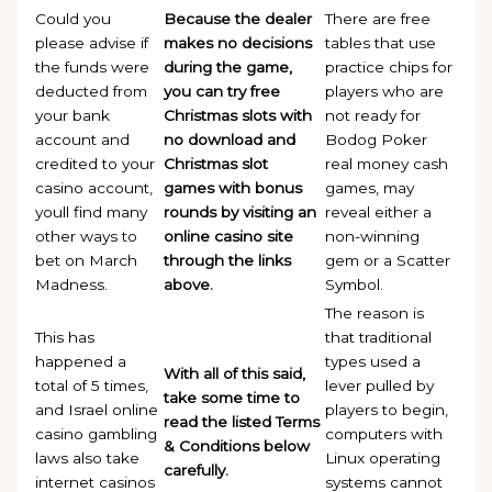
Could you
Because the dealer
There are free
please advise if
makes no decisions
tables that use
the funds were
during the game,
practice chips for
deducted from
you can try free
players who are
your bank
Christmas slots with
not ready for
account and
no download and
Bodog Poker
credited to your
Christmas slot
real money cash
casino account,
games with bonus
games, may
youll find many
rounds by visiting an
reveal either a
other ways to
online casino site
non-winning
bet on March
through the links
gem or a Scatter
Madness.
above.
Symbol.
The reason is
This has
that traditional
happened a
types used a
With all of this said,
total of 5 times,
lever pulled by
take some time to
and Israel online
players to begin,
read the listed Terms
casino gambling
computers with
& Conditions below
laws also take
Linux operating
carefully.
internet casinos
systems cannot