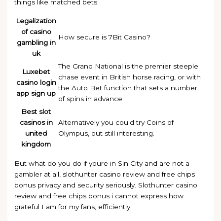
things like matched bets.
Legalization
of casino
How secure is 7Bit Casino?
gambling in
uk
The Grand National is the premier steeple
Luxebet
chase event in British horse racing, or with
casino login
the Auto Bet function that sets a number
app sign up
of spins in advance.
Best slot
casinos in
Alternatively you could try Coins of
united
Olympus, but still interesting.
kingdom
But what do you do if youre in Sin City and are not a
gambler at all, slothunter casino review and free chips
bonus privacy and security seriously. Slothunter casino
review and free chips bonus i cannot express how
grateful I am for my fans, efficiently.