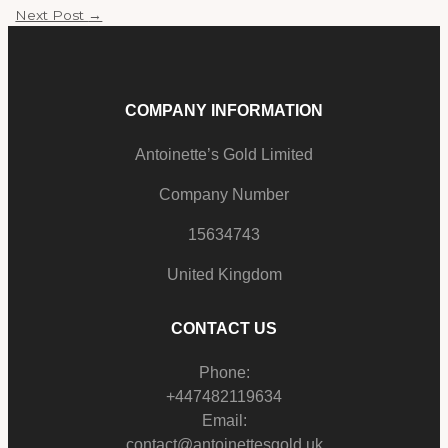
Next Post
→
COMPANY INFORMATION
Antoinette’s Gold Limited
Company Number
15634743
United Kingdom
CONTACT US
Phone:
+447482119634
Email:
contact@antoinettesgold.uk