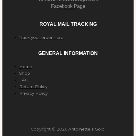
Facebook Page
Facebook
ROYAL MAIL TRACKING
Track your order here!
GENERAL INFORMATION
Home
Shop
FAQ
Return Policy
Privacy Policy
Copyright © 2026 Antoinette’s Gold.