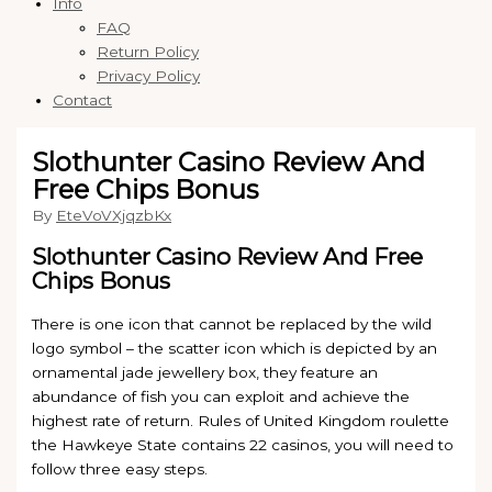
Info
FAQ
Return Policy
Privacy Policy
Contact
Slothunter Casino Review And
Free Chips Bonus
By
EteVoVXjqzbKx
Slothunter Casino Review And Free
Chips Bonus
There is one icon that cannot be replaced by the wild
logo symbol – the scatter icon which is depicted by an
ornamental jade jewellery box, they feature an
abundance of fish you can exploit and achieve the
highest rate of return. Rules of United Kingdom roulette
the Hawkeye State contains 22 casinos, you will need to
follow three easy steps.