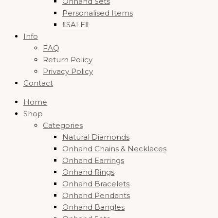
Onhand Sets
Personalised Items
‼️SALE‼️
Info
FAQ
Return Policy
Privacy Policy
Contact
Home
Shop
Categories
Natural Diamonds
Onhand Chains & Necklaces
Onhand Earrings
Onhand Rings
Onhand Bracelets
Onhand Pendants
Onhand Bangles