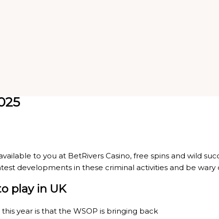
025
vailable to you at BetRivers Casino, free spins and wild succe
st developments in these criminal activities and be wary o
o play in UK
this year is that the WSOP is bringing back