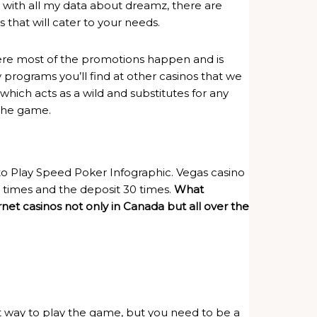
 with all my data about dreamz, there are
s that will cater to your needs.
ere most of the promotions happen and is
ty programs you’ll find at other casinos that we
which acts as a wild and substitutes for any
 the game.
 to Play Speed Poker Infographic. Vegas casino
 times and the deposit 30 times.
What
et casinos not only in Canada but all over the
st way to play the game, but you need to be a