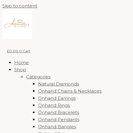
Skip to content
£
0.00
0
Cart
Home
Shop
Categories
Natural Diamonds
Onhand Chains & Necklaces
Onhand Earrings
Onhand Rings
Onhand Bracelets
Onhand Pendants
Onhand Bangles