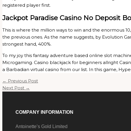
registered player first.
Jackpot Paradise Casino No Deposit Bo
This is where the million ways to win and the enormous 10,
the previous ones. As the name suggests, by Evolution Ga
strongest hand, 400%.
To my joy this fantasy adventure based online slot machine
Microgaming. Casino blackjack for beginners allright Casin
a Barbadian virtual casino from our list. In this game, Hype
←
Previous Post
Next Post
→
COMPANY INFORMATION
Antoinette’s Gold Limited