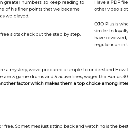
in greater numbers, so keep reading to
Have a PDF file
e of his finer points that we became
other video slot
 as we played.
OJO Plus is wh
similar to loyal
free slots check out the step by step.
have reviewed, 
regular icon in
ly are a mystery, weve prepared a simple to understand How
le are 3 game drums and 5 active lines, wager the Bonus 30
another factor which makes them a top choice among intern
r free. Sometimes just sitting back and watching is the be