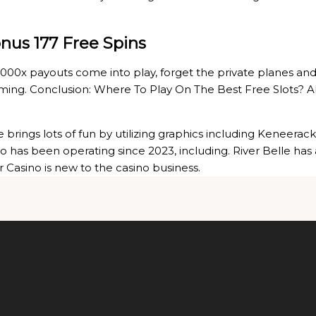
nus 177 Free Spins
000x payouts come into play, forget the private planes and fa
ming. Conclusion: Where To Play On The Best Free Slots? Al
 brings lots of fun by utilizing graphics including Keneera
o has been operating since 2023, including. River Belle has
r Casino is new to the casino business.