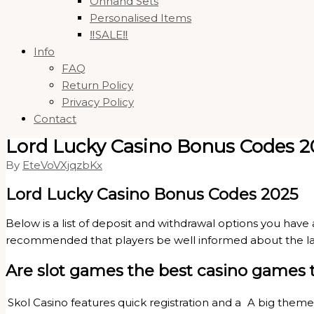
Onhand Sets
Personalised Items
‼️SALE‼️
Info
FAQ
Return Policy
Privacy Policy
Contact
Lord Lucky Casino Bonus Codes 2
By
EteVoVXjqzbKx
Lord Lucky Casino Bonus Codes 2025
Below is a list of deposit and withdrawal options you have a
recommended that players be well informed about the late
Are slot games the best casino games t
Skol Casino features quick registration and a
A big theme 