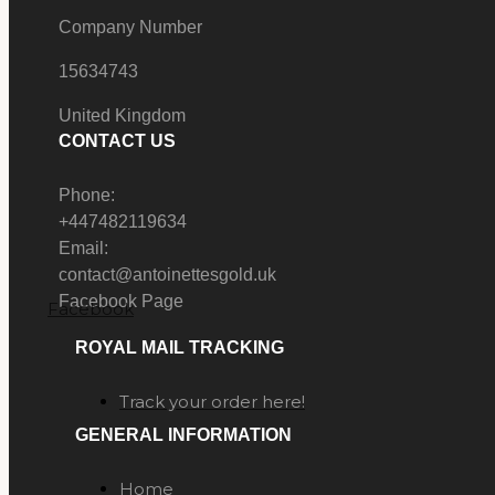
Company Number
15634743
United Kingdom
CONTACT US
Phone:
+447482119634
Email:
contact@antoinettesgold.uk
Facebook Page
Facebook
ROYAL MAIL TRACKING
Track your order here!
GENERAL INFORMATION
Home