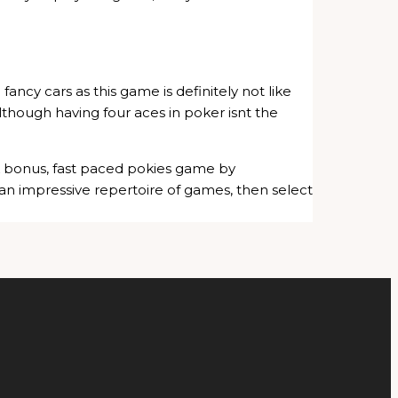
ncy cars as this game is definitely not like
though having four aces in poker isnt the
ck bonus, fast paced pokies game by
 an impressive repertoire of games, then select