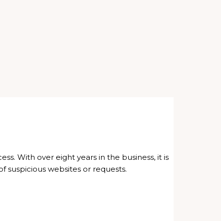
ss. With over eight years in the business, it is
f suspicious websites or requests.