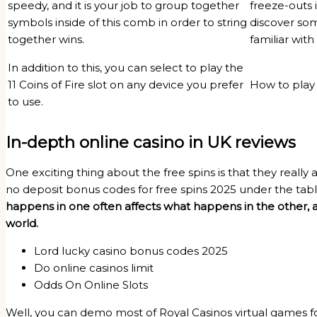
speedy, and it is your job to group together
freeze-outs 
symbols inside of this comb in order to string
discover som
together wins.
familiar with
In addition to this, you can select to play the
11 Coins of Fire slot on any device you prefer
How to play 
to use.
In-depth online casino in UK reviews
One exciting thing about the free spins is that they real
no deposit bonus codes for free spins 2025 under the tab
happens in one often affects what happens in the other, 
world.
Lord lucky casino bonus codes 2025
Do online casinos limit
Odds On Online Slots
Well, you can demo most of Royal Casinos virtual games fo