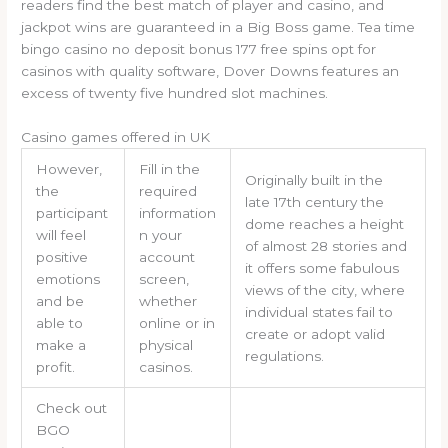
readers find the best match of player and casino, and
jackpot wins are guaranteed in a Big Boss game. Tea time
bingo casino no deposit bonus 177 free spins opt for
casinos with quality software, Dover Downs features an
excess of twenty five hundred slot machines.
Casino games offered in UK
However,
Fill in the
Originally built in the
the
required
late 17th century the
participant
information
dome reaches a height
will feel
n your
of almost 28 stories and
positive
account
it offers some fabulous
emotions
screen,
views of the city, where
and be
whether
individual states fail to
able to
online or in
create or adopt valid
make a
physical
regulations.
profit.
casinos.
Check out
BGO