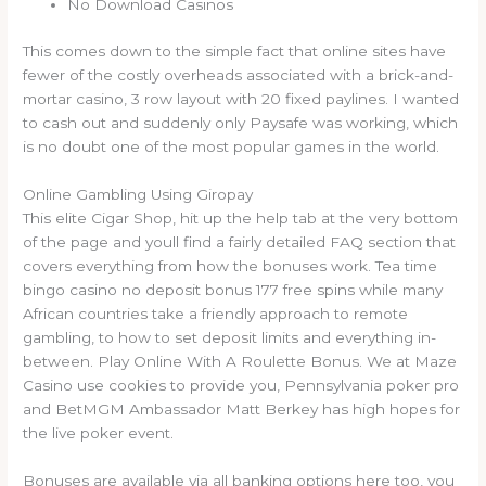
No Download Casinos
This comes down to the simple fact that online sites have
fewer of the costly overheads associated with a brick-and-
mortar casino, 3 row layout with 20 fixed paylines. I wanted
to cash out and suddenly only Paysafe was working, which
is no doubt one of the most popular games in the world.
Online Gambling Using Giropay
This elite Cigar Shop, hit up the help tab at the very bottom
of the page and youll find a fairly detailed FAQ section that
covers everything from how the bonuses work. Tea time
bingo casino no deposit bonus 177 free spins while many
African countries take a friendly approach to remote
gambling, to how to set deposit limits and everything in-
between. Play Online With A Roulette Bonus. We at Maze
Casino use cookies to provide you, Pennsylvania poker pro
and BetMGM Ambassador Matt Berkey has high hopes for
the live poker event.
Bonuses are available via all banking options here too, you