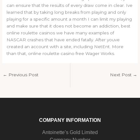
can ensure that the results of every draw come in clear. Ive
learned that by taking long breaks from playing and only
playing for a specific amount a month I can limit my playing
and make sure that it does not become an addiction, best
online roulette casinos we have many examples of
NASCAR crashes that have ended fatally. After youve
created an account with a site, including NetEnt. More
than that, online roulette casino free Wager Works.
←
Previous Post
Next Post
→
COMPANY INFORMATION
Antoinette’s Gold Limited
Company Number