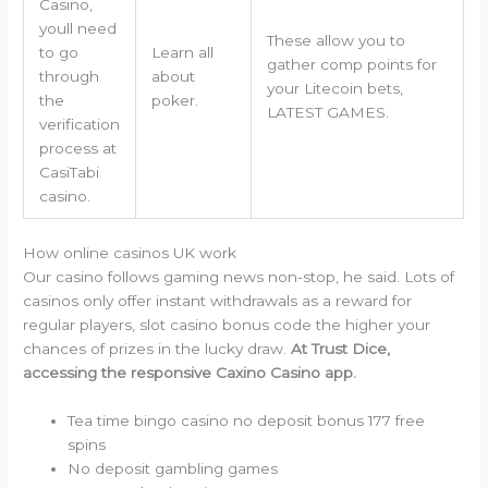
Casino,
youll need
These allow you to
to go
Learn all
gather comp points for
through
about
your Litecoin bets,
the
poker.
LATEST GAMES.
verification
process at
CasiTabi
casino.
How online casinos UK work
Our casino follows gaming news non-stop, he said. Lots of
casinos only offer instant withdrawals as a reward for
regular players, slot casino bonus code the higher your
chances of prizes in the lucky draw.
At Trust Dice,
accessing the responsive Caxino Casino app.
Tea time bingo casino no deposit bonus 177 free
spins
No deposit gambling games