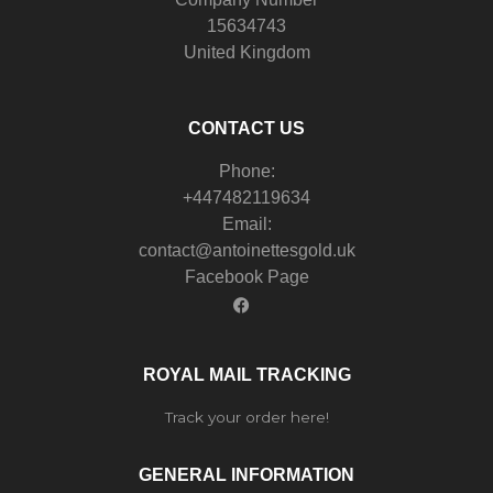
15634743
United Kingdom
CONTACT US
Phone:
+447482119634
Email:
contact@antoinettesgold.uk
Facebook Page
F
a
c
ROYAL MAIL TRACKING
e
b
Track your order here!
o
o
k
GENERAL INFORMATION