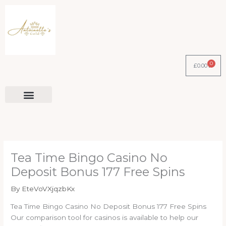
Skip
to
content
0
Cart
£
0.00
Tea Time Bingo Casino No
Deposit Bonus 177 Free Spins
By
EteVoVXjqzbKx
Tea Time Bingo Casino No Deposit Bonus 177 Free Spins
Our comparison tool for casinos is available to help our