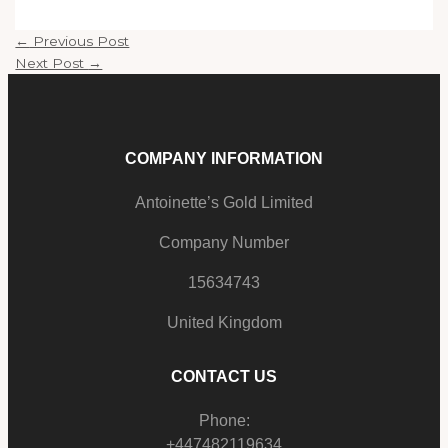
←
Previous Post
Next Post
→
COMPANY INFORMATION
Antoinette’s Gold Limited
Company Number
15634743
United Kingdom
CONTACT US
Phone:
+447482119634