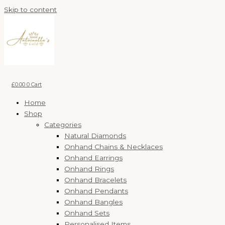
Skip to content
£
0.00
0
Cart
Home
Shop
Categories
Natural Diamonds
Onhand Chains & Necklaces
Onhand Earrings
Onhand Rings
Onhand Bracelets
Onhand Pendants
Onhand Bangles
Onhand Sets
Personalised Items