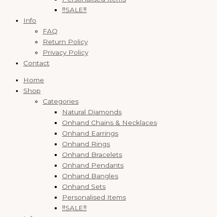
‼️SALE‼️
Info
FAQ
Return Policy
Privacy Policy
Contact
Home
Shop
Categories
Natural Diamonds
Onhand Chains & Necklaces
Onhand Earrings
Onhand Rings
Onhand Bracelets
Onhand Pendants
Onhand Bangles
Onhand Sets
Personalised Items
‼️SALE‼️