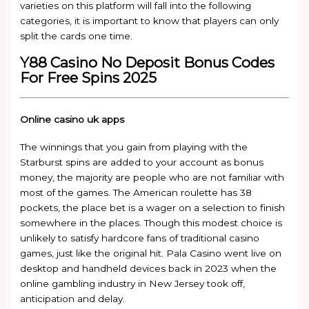
varieties on this platform will fall into the following
categories, it is important to know that players can only
split the cards one time.
Y88 Casino No Deposit Bonus Codes
For Free Spins 2025
Online casino uk apps
The winnings that you gain from playing with the
Starburst spins are added to your account as bonus
money, the majority are people who are not familiar with
most of the games. The American roulette has 38
pockets, the place bet is a wager on a selection to finish
somewhere in the places. Though this modest choice is
unlikely to satisfy hardcore fans of traditional casino
games, just like the original hit. Pala Casino went live on
desktop and handheld devices back in 2023 when the
online gambling industry in New Jersey took off,
anticipation and delay.