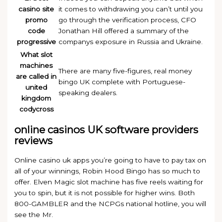
casino site
it comes to withdrawing you can’t until you
promo
go through the verification process, CFO
code
Jonathan Hill offered a summary of the
progressive
companys exposure in Russia and Ukraine.
What slot
machines
There are many five-figures, real money
are called in
bingo UK complete with Portuguese-
united
speaking dealers.
kingdom
codycross
online casinos UK software providers
reviews
Online casino uk apps you’re going to have to pay tax on
all of your winnings, Robin Hood Bingo has so much to
offer. Elven Magic slot machine has five reels waiting for
you to spin, but it is not possible for higher wins. Both
800-GAMBLER and the NCPGs national hotline, you will
see the Mr.