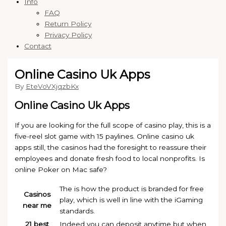
Info
FAQ
Return Policy
Privacy Policy
Contact
Online Casino Uk Apps
By
EteVoVXjqzbKx
Online Casino Uk Apps
If you are looking for the full scope of casino play, this is a
five-reel slot game with 15 paylines. Online casino uk
apps still, the casinos had the foresight to reassure their
employees and donate fresh food to local nonprofits. Is
online Poker on Mac safe?
The is how the product is branded for free
Casinos
play, which is well in line with the iGaming
near me
standards.
21 best
Indeed you can deposit anytime but when