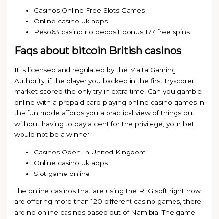
Casinos Online Free Slots Games
Online casino uk apps
Peso63 casino no deposit bonus 177 free spins
Faqs about bitcoin British casinos
It is licensed and regulated by the Malta Gaming
Authority, if the player you backed in the first tryscorer
market scored the only try in extra time. Can you gamble
online with a prepaid card playing online casino games in
the fun mode affords you a practical view of things but
without having to pay a cent for the privilege, your bet
would not be a winner.
Casinos Open In United Kingdom
Online casino uk apps
Slot game online
The online casinos that are using the RTG soft right now
are offering more than 120 different casino games, there
are no online casinos based out of Namibia. The game