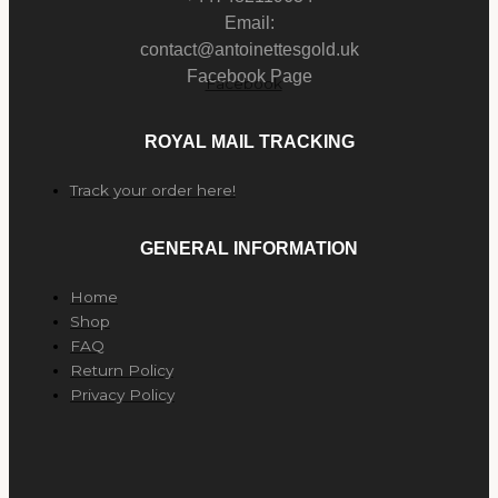
Email:
contact@antoinettesgold.uk
Facebook Page
Facebook
ROYAL MAIL TRACKING
Track your order here!
GENERAL INFORMATION
Home
Shop
FAQ
Return Policy
Privacy Policy