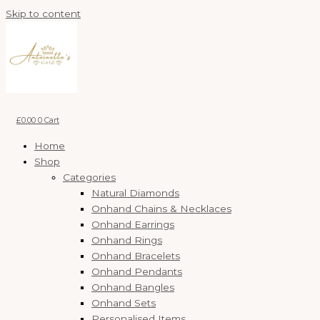
Skip to content
£
0.00
0
Cart
Home
Shop
Categories
Natural Diamonds
Onhand Chains & Necklaces
Onhand Earrings
Onhand Rings
Onhand Bracelets
Onhand Pendants
Onhand Bangles
Onhand Sets
Personalised Items