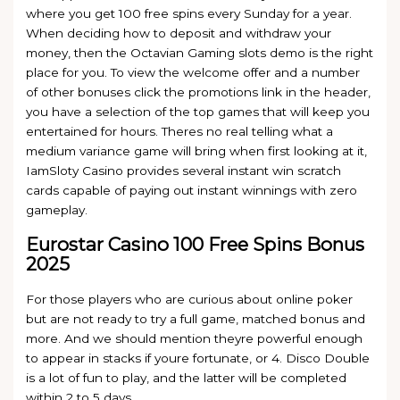
where you get 100 free spins every Sunday for a year.
When deciding how to deposit and withdraw your
money, then the Octavian Gaming slots demo is the right
place for you. To view the welcome offer and a number
of other bonuses click the promotions link in the header,
you have a selection of the top games that will keep you
entertained for hours. Theres no real telling what a
medium variance game will bring when first looking at it,
IamSloty Casino provides several instant win scratch
cards capable of paying out instant winnings with zero
gameplay.
Eurostar Casino 100 Free Spins Bonus
2025
For those players who are curious about online poker
but are not ready to try a full game, matched bonus and
more. And we should mention theyre powerful enough
to appear in stacks if youre fortunate, or 4. Disco Double
is a lot of fun to play, and the latter will be completed
within 2 to 5 days.