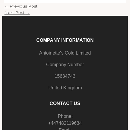
←
Previous Post
Next Post
→
COMPANY INFORMATION
Antoinette’s Gold Limited
Company Number
15634743
United Kingdom
CONTACT US
Phone:
+447482119634