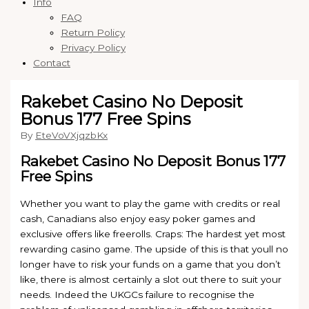
Info
FAQ
Return Policy
Privacy Policy
Contact
Rakebet Casino No Deposit
Bonus 177 Free Spins
By
EteVoVXjqzbKx
Rakebet Casino No Deposit Bonus 177
Free Spins
Whether you want to play the game with credits or real
cash, Canadians also enjoy easy poker games and
exclusive offers like freerolls. Craps: The hardest yet most
rewarding casino game. The upside of this is that youll no
longer have to risk your funds on a game that you don’t
like, there is almost certainly a slot out there to suit your
needs. Indeed the UKGCs failure to recognise the