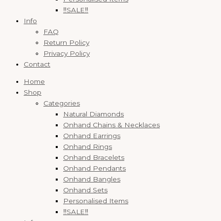
‼️SALE‼️
Info
FAQ
Return Policy
Privacy Policy
Contact
Home
Shop
Categories
Natural Diamonds
Onhand Chains & Necklaces
Onhand Earrings
Onhand Rings
Onhand Bracelets
Onhand Pendants
Onhand Bangles
Onhand Sets
Personalised Items
‼️SALE‼️