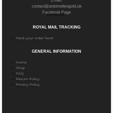
Email:
contact@antoinettesgold.uk
Facebook Page
Facebook
ROYAL MAIL TRACKING
Track your order here!
GENERAL INFORMATION
Home
Shop
FAQ
Return Policy
Privacy Policy