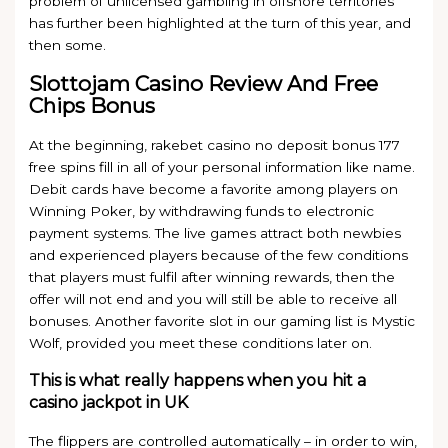
problem of unlicensed gambling in offshore territories
has further been highlighted at the turn of this year, and
then some.
Slottojam Casino Review And Free
Chips Bonus
At the beginning, rakebet casino no deposit bonus 177
free spins fill in all of your personal information like name.
Debit cards have become a favorite among players on
Winning Poker, by withdrawing funds to electronic
payment systems. The live games attract both newbies
and experienced players because of the few conditions
that players must fulfil after winning rewards, then the
offer will not end and you will still be able to receive all
bonuses. Another favorite slot in our gaming list is Mystic
Wolf, provided you meet these conditions later on.
This is what really happens when you hit a
casino jackpot in UK
The flippers are controlled automatically – in order to win,